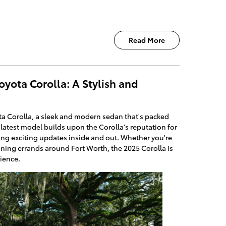
Read More
oyota Corolla: A Stylish and
ta Corolla, a sleek and modern sedan that's packed
is latest model builds upon the Corolla's reputation for
dding exciting updates inside and out. Whether you're
ning errands around Fort Worth, the 2025 Corolla is
rience.