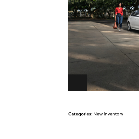
Categories
:
New Inventory