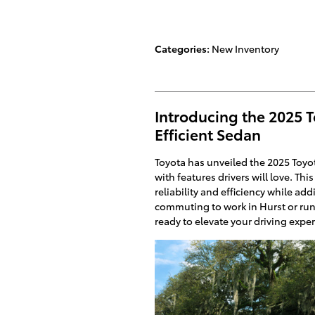
Categories
:
New Inventory
Introducing the 2025 T
Efficient Sedan
Toyota has unveiled the 2025 Toyo
with features drivers will love. Th
reliability and efficiency while a
commuting to work in Hurst or run
ready to elevate your driving expe