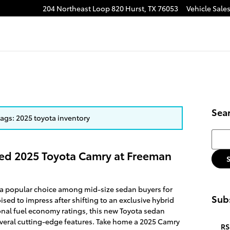
204 Northeast Loop 820
Hurst
,
TX
76053
Vehicle Sale
Sea
 tags: 2025 toyota inventory
Searc
ed 2025 Toyota Camry at Freeman
 a popular choice among mid-size sedan buyers for
Subs
sed to impress after shifting to an exclusive hybrid
onal fuel economy ratings, this new Toyota sedan
veral cutting-edge features. Take home a 2025 Camry
RS