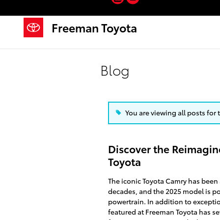
Skip to main content
Freeman Toyota
Blog
You are viewing all posts for
Discover the Reimagin
Toyota
The iconic Toyota Camry has been
decades, and the 2025 model is poi
powertrain. In addition to excepti
featured at Freeman Toyota has se