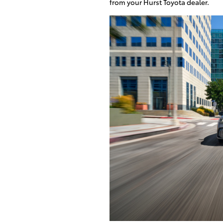
from your Hurst Toyota dealer.