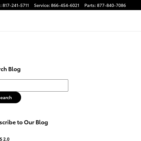
s
:
817-241-5711
Service
:
866-454-6021
Parts
:
877-840-7086
rch Blog
h Blog
Search
cribe to Our Blog
S 2.0