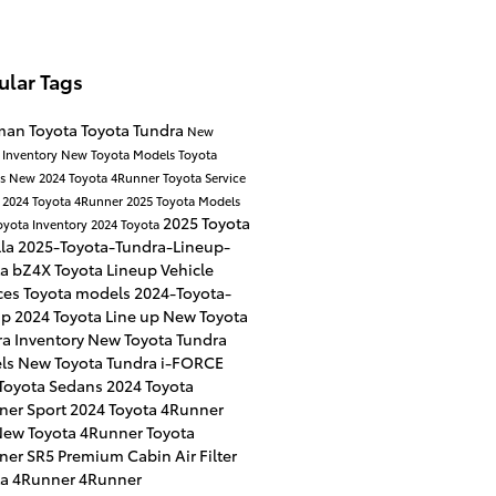
ular Tags
man Toyota
Toyota Tundra
New
 Inventory
New Toyota Models
Toyota
es
New 2024 Toyota 4Runner
Toyota Service
r
2024 Toyota 4Runner
2025 Toyota Models
2025 Toyota
oyota Inventory
2024 Toyota
lla
2025-Toyota-Tundra-Lineup-
ta bZ4X
Toyota Lineup
Vehicle
ces
Toyota models
2024-Toyota-
up
2024 Toyota Line up
New Toyota
a Inventory
New Toyota Tundra
ls
New Toyota Tundra i-FORCE
Toyota Sedans
2024 Toyota
ner Sport
2024 Toyota 4Runner
ew Toyota 4Runner
Toyota
ner SR5 Premium
Cabin Air Filter
ta 4Runner
4Runner