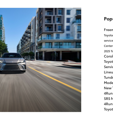
Pop
Free
Toyota
servic
Cente
2025 T
Coro
Toyo
Servi
Line
Tundr
Mode
New 
4Run
SR5
N
4Run
Toyo