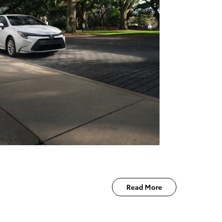
Read More