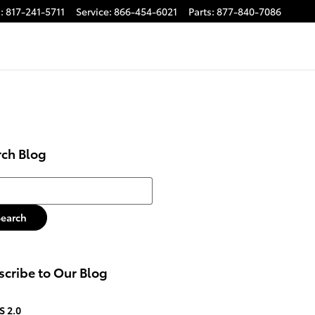
s
:
817-241-5711
Service
:
866-454-6021
Parts
:
877-840-7086
rch Blog
h Blog
Search
cribe to Our Blog
S 2.0