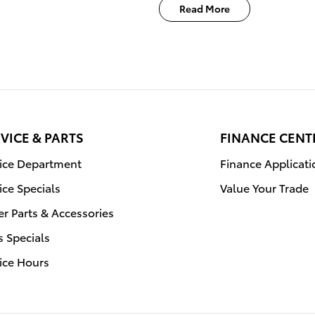
Read More
VICE & PARTS
FINANCE CENT
vice Department
Finance Applicati
ice Specials
Value Your Trade
r Parts & Accessories
s Specials
ice Hours