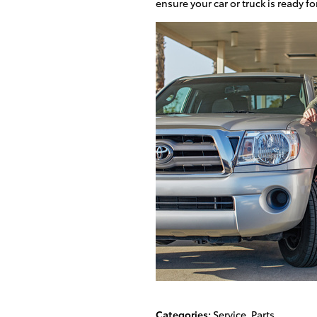
ensure your car or truck is ready 
Categories
:
Service
,
Parts