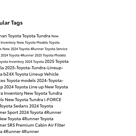
ular Tags
man Toyota
Toyota Tundra
New
 Inventory
New Toyota Models
Toyota
es
New 2024 Toyota 4Runner
Toyota Service
r
2024 Toyota 4Runner
2025 Toyota Models
2025 Toyota
oyota Inventory
2024 Toyota
lla
2025-Toyota-Tundra-Lineup-
ta bZ4X
Toyota Lineup
Vehicle
ces
Toyota models
2024-Toyota-
up
2024 Toyota Line up
New Toyota
a Inventory
New Toyota Tundra
ls
New Toyota Tundra i-FORCE
Toyota Sedans
2024 Toyota
ner Sport
2024 Toyota 4Runner
ew Toyota 4Runner
Toyota
ner SR5 Premium
Cabin Air Filter
ta 4Runner
4Runner