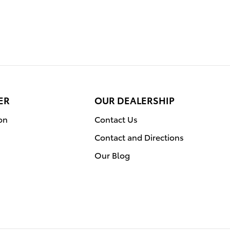
ER
OUR DEALERSHIP
on
Contact Us
Contact and Directions
Our Blog