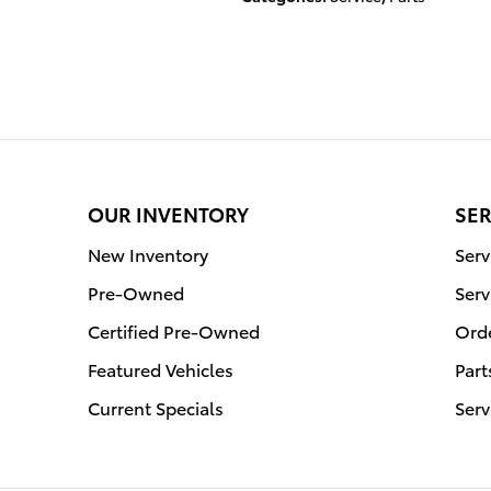
OUR INVENTORY
SER
New Inventory
Ser
Pre-Owned
Serv
Certified Pre-Owned
Orde
Featured Vehicles
Part
Current Specials
Serv