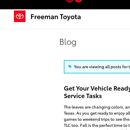
Skip to main content
Freeman Toyota
Blog
You are viewing all posts for 
Get Your Vehicle Ready
Service Tasks
The leaves are changing colors, and 
Texas. As you get ready to enjoy al
games to weekend trips to see the 
TLC too. Fall is the perfect time t