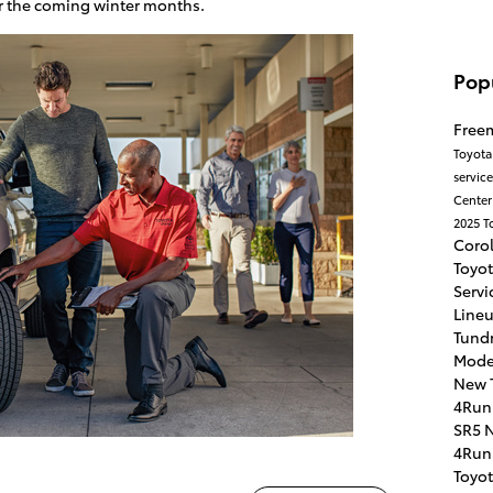
for the coming winter months.
Pop
Free
Toyota
servic
Cente
2025 T
Coro
Toyo
Servi
Line
Tundr
Mode
New 
4Run
SR5
N
4Run
Toyo