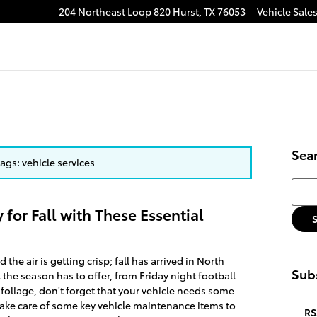
204 Northeast Loop 820
Hurst
,
TX
76053
Vehicle Sale
Sea
tags: vehicle services
Searc
 for Fall with These Essential
the air is getting crisp; fall has arrived in North
Subs
l the season has to offer, from Friday night football
foliage, don't forget that your vehicle needs some
o take care of some key vehicle maintenance items to
RS