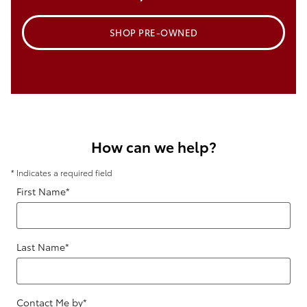
SHOP PRE-OWNED
How can we help?
* Indicates a required field
First Name
*
Last Name
*
Contact Me by
*