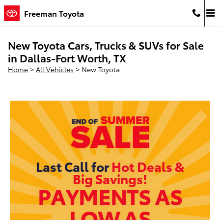
Skip to main content
Freeman Toyota
New Toyota Cars, Trucks & SUVs for Sale
in Dallas-Fort Worth, TX
Home
>
All Vehicles
>
New Toyota
Last Call for
Hot Deals &
Big Savings!
PAYMENTS AS
LOW AS