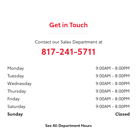
Get in Touch
Contact our Sales Department at
817-241-5711
Monday
9:00AM - 8:00PM
Tuesday
9:00AM - 8:00PM
Wednesday
9:00AM - 8:00PM
Thursday
9:00AM - 8:00PM
Friday
9:00AM - 8:00PM
Saturday
9:00AM - 8:00PM
Sunday
Closed
See All Department Hours