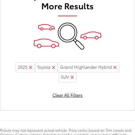
More Results
2025
Toyota
Grand Highlander Hybrid
SUV
Clear All Filters
Picture may not represent actual vehicle. Price varies based on Trim Levels and
Options. Certain vehicles listed may not be available, or may have different