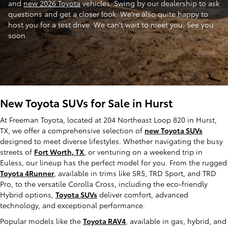
and
new 2026 Toyota
vehicles. Swing by our dealership to ask
questions and get a closer look. We're also quite happy to
host you for a test drive. We can't wait to meet you. See you
soon.
New Toyota SUVs for Sale in Hurst
At Freeman Toyota, located at 204 Northeast Loop 820 in Hurst,
TX, we offer a comprehensive selection of
new Toyota SUVs
designed to meet diverse lifestyles. Whether navigating the busy
streets of
Fort Worth, TX
,
or venturing on a weekend trip in
Euless, our lineup has the perfect model for you. From the rugged
Toyota 4Runner
, available in trims like SR5, TRD Sport, and TRD
Pro, to the versatile Corolla Cross, including the eco-friendly
Hybrid options,
Toyota SUVs
deliver comfort, advanced
technology, and exceptional performance.
Popular models like the
Toyota RAV4
, available in gas, hybrid, and