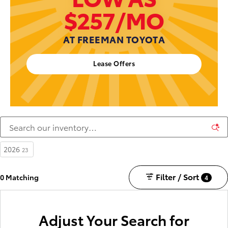
$257/MO
AT FREEMAN TOYOTA
Lease Offers
2026
23
Filter / Sort
0 Matching
4
Adjust Your Search for