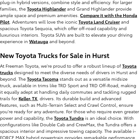
plug-in hybrid versions, combine style and efficiency. For larger
families, the
Toyota Highlander
and Grand Highlander provide
ample space and premium amenities.
Compare it with the Honda
Pilot
. Adventurers will love the iconic
Toyota Land Cruiser
and
spacious Toyota Sequoia, which offer off-road capability and
luxurious interiors. Toyota SUVs are built to elevate your driving
experience in
Watauga
and beyond.
New Toyota Trucks for Sale in Hurst
At Freeman Toyota, we're proud to offer a robust lineup of
Toyota
trucks
designed to meet the diverse needs of drivers in Hurst and
beyond. The
Toyota Tacoma
stands out as a versatile midsize
truck, available in trims like TRD Sport and TRD Off-Road, making
it equally adept at handling daily commutes and tackling rugged
trails for
Keller, TX
, drivers. Its durable build and advanced
features, such as Multi-Terrain Select and Crawl Control, ensure
you're ready for any adventure. For those who require even greater
power and capability, the
Toyota Tundra
is an ideal choice. With
configurations like Double Cab and CrewMax, the Tundra offers a
spacious interior and impressive towing capacity. The available i-
FORCE MAX hybrid powertrain provides remarkable performance