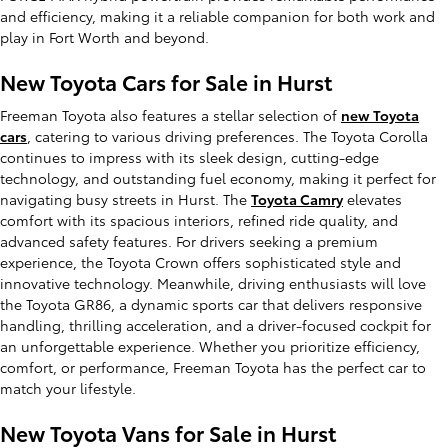
and efficiency, making it a reliable companion for both work and
play in Fort Worth and beyond.
New Toyota Cars for Sale in Hurst
Freeman Toyota also features a stellar selection of
new Toyota
cars
, catering to various driving preferences. The Toyota Corolla
continues to impress with its sleek design, cutting-edge
technology, and outstanding fuel economy, making it perfect for
navigating busy streets in Hurst. The
Toyota Camry
elevates
comfort with its spacious interiors, refined ride quality, and
advanced safety features. For drivers seeking a premium
experience, the Toyota Crown offers sophisticated style and
innovative technology. Meanwhile, driving enthusiasts will love
the Toyota GR86, a dynamic sports car that delivers responsive
handling, thrilling acceleration, and a driver-focused cockpit for
an unforgettable experience. Whether you prioritize efficiency,
comfort, or performance, Freeman Toyota has the perfect car to
match your lifestyle.
New Toyota Vans for Sale in Hurst