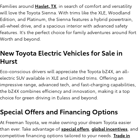
Families around
Haslet, TX
, in search of comfort and versatility
will love the Toyota Sienna. With trims like the XLE, Woodland
Edition, and Platinum, the Sienna features a hybrid powertrain,
all-wheel drive, and a spacious interior with advanced safety
features. It's the perfect choice for family adventures around Fort
Worth and beyond.
New Toyota Electric Vehicles for Sale in
Hurst
Eco-conscious drivers will appreciate the Toyota bZ4X, an all-
electric SUV available in XLE and Limited trims. Offering an
impressive range, advanced tech, and fast-charging capabilities,
the bZ4X combines efficiency and innovation, making it a top
choice for green driving in Euless and beyond.
Special Offers and Financing Options
At Freeman Toyota, we make owning your dream Toyota easier
than ever. Take advantage of
special offers
,
global incentives
, and
competitive financing options tailored to your needs.
Trade in