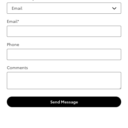
Email
*
Phone
Comments
Send Message