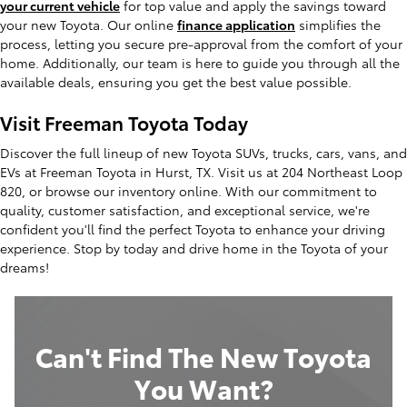
your current vehicle
for top value and apply the savings toward
your new Toyota. Our online
finance application
simplifies the
process, letting you secure pre-approval from the comfort of your
home. Additionally, our team is here to guide you through all the
available deals, ensuring you get the best value possible.
Visit Freeman Toyota Today
Discover the full lineup of new Toyota SUVs, trucks, cars, vans, and
EVs at Freeman Toyota in Hurst, TX. Visit us at 204 Northeast Loop
820, or browse our inventory online. With our commitment to
quality, customer satisfaction, and exceptional service, we're
confident you'll find the perfect Toyota to enhance your driving
experience. Stop by today and drive home in the Toyota of your
dreams!
Can't Find The New Toyota
You Want?