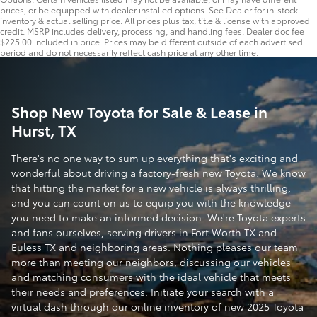
prices, or be equipped with dealer installed options. See Dealer for in-stock
inventory & actual selling price. All prices plus tax, title & license with approved
credit. MSRP includes delivery, processing, and handling fees. Dealer doc fee
$225.00 included in price. Prices may be different outside of each advertised
period and do not necessarily reflect cash price at any other time.
Shop New Toyota for Sale & Lease in
Hurst, TX
There's no one way to sum up everything that's exciting and
wonderful about driving a factory-fresh new Toyota. We know
that hitting the market for a new vehicle is always thrilling,
and you can count on us to equip you with the knowledge
you need to make an informed decision. We're Toyota experts
and fans ourselves, serving drivers in Fort Worth TX and
Euless TX and neighboring areas. Nothing pleases our team
more than meeting our neighbors, discussing our vehicles
and matching consumers with the ideal vehicle that meets
their needs and preferences. Initiate your search with a
virtual dash through our online inventory of new 2025 Toyota