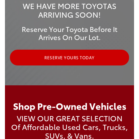
WE HAVE MORE TOYOTAS
ARRIVING SOON!
Reserve Your Toyota Before It
Arrives On Our Lot.
RESERVE YOURS TODAY
Shop Pre-Owned Vehicles
VIEW OUR GREAT SELECTION
Of Affordable Used Cars, Trucks,
SUVs, & Vans.