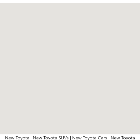
Visit us at: 204 Northeast Loop 820 Hurst, TX 76053
New Toyota
|
New Toyota SUVs
|
New Toyota Cars
|
New Toyota