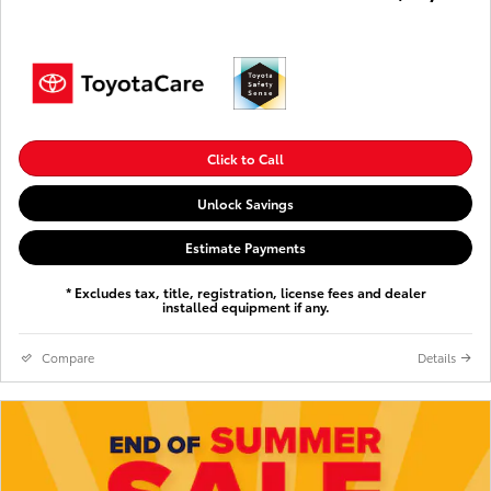
Click to Call
Unlock Savings
Estimate Payments
* Excludes tax, title, registration, license fees and dealer
installed equipment if any.
Compare
Details