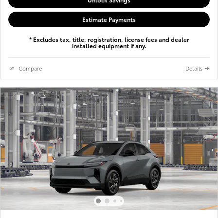
Estimate Payments
* Excludes tax, title, registration, license fees and dealer
installed equipment if any.
Compare
Details