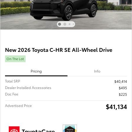
New 2026 Toyota C-HR SE All-Wheel Drive
On The Lot
Pricing
Info
Total SRP
$40,414
Dealer Installed Accessories
$495
Doc Fee
$225
$41,134
Advertised Price