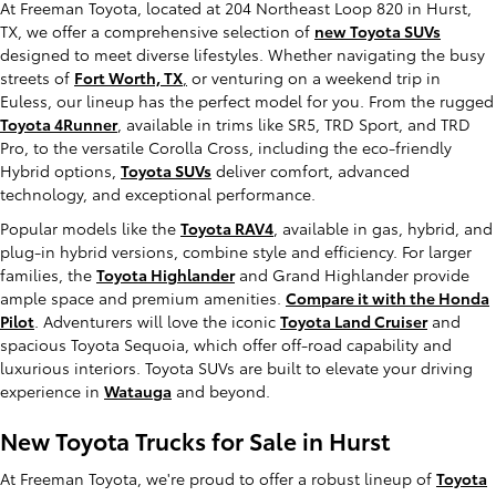
At Freeman Toyota, located at 204 Northeast Loop 820 in Hurst,
TX, we offer a comprehensive selection of
new Toyota SUVs
designed to meet diverse lifestyles. Whether navigating the busy
streets of
Fort Worth, TX
,
or venturing on a weekend trip in
Euless, our lineup has the perfect model for you. From the rugged
Toyota 4Runner
, available in trims like SR5, TRD Sport, and TRD
Pro, to the versatile Corolla Cross, including the eco-friendly
Hybrid options,
Toyota SUVs
deliver comfort, advanced
technology, and exceptional performance.
Popular models like the
Toyota RAV4
, available in gas, hybrid, and
plug-in hybrid versions, combine style and efficiency. For larger
families, the
Toyota Highlander
and Grand Highlander provide
ample space and premium amenities.
Compare it with the Honda
Pilot
. Adventurers will love the iconic
Toyota Land Cruiser
and
spacious Toyota Sequoia, which offer off-road capability and
luxurious interiors. Toyota SUVs are built to elevate your driving
experience in
Watauga
and beyond.
New Toyota Trucks for Sale in Hurst
At Freeman Toyota, we're proud to offer a robust lineup of
Toyota