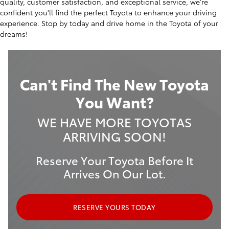
quality, customer satisfaction, and exceptional service, we're
confident you'll find the perfect Toyota to enhance your driving
experience. Stop by today and drive home in the Toyota of your
dreams!
Can't Find The New Toyota
You Want?
WE HAVE MORE TOYOTAS
ARRIVING SOON!
Reserve Your Toyota Before It
Arrives On Our Lot.
RESERVE YOURS TODAY