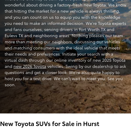
wonderful about driving a factory-fresh new Toyota. We know
that hitting the market for a new vehicle is always thrilling,
and you can count on us to equip you with the knowledge
you need to make an informed decision. We're Toyota experts
and fans ourselves, serving drivers in Fort Worth TX and
Euless TX and neighboring areas. Nothing pleases our team
more than meeting our neighbors, discussing our vehicles
and matching consumers with the ideal vehicle that meets
their needs and preferences. Initiate your search with a
virtual dash through our online inventory of new 2025 Toyota
and
new 2026 Toyota
vehicles. Swing by our dealership to ask
questions and get a closer look. We're also quite happy to
host you for a test drive. We can't wait to meet you. See you
soon.
New Toyota SUVs for Sale in Hurst