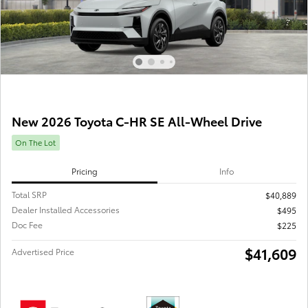
New 2026 Toyota C-HR SE All-Wheel Drive
On The Lot
Pricing
Info
Total SRP
$40,889
Dealer Installed Accessories
$495
Doc Fee
$225
$41,609
Advertised Price