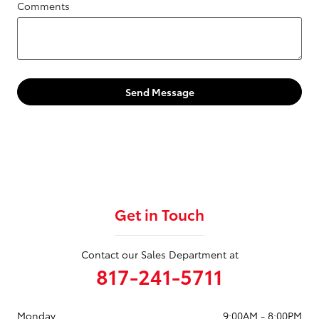
Comments
Send Message
Get in Touch
Contact our Sales Department at
817-241-5711
Monday
9:00AM - 8:00PM