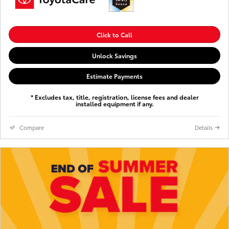
Click to Call
Unlock Savings
Estimate Payments
* Excludes tax, title, registration, license fees and dealer
installed equipment if any.
Compare
Details