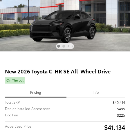
New 2026 Toyota C-HR SE All-Wheel Drive
On The Lot
Pricing
Info
Total SRP
$40,414
Dealer Installed Accessories
$495
Doc Fee
$225
$41,134
Advertised Price