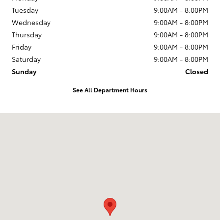
Tuesday
9:00AM - 8:00PM
Wednesday
9:00AM - 8:00PM
Thursday
9:00AM - 8:00PM
Friday
9:00AM - 8:00PM
Saturday
9:00AM - 8:00PM
Sunday
Closed
See All Department Hours
Visit us at: 204 Northeast Loop 820 Hurst, TX 76053