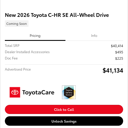
New 2026 Toyota C-HR SE All-Wheel Drive
Coming Soon
Pricing
Info
Total SRP
$40,414
Dealer Installed Accessories
$495
Doc Fee
$225
$41,134
Advertised Price
Click to Call
Unlock Savings