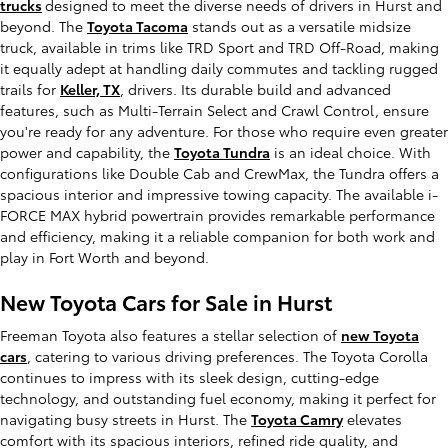
trucks
designed to meet the diverse needs of drivers in Hurst and
beyond. The
Toyota Tacoma
stands out as a versatile midsize
truck, available in trims like TRD Sport and TRD Off-Road, making
it equally adept at handling daily commutes and tackling rugged
trails for
Keller, TX
, drivers. Its durable build and advanced
features, such as Multi-Terrain Select and Crawl Control, ensure
you're ready for any adventure. For those who require even greater
power and capability, the
Toyota Tundra
is an ideal choice. With
configurations like Double Cab and CrewMax, the Tundra offers a
spacious interior and impressive towing capacity. The available i-
FORCE MAX hybrid powertrain provides remarkable performance
and efficiency, making it a reliable companion for both work and
play in Fort Worth and beyond.
New Toyota Cars for Sale in Hurst
Freeman Toyota also features a stellar selection of
new Toyota
cars
, catering to various driving preferences. The Toyota Corolla
continues to impress with its sleek design, cutting-edge
technology, and outstanding fuel economy, making it perfect for
navigating busy streets in Hurst. The
Toyota Camry
elevates
comfort with its spacious interiors, refined ride quality, and