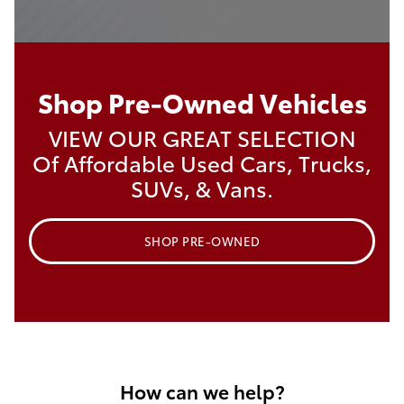
Shop Pre-Owned Vehicles
VIEW OUR GREAT SELECTION
Of Affordable Used Cars, Trucks,
SUVs, & Vans.
SHOP PRE-OWNED
How can we help?