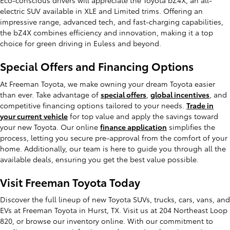
Eco-conscious drivers will appreciate the Toyota bZ4X, an all-
electric SUV available in XLE and Limited trims. Offering an
impressive range, advanced tech, and fast-charging capabilities,
the bZ4X combines efficiency and innovation, making it a top
choice for green driving in Euless and beyond.
Special Offers and Financing Options
At Freeman Toyota, we make owning your dream Toyota easier
than ever. Take advantage of
special offers
,
global incentives
, and
competitive financing options tailored to your needs.
Trade in
your current vehicle
for top value and apply the savings toward
your new Toyota. Our online
finance application
simplifies the
process, letting you secure pre-approval from the comfort of your
home. Additionally, our team is here to guide you through all the
available deals, ensuring you get the best value possible.
Visit Freeman Toyota Today
Discover the full lineup of new Toyota SUVs, trucks, cars, vans, and
EVs at Freeman Toyota in Hurst, TX. Visit us at 204 Northeast Loop
820, or browse our inventory online. With our commitment to