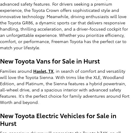
advanced safety features. For drivers seeking a premium
experience, the Toyota Crown offers sophisticated style and
innovative technology. Meanwhile, driving enthusiasts will love
the Toyota GR86, a dynamic sports car that delivers responsive
handling, thrilling acceleration, and a driver-focused cockpit for
an unforgettable experience. Whether you prioritize efficiency,
comfort, or performance, Freeman Toyota has the perfect car to
match your lifestyle.
New Toyota Vans for Sale in Hurst
Families around
Haslet, TX
, in search of comfort and versatility
will love the Toyota Sienna. With trims like the XLE, Woodland
Edition, and Platinum, the Sienna features a hybrid powertrain,
all-wheel drive, and a spacious interior with advanced safety
features. It's the perfect choice for family adventures around Fort
Worth and beyond.
New Toyota Electric Vehicles for Sale in
Hurst