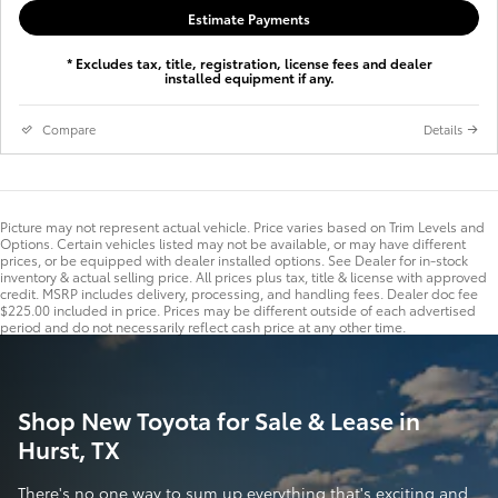
Estimate Payments
* Excludes tax, title, registration, license fees and dealer
installed equipment if any.
Compare
Details
Picture may not represent actual vehicle. Price varies based on Trim Levels and
Options. Certain vehicles listed may not be available, or may have different
prices, or be equipped with dealer installed options. See Dealer for in-stock
inventory & actual selling price. All prices plus tax, title & license with approved
credit. MSRP includes delivery, processing, and handling fees. Dealer doc fee
$225.00 included in price. Prices may be different outside of each advertised
period and do not necessarily reflect cash price at any other time.
Shop New Toyota for Sale & Lease in
Hurst, TX
There's no one way to sum up everything that's exciting and