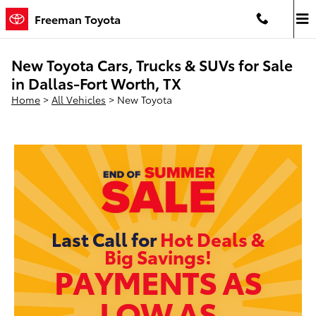
Skip to main content
Freeman Toyota
New Toyota Cars, Trucks & SUVs for Sale
in Dallas-Fort Worth, TX
Home
>
All Vehicles
>
New Toyota
Last Call for
Hot Deals &
Big Savings!
PAYMENTS AS
LOW AS