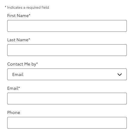
* Indicates a required field
First Name
*
Last Name
*
Contact Me by
*
Email
*
Phone