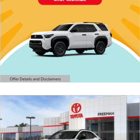
Offer Details and Disclaimers
Open Details Modal