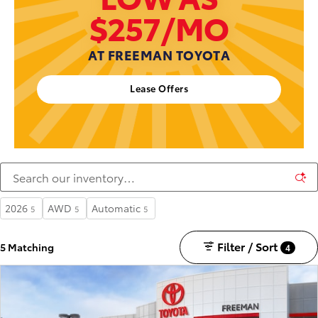
$257/MO
AT FREEMAN TOYOTA
Lease Offers
2026
AWD
Automatic
5
5
5
Filter / Sort
5 Matching
4