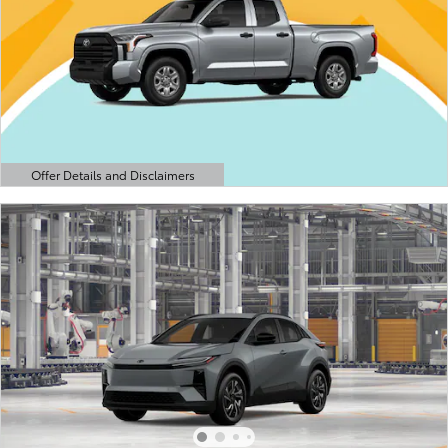
Offer Details and Disclaimers
Open Details Modal