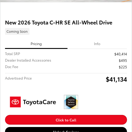
New 2026 Toyota C-HR SE All-Wheel Drive
Coming Soon
Pricing
Info
Total SRP
$40,414
Dealer Installed Accessories
$495
Doc Fee
$225
$41,134
Advertised Price
Click to Call
Unlock Savings