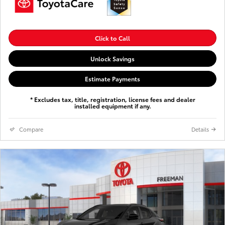
Click to Call
Unlock Savings
Estimate Payments
* Excludes tax, title, registration, license fees and dealer
installed equipment if any.
Compare
Details