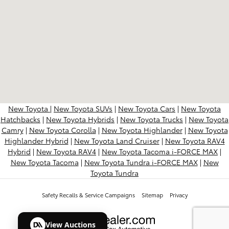
New Toyota
|
New Toyota SUVs
|
New Toyota Cars
|
New Toyota
Hatchbacks
|
New Toyota Hybrids
|
New Toyota Trucks
|
New Toyota
Camry
|
New Toyota Corolla
|
New Toyota Highlander
|
New Toyota
Highlander Hybrid
|
New Toyota Land Cruiser
|
New Toyota RAV4
Hybrid
|
New Toyota RAV4
|
New Toyota Tacoma i-FORCE MAX
|
New Toyota Tacoma
|
New Toyota Tundra i-FORCE MAX
|
New
Toyota Tundra
Safety Recalls & Service Campaigns
Sitemap
Privacy
View Auctions