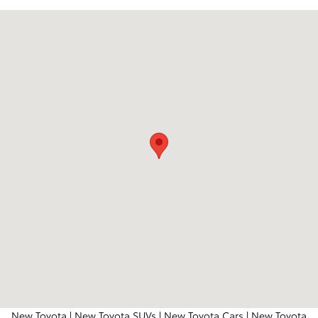
Visit us at: 204 Northeast Loop 820 Hurst, TX 76053
New Toyota
|
New Toyota SUVs
|
New Toyota Cars
|
New Toyota