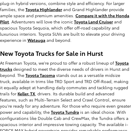
plug-in hybrid versions, combine style and efficiency. For larger
families, the
Toyota Highlander
and Grand Highlander provide
ample space and premium amenities.
Compare it with the Honda
Pilot
. Adventurers will love the iconic
Toyota Land Cruiser
and
spacious Toyota Sequoia, which offer off-road capability and
luxurious interiors. Toyota SUVs are built to elevate your driving
experience in
Watauga
and beyond.
New Toyota Trucks for Sale in Hurst
At Freeman Toyota, we're proud to offer a robust lineup of
Toyota
trucks
designed to meet the diverse needs of drivers in Hurst and
beyond. The
Toyota Tacoma
stands out as a versatile midsize
truck, available in trims like TRD Sport and TRD Off-Road, making
it equally adept at handling daily commutes and tackling rugged
trails for
Keller, TX
, drivers. Its durable build and advanced
features, such as Multi-Terrain Select and Crawl Control, ensure
you're ready for any adventure. For those who require even greater
power and capability, the
Toyota Tundra
is an ideal choice. With
configurations like Double Cab and CrewMax, the Tundra offers a
spacious interior and impressive towing capacity. The available i-
FORCE MAX hybrid powertrain provides remarkable performance