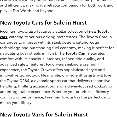
and efficiency, making it a reliable companion for both work and
play in Fort Worth and beyond.
New Toyota Cars for Sale in Hurst
Freeman Toyota also features a stellar selection of
new Toyota
cars
, catering to various driving preferences. The Toyota Corolla
continues to impress with its sleek design, cutting-edge
technology, and outstanding fuel economy, making it perfect for
navigating busy streets in Hurst. The
Toyota Camry
elevates
comfort with its spacious interiors, refined ride quality, and
advanced safety features. For drivers seeking a premium
experience, the Toyota Crown offers sophisticated style and
innovative technology. Meanwhile, driving enthusiasts will love
the Toyota GR86, a dynamic sports car that delivers responsive
handling, thrilling acceleration, and a driver-focused cockpit for
an unforgettable experience. Whether you prioritize efficiency,
comfort, or performance, Freeman Toyota has the perfect car to
match your lifestyle.
New Toyota Vans for Sale in Hurst