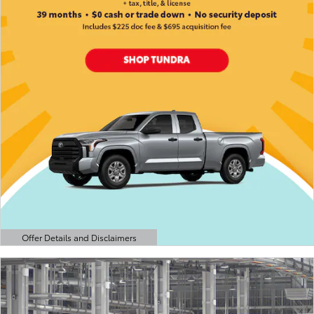
Offer Details and Disclaimers
Open Details Modal