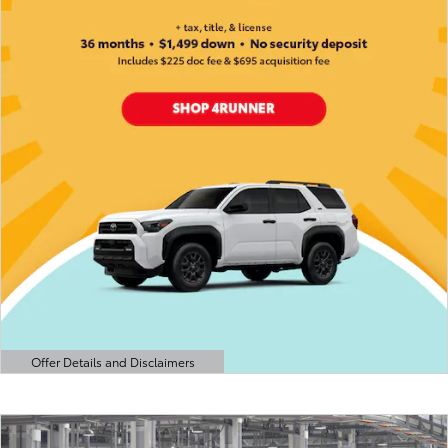
Offer Details and Disclaimers
Open Details Modal