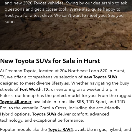
and
new 2026 Toyota
vehicles. Swing by our dealership to ask
questions and get a closer look. We're also quite happy to
host you for a test drive. We can't wait to meet you. See you
soon.
New Toyota SUVs for Sale in Hurst
At Freeman Toyota, located at 204 Northeast Loop 820 in Hurst,
TX, we offer a comprehensive selection of
new Toyota SUVs
designed to meet diverse lifestyles. Whether navigating the busy
streets of
Fort Worth, TX
,
or venturing on a weekend trip in
Euless, our lineup has the perfect model for you. From the rugged
Toyota 4Runner
, available in trims like SR5, TRD Sport, and TRD
Pro, to the versatile Corolla Cross, including the eco-friendly
Hybrid options,
Toyota SUVs
deliver comfort, advanced
technology, and exceptional performance.
Popular models like the
Toyota RAV4
, available in gas, hybrid, and