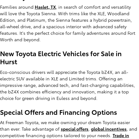
Families around
Haslet, TX
, in search of comfort and versatility
will love the Toyota Sienna. With trims like the XLE, Woodland
Edition, and Platinum, the Sienna features a hybrid powertrain,
all-wheel drive, and a spacious interior with advanced safety
features. It's the perfect choice for family adventures around Fort
Worth and beyond.
New Toyota Electric Vehicles for Sale in
Hurst
Eco-conscious drivers will appreciate the Toyota bZ4X, an all-
electric SUV available in XLE and Limited trims. Offering an
impressive range, advanced tech, and fast-charging capabilities,
the bZ4X combines efficiency and innovation, making it a top
choice for green driving in Euless and beyond.
Special Offers and Financing Options
At Freeman Toyota, we make owning your dream Toyota easier
than ever. Take advantage of
special offers
,
global incentives
, and
competitive financing options tailored to your needs.
Trade in