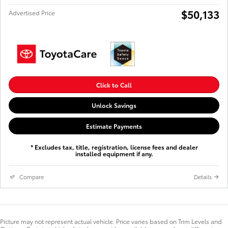
$50,133
Advertised Price
Click to Call
Unlock Savings
Estimate Payments
* Excludes tax, title, registration, license fees and dealer
installed equipment if any.
Compare
Details
Picture may not represent actual vehicle. Price varies based on Trim Levels and