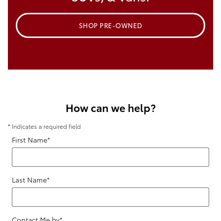
SHOP PRE-OWNED
How can we help?
* Indicates a required field
First Name
*
Last Name
*
Contact Me by
*