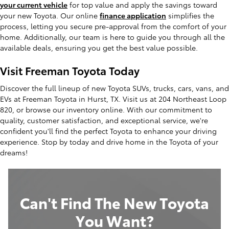
your current vehicle
for top value and apply the savings toward
your new Toyota. Our online
finance application
simplifies the
process, letting you secure pre-approval from the comfort of your
home. Additionally, our team is here to guide you through all the
available deals, ensuring you get the best value possible.
Visit Freeman Toyota Today
Discover the full lineup of new Toyota SUVs, trucks, cars, vans, and
EVs at Freeman Toyota in Hurst, TX. Visit us at 204 Northeast Loop
820, or browse our inventory online. With our commitment to
quality, customer satisfaction, and exceptional service, we're
confident you'll find the perfect Toyota to enhance your driving
experience. Stop by today and drive home in the Toyota of your
dreams!
Can't Find The New Toyota
You Want?