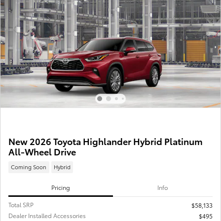
New 2026 Toyota Highlander Hybrid Platinum
All-Wheel Drive
Coming Soon
Hybrid
Pricing
Info
Total SRP
$58,133
Dealer Installed Accessories
$495