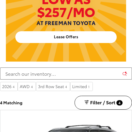
$257/MO
AT FREEMAN TOYOTA
Lease Offers
2026
AWD
3rd Row Seat
Limited
4
4
4
1
Filter / Sort
4 Matching
4