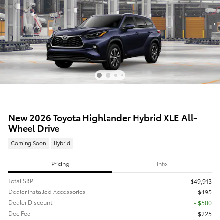
New 2026 Toyota Highlander Hybrid XLE All-
Wheel Drive
Coming Soon
Hybrid
Pricing
Info
Total SRP
$49,913
Dealer Installed Accessories
$495
Dealer Discount
- $500
Doc Fee
$225