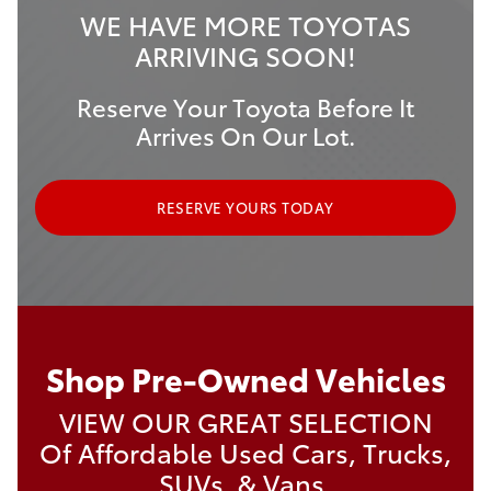
WE HAVE MORE TOYOTAS
ARRIVING SOON!
Reserve Your Toyota Before It
Arrives On Our Lot.
RESERVE YOURS TODAY
Shop Pre-Owned Vehicles
VIEW OUR GREAT SELECTION
Of Affordable Used Cars, Trucks,
SUVs, & Vans.