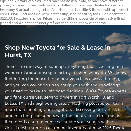
Options. Certain vehicles listed may not be available, or may have different
prices, or be equipped with dealer installed options. See Dealer for in-stock
inventory & actual selling price. All prices plus tax, title & license with approved
credit. MSRP includes delivery, processing, and handling fees. Dealer doc fee
$225.00 included in price. Prices may be different outside of each advertised
period and do not necessarily reflect cash price at any other time.
Shop New Toyota for Sale & Lease in
Hurst, TX
There's no one way to sum up everything that's exciting and
wonderful about driving a factory-fresh new Toyota. We know
that hitting the market for a new vehicle is always thrilling,
and you can count on us to equip you with the knowledge
you need to make an informed decision. We're Toyota experts
and fans ourselves, serving drivers in Fort Worth TX and
Euless TX and neighboring areas. Nothing pleases our team
more than meeting our neighbors, discussing our vehicles
and matching consumers with the ideal vehicle that meets
their needs and preferences. Initiate your search with a
virtual dash through our online inventory of new 2025 Toyota