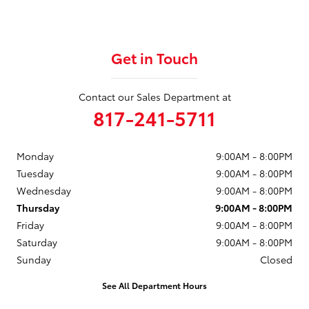
Get in Touch
Contact our Sales Department at
817-241-5711
Monday
9:00AM - 8:00PM
Tuesday
9:00AM - 8:00PM
Wednesday
9:00AM - 8:00PM
Thursday
9:00AM - 8:00PM
Friday
9:00AM - 8:00PM
Saturday
9:00AM - 8:00PM
Sunday
Closed
See All Department Hours