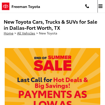
Skip to main content
Freeman Toyota
New Toyota Cars, Trucks & SUVs for Sale
in Dallas-Fort Worth, TX
Home
>
All Vehicles
>
New Toyota
Last Call for
Hot Deals &
Big Savings!
PAYMENTS AS
LOW AS