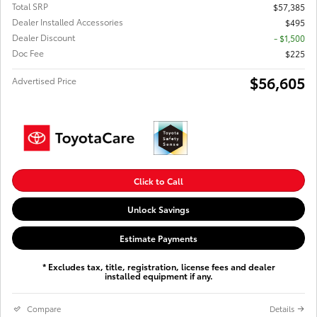
Total SRP
$57,385
Dealer Installed Accessories
$495
Dealer Discount
- $1,500
Doc Fee
$225
$56,605
Advertised Price
Click to Call
Unlock Savings
Estimate Payments
* Excludes tax, title, registration, license fees and dealer
installed equipment if any.
Compare
Details