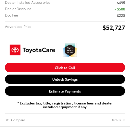
Dealer Installed Accessories
$495
Dealer Discount
- $500
Doc Fee
$225
$52,727
Advertised Price
Click to Call
Unlock Savings
Estimate Payments
* Excludes tax, title, registration, license fees and dealer
installed equipment if any.
Compare
Details