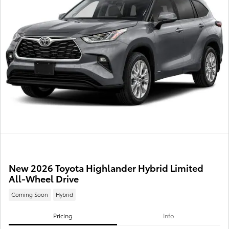
New 2026 Toyota Highlander Hybrid Limited
All-Wheel Drive
Coming Soon
Hybrid
Pricing
Info