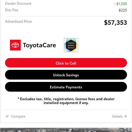
Dealer Discount
- $1,500
Doc Fee
$225
$57,353
Advertised Price
Click to Call
Unlock Savings
Estimate Payments
* Excludes tax, title, registration, license fees and dealer
installed equipment if any.
Compare
Details