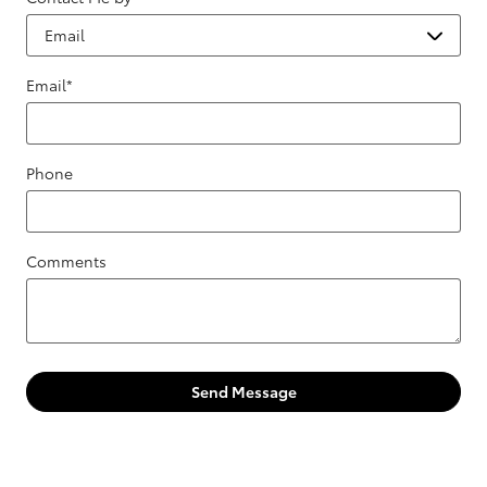
Email
*
Phone
Comments
Send Message