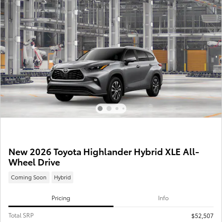
New 2026 Toyota Highlander Hybrid XLE All-
Wheel Drive
Coming Soon
Hybrid
Pricing
Info
Total SRP
$52,507