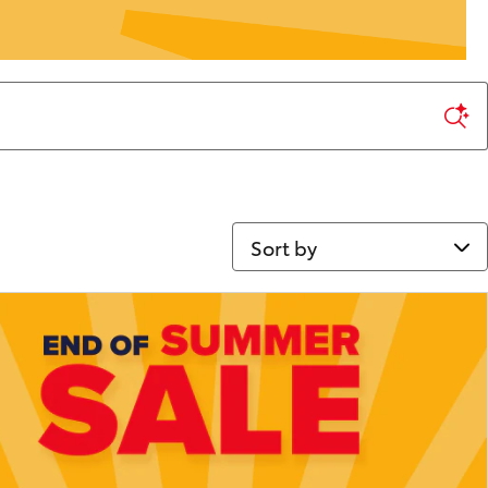
Sort by