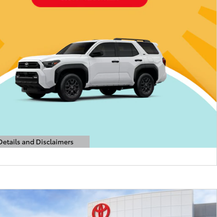
Details and Disclaimers
etails Modal