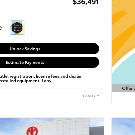
$36,491
Unlock Savings
Estimate Payments
title, registration, license fees and dealer
installed equipment if any.
Offer 
Open D
Details