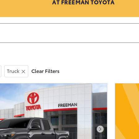
AT FREEMAN TOYOTA
Truck
Clear Filters
Next Photo