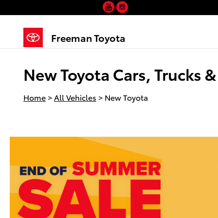
YouTube
Instagram
Skip to main content
Freeman Toyota
New Toyota Cars, Trucks & 
Home
>
All Vehicles
>
New Toyota