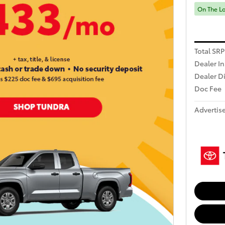
On The L
Total SRP
Dealer In
Dealer D
Doc Fee
Advertise