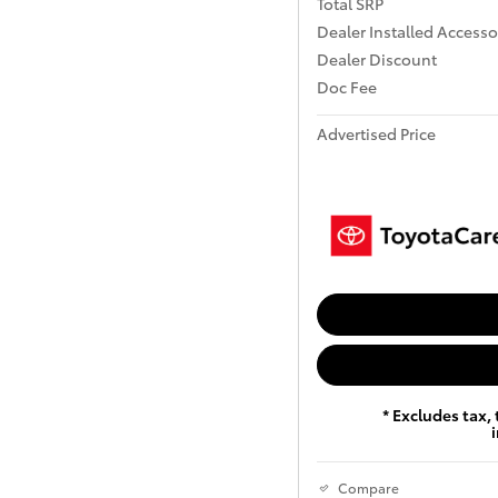
Total SRP
Dealer Installed Accesso
Dealer Discount
Doc Fee
Advertised Price
* Excludes tax, 
Compare