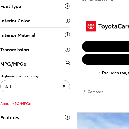
Fuel Type
Interior Color
Interior Material
Transmission
MPG/MPGe
* Excludes tax, 
Highway Fuel Economy
All
Compare
About
MPG/MPGe
Features