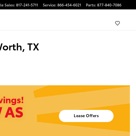
le Sales
:
817-241-5711
Service
:
866-454-6021
Parts
:
877-840-7086
Worth, TX
vings!
 AS
Lease Offers