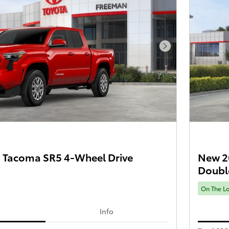
Next Photo
 Tacoma SR5 4-Wheel Drive
New 2
Doubl
On The L
Info