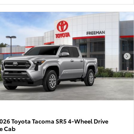
Nex
026 Toyota Tacoma SR5 4-Wheel Drive
e Cab