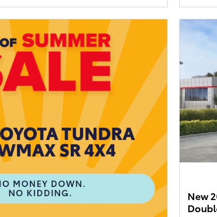
New 2
Doubl