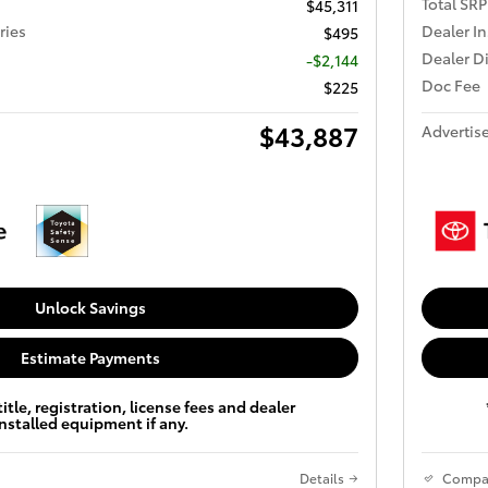
Total SRP
$45,311
ries
Dealer In
$495
Dealer D
-$2,144
Doc Fee
$225
$43,887
Advertise
Unlock Savings
Estimate Payments
title, registration, license fees and dealer
installed equipment if any.
Details
Compa