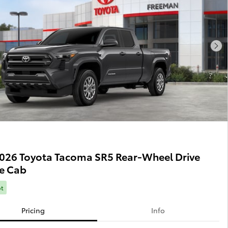
Nex
026 Toyota Tacoma SR5 Rear-Wheel Drive
e Cab
ot
Pricing
Info