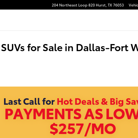
204 Northeast Loop 820
Hurst
,
TX
76053
Vehic
SUVs for Sale in Dallas-Fort 
Last Call for
Hot Deals & Big Sa
PAYMENTS AS LOW
$257/MO