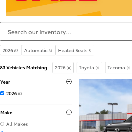
2026
Automatic
Heated Seats
83
81
5
83 Vehicles Matching
2026
Toyota
Tacoma
Year
2026
83
Make
All Makes