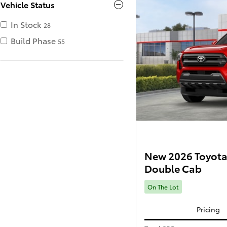
Vehicle Status
In Stock
28
Build Phase
55
New 2026 Toyota
Double Cab
On The Lot
Pricing