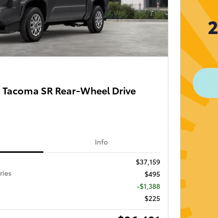
 Tacoma SR Rear-Wheel Drive
Info
$37,159
ries
$495
-$1,388
$225