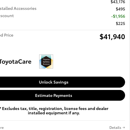
$43,176
stalled Accessories
$495
iscount
-$1,956
$225
$41,940
d Price
Unlock Savings
Estimate Payments
* Excludes tax, title, registration, license fees and dealer
installed equipment if any.
re
Details