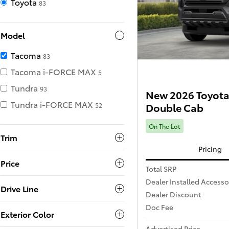
Toyota
83
Model
Tacoma
83
Tacoma i-FORCE MAX
5
Tundra
93
New 2026 Toyota
Tundra i-FORCE MAX
Double Cab
52
On The Lot
Trim
Pricing
Price
Total SRP
Dealer Installed Accesso
Drive Line
Dealer Discount
Doc Fee
Exterior Color
Advertised Price