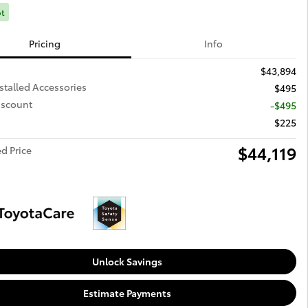
ot
Pricing
Info
$43,894
stalled Accessories
$495
iscount
-$495
$225
$44,119
d Price
Unlock Savings
Estimate Payments