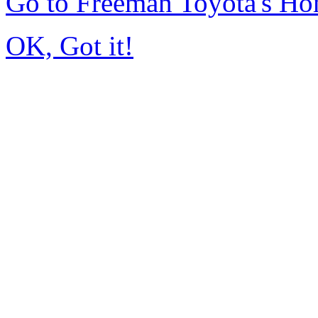
Go to Freeman Toyota's H
OK, Got it!