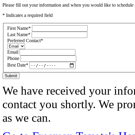
Please fill out your information and when you would like to schedule a
* Indicates a required field
First Name
*
Last Name
*
Preferred Contact
*
Email
Phone
Best Date
*
Submit
We have received your infor
contact you shortly. We pro
as we can.