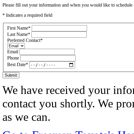
Please fill out your information and when you would like to schedule a
* Indicates a required field
First Name
*
Last Name
*
Preferred Contact
*
Email
Phone
Best Date
*
Submit
We have received your infor
contact you shortly. We pro
as we can.