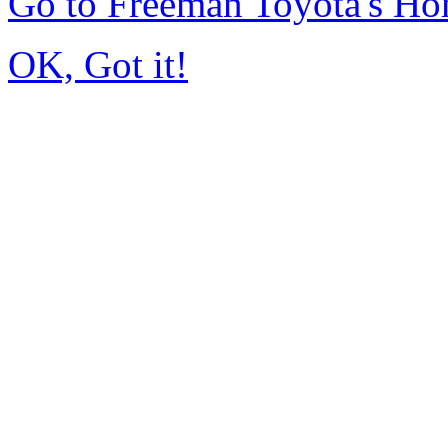
Go to Freeman Toyota's H
OK, Got it!