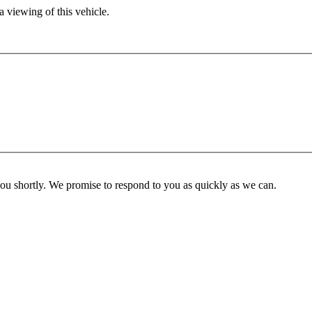
 viewing of this vehicle.
you shortly. We promise to respond to you as quickly as we can.