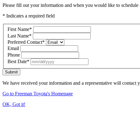
Please fill out your information and when you would like to schedule a
* Indicates a required field
First Name
*
Last Name
*
Preferred Contact
*
Email
Phone
Best Date
*
Submit
We have received your information and a representative will contact 
Go to Freeman Toyota's Homepage
OK, Got it!