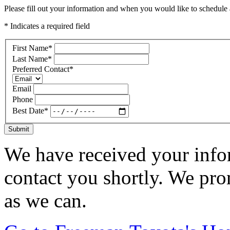
Please fill out your information and when you would like to schedule a
* Indicates a required field
First Name
*
Last Name
*
Preferred Contact
*
Email
Phone
Best Date
*
Submit
We have received your infor
contact you shortly. We pro
as we can.