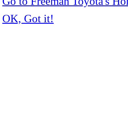
Go to Freeman Toyota's H
OK, Got it!