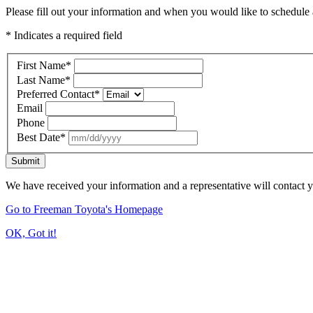
Please fill out your information and when you would like to schedule a
* Indicates a required field
First Name
*
Last Name
*
Preferred Contact
*
Email
Phone
Best Date
*
Submit
We have received your information and a representative will contact 
Go to Freeman Toyota's Homepage
OK, Got it!