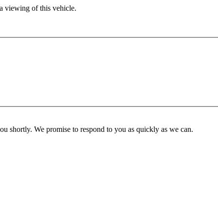
 viewing of this vehicle.
you shortly. We promise to respond to you as quickly as we can.