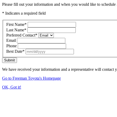
Please fill out your information and when you would like to schedule a
* Indicates a required field
First Name
*
Last Name
*
Preferred Contact
*
Email
Phone
Best Date
*
Submit
We have received your information and a representative will contact 
Go to Freeman Toyota's Homepage
OK, Got it!