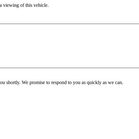
 viewing of this vehicle.
you shortly. We promise to respond to you as quickly as we can.