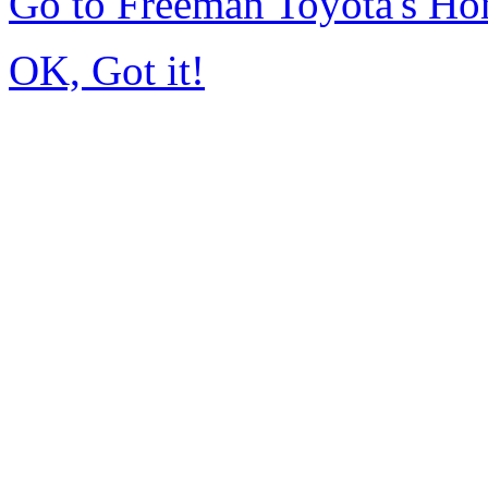
Go to Freeman Toyota's H
OK, Got it!