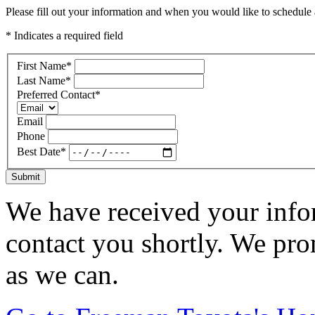
Please fill out your information and when you would like to schedule a
* Indicates a required field
First Name
*
Last Name
*
Preferred Contact
*
Email
Phone
Best Date
*
Submit
We have received your infor
contact you shortly. We pro
as we can.