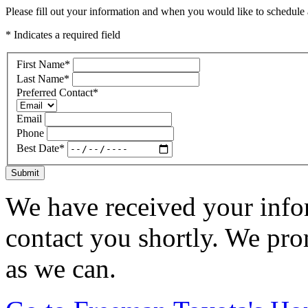
Please fill out your information and when you would like to schedule a
* Indicates a required field
First Name
*
Last Name
*
Preferred Contact
*
Email
Phone
Best Date
*
Submit
We have received your infor
contact you shortly. We pro
as we can.