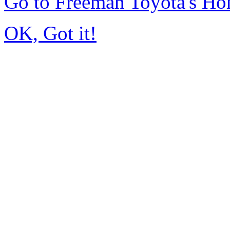
Go to Freeman Toyota's H
OK, Got it!