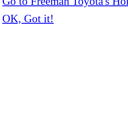
Go to Freeman Toyota's H
OK, Got it!