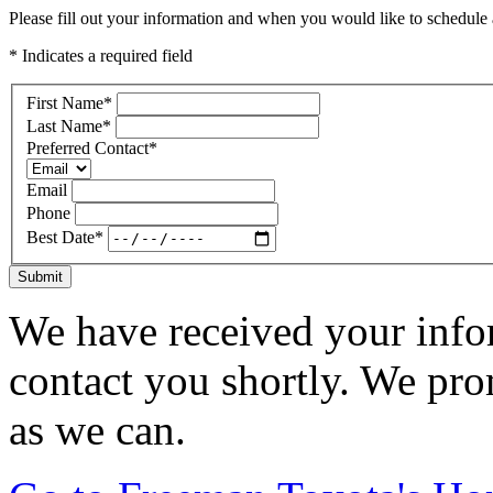
Please fill out your information and when you would like to schedule a
* Indicates a required field
First Name
*
Last Name
*
Preferred Contact
*
Email
Phone
Best Date
*
Submit
We have received your infor
contact you shortly. We pro
as we can.