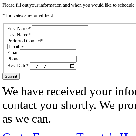
Please fill out your information and when you would like to schedule a
* Indicates a required field
First Name
*
Last Name
*
Preferred Contact
*
Email
Phone
Best Date
*
Submit
We have received your infor
contact you shortly. We pro
as we can.