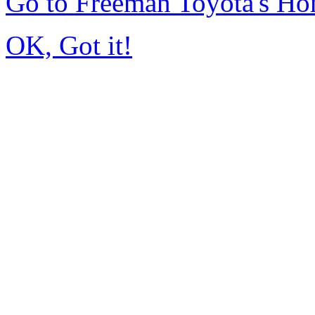
Go to Freeman Toyota's H
OK, Got it!