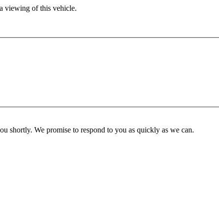
 viewing of this vehicle.
you shortly. We promise to respond to you as quickly as we can.