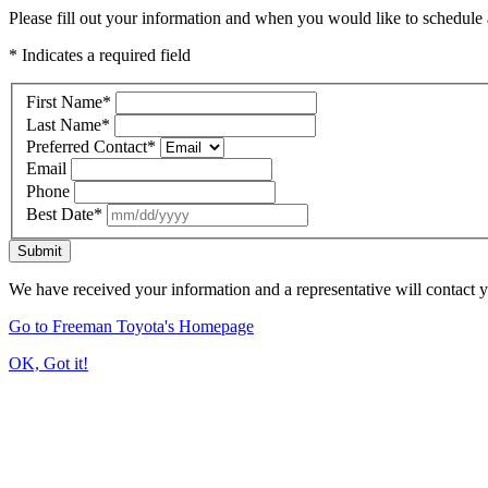
Please fill out your information and when you would like to schedule a
* Indicates a required field
First Name
*
Last Name
*
Preferred Contact
*
Email
Phone
Best Date
*
Submit
We have received your information and a representative will contact 
Go to Freeman Toyota's Homepage
OK, Got it!