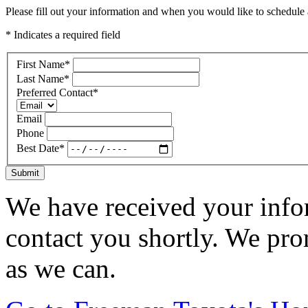
Please fill out your information and when you would like to schedule a
* Indicates a required field
First Name
*
Last Name
*
Preferred Contact
*
Email
Phone
Best Date
*
Submit
We have received your infor
contact you shortly. We pro
as we can.