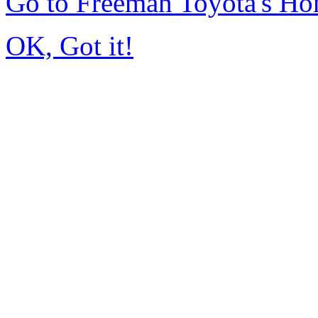
Go to Freeman Toyota's H
OK, Got it!