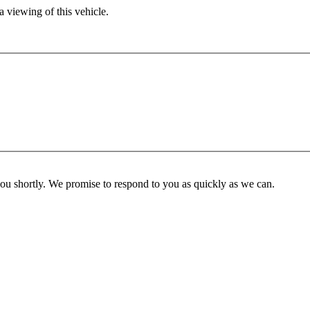
 viewing of this vehicle.
you shortly. We promise to respond to you as quickly as we can.