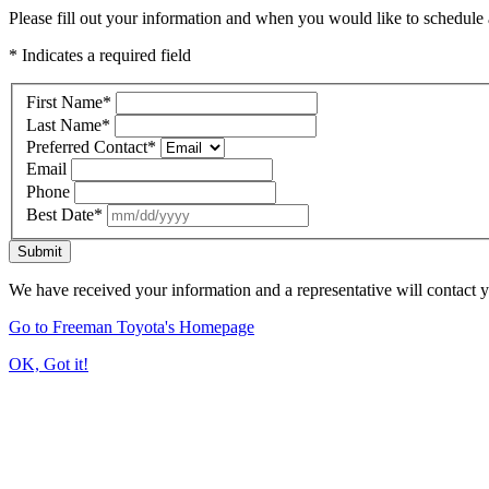
Please fill out your information and when you would like to schedule a
* Indicates a required field
First Name
*
Last Name
*
Preferred Contact
*
Email
Phone
Best Date
*
Submit
We have received your information and a representative will contact 
Go to Freeman Toyota's Homepage
OK, Got it!