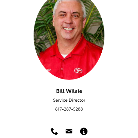
Bill Wilsie
Service Director
817-287-5288