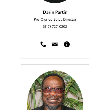
Darin Partin
Pre-Owned Sales Director
(817) 727-0202