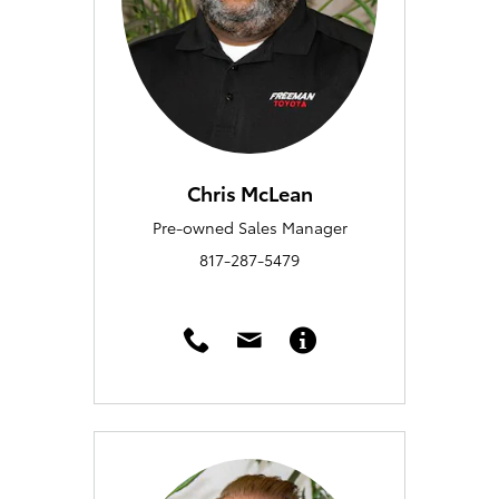
Chris McLean
Pre-owned Sales Manager
817-287-5479