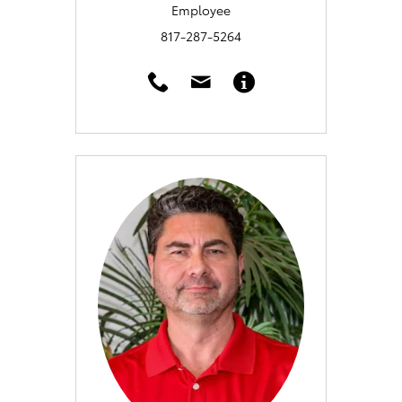
Employee
817-287-5264