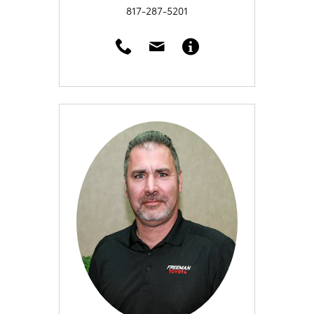
817-287-5201