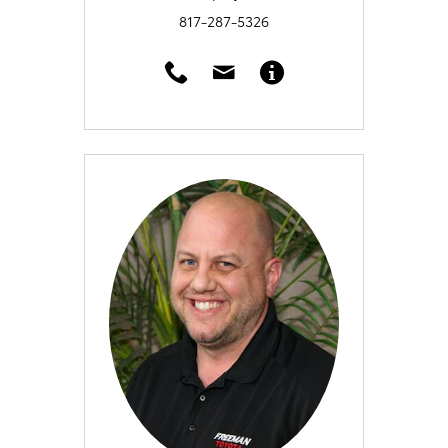
817-287-5326