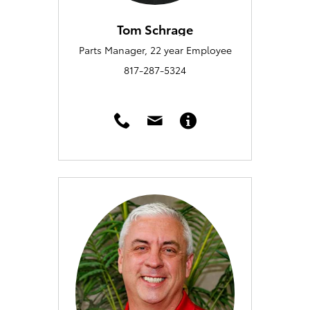
Tom Schrage
Parts Manager, 22 year Employee
817-287-5324