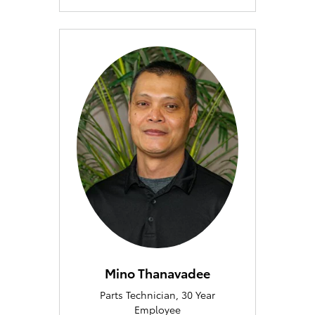
Mino Thanavadee
Parts Technician, 30 Year
Employee