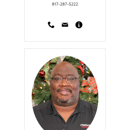
817-287-5222