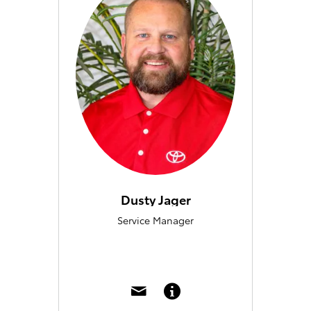
Dusty Jager
Service Manager