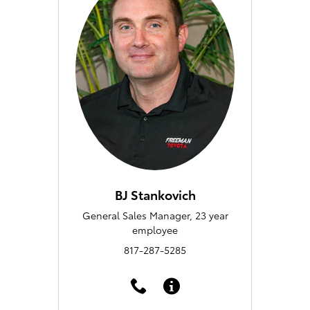
BJ Stankovich
General Sales Manager, 23 year
employee
817-287-5285