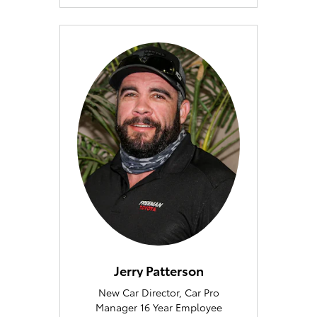
Jerry Patterson
New Car Director, Car Pro
Manager 16 Year Employee