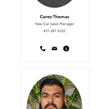
Corey Thomas
New Car Sales Manager
817-287-5202