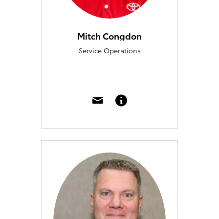
Mitch Congdon
Service Operations