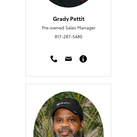
Grady Pettit
Pre-owned Sales Manager
817-287-5480