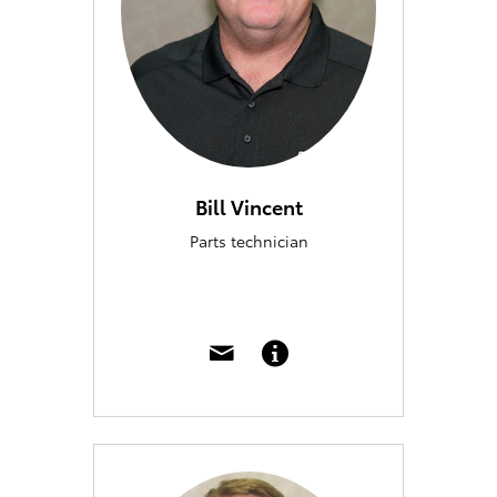
Bill Vincent
Parts technician