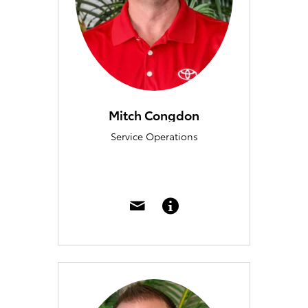
Mitch Congdon
Service Operations