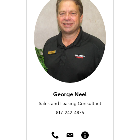
George Neel
Sales and Leasing Consultant
817-242-4875