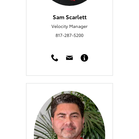
Sam Scarlett
Velocity Manager
817-287-5200