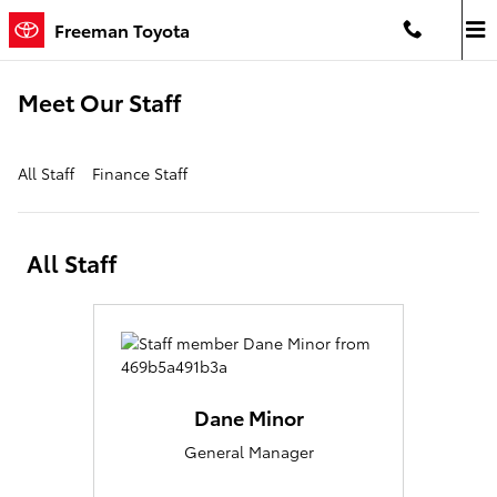
Skip to main content
Freeman Toyota
Meet Our Staff
All Staff
Finance Staff
All Staff
Dane Minor
General Manager