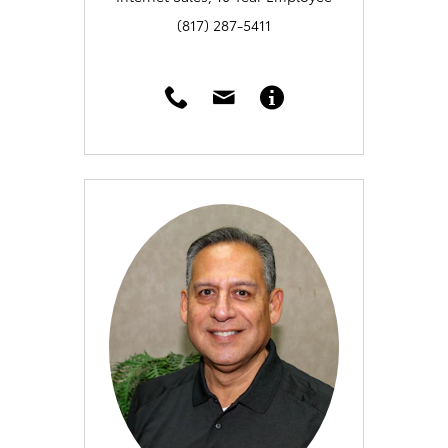
(817) 287-5411