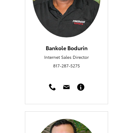
Bankole Bodurin
Internet Sales Director
817-287-5275