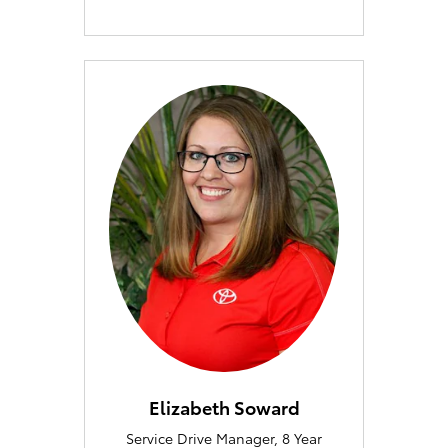
Elizabeth Soward
Service Drive Manager, 8 Year