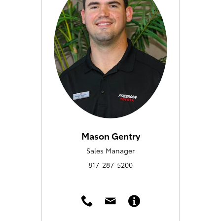
Mason Gentry
Sales Manager
817-287-5200