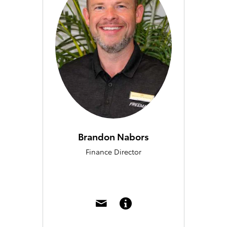
Brandon Nabors
Finance Director