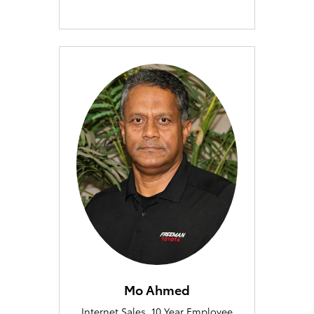
Mo Ahmed
Internet Sales, 10 Year Employee