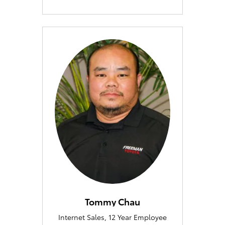
Tommy Chau
Internet Sales, 12 Year Employee