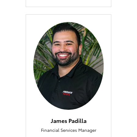
James Padilla
Financial Services Manager