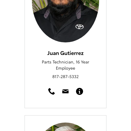
Juan Gutierrez
Parts Technician, 16 Year
Employee
817-287-5332