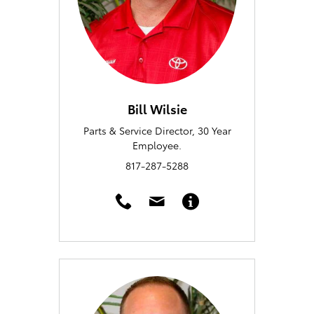
Bill Wilsie
Parts & Service Director, 30 Year
Employee.
817-287-5288