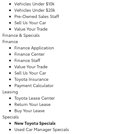
Vehicles Under $10k
Vehicles Under $20k
Pre-Owned Sales Staff
Sell Us Your Car
Value Your Trade
Finance & Specials
Finance
Finance Application
Finance Center
Finance Staff
Value Your Trade
Sell Us Your Car
Toyota Insurance
Payment Calculator
Leasing
Toyota Lease Center
Return Your Lease
Buy Your Lease
Specials
New Toyota Specials
Used Car Manager Specials