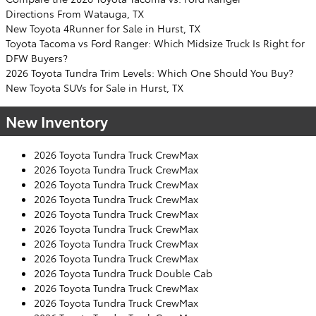
Directions From Watauga, TX
New Toyota 4Runner for Sale in Hurst, TX
Toyota Tacoma vs Ford Ranger: Which Midsize Truck Is Right for
DFW Buyers?
2026 Toyota Tundra Trim Levels: Which One Should You Buy?
New Toyota SUVs for Sale in Hurst, TX
New Inventory
2026 Toyota Tundra Truck CrewMax
2026 Toyota Tundra Truck CrewMax
2026 Toyota Tundra Truck CrewMax
2026 Toyota Tundra Truck CrewMax
2026 Toyota Tundra Truck CrewMax
2026 Toyota Tundra Truck CrewMax
2026 Toyota Tundra Truck CrewMax
2026 Toyota Tundra Truck CrewMax
2026 Toyota Tundra Truck Double Cab
2026 Toyota Tundra Truck CrewMax
2026 Toyota Tundra Truck CrewMax