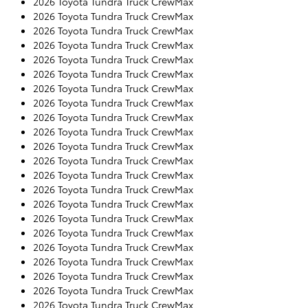
2026 Toyota Tundra Truck CrewMax
2026 Toyota Tundra Truck CrewMax
2026 Toyota Tundra Truck CrewMax
2026 Toyota Tundra Truck CrewMax
2026 Toyota Tundra Truck CrewMax
2026 Toyota Tundra Truck CrewMax
2026 Toyota Tundra Truck CrewMax
2026 Toyota Tundra Truck CrewMax
2026 Toyota Tundra Truck CrewMax
2026 Toyota Tundra Truck CrewMax
2026 Toyota Tundra Truck CrewMax
2026 Toyota Tundra Truck CrewMax
2026 Toyota Tundra Truck CrewMax
2026 Toyota Tundra Truck CrewMax
2026 Toyota Tundra Truck CrewMax
2026 Toyota Tundra Truck CrewMax
2026 Toyota Tundra Truck CrewMax
2026 Toyota Tundra Truck CrewMax
2026 Toyota Tundra Truck CrewMax
2026 Toyota Tundra Truck CrewMax
2026 Toyota Tundra Truck CrewMax
2026 Toyota Tundra Truck CrewMax