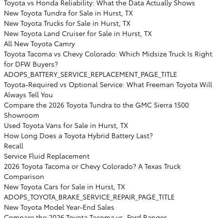
Toyota vs Honda Reliability: What the Data Actually Shows
New Toyota Tundra for Sale in Hurst, TX
New Toyota Trucks for Sale in Hurst, TX
New Toyota Land Cruiser for Sale in Hurst, TX
All New Toyota Camry
Toyota Tacoma vs Chevy Colorado: Which Midsize Truck Is Right
for DFW Buyers?
ADOPS_BATTERY_SERVICE_REPLACEMENT_PAGE_TITLE
Toyota-Required vs Optional Service: What Freeman Toyota Will
Always Tell You
Compare the 2026 Toyota Tundra to the GMC Sierra 1500
Showroom
Used Toyota Vans for Sale in Hurst, TX
How Long Does a Toyota Hybrid Battery Last?
Recall
Service Fluid Replacement
2026 Toyota Tacoma or Chevy Colorado? A Texas Truck
Comparison
New Toyota Cars for Sale in Hurst, TX
ADOPS_TOYOTA_BRAKE_SERVICE_REPAIR_PAGE_TITLE
New Toyota Model Year-End Sales
Compare the 2026 Toyota Tacoma vs. Ford Ranger