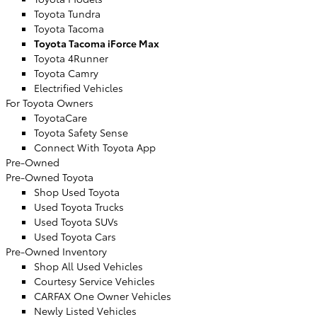
Toyota Tundra
Toyota Tacoma
Toyota Tacoma iForce Max
Toyota 4Runner
Toyota Camry
Electrified Vehicles
For Toyota Owners
ToyotaCare
Toyota Safety Sense
Connect With Toyota App
Pre-Owned
Pre-Owned Toyota
Shop Used Toyota
Used Toyota Trucks
Used Toyota SUVs
Used Toyota Cars
Pre-Owned Inventory
Shop All Used Vehicles
Courtesy Service Vehicles
CARFAX One Owner Vehicles
Newly Listed Vehicles