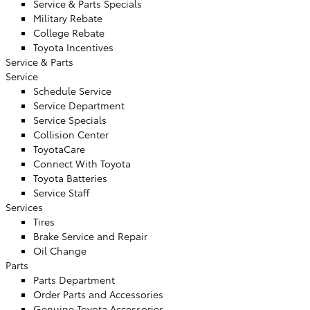
Service & Parts Specials
Military Rebate
College Rebate
Toyota Incentives
Service & Parts
Service
Schedule Service
Service Department
Service Specials
Collision Center
ToyotaCare
Connect With Toyota
Toyota Batteries
Service Staff
Services
Tires
Brake Service and Repair
Oil Change
Parts
Parts Department
Order Parts and Accessories
Genuine Toyota Accessories