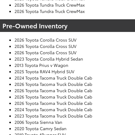
2026 Toyota Tundra Truck CrewMax
2026 Toyota Tundra Truck CrewMax
Pre-Owned Inventory
2026 Toyota Corolla Cross SUV
2026 Toyota Corolla Cross SUV
2026 Toyota Corolla Cross SUV
2023 Toyota Corolla Hybrid Sedan
2013 Toyota Prius v Wagon
2025 Toyota RAV4 Hybrid SUV
2024 Toyota Tacoma Truck Double Cab
2026 Toyota Tacoma Truck Double Cab
2026 Toyota Tacoma Truck Double Cab
2026 Toyota Tacoma Truck Double Cab
2026 Toyota Tacoma Truck Double Cab
2024 Toyota Tacoma Truck Double Cab
2023 Toyota Tacoma Truck Double Cab
2006 Toyota Sienna Van
2020 Toyota Camry Sedan
2019 Toyota 4Runner SUV