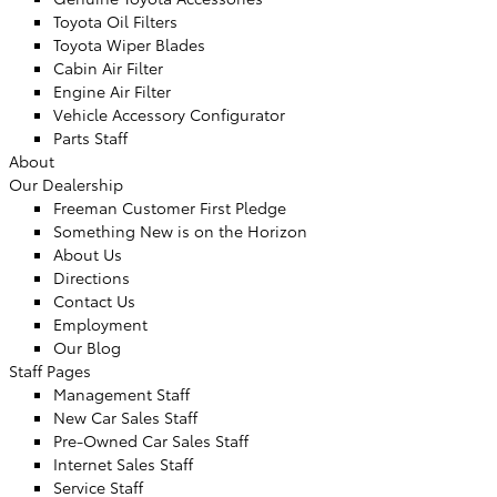
Toyota Oil Filters
Toyota Wiper Blades
Cabin Air Filter
Engine Air Filter
Vehicle Accessory Configurator
Parts Staff
About
Our Dealership
Freeman Customer First Pledge
Something New is on the Horizon
About Us
Directions
Contact Us
Employment
Our Blog
Staff Pages
Management Staff
New Car Sales Staff
Pre-Owned Car Sales Staff
Internet Sales Staff
Service Staff