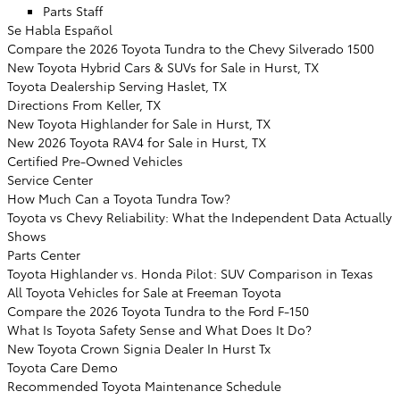
Parts Staff
Se Habla Español
Compare the 2026 Toyota Tundra to the Chevy Silverado 1500
New Toyota Hybrid Cars & SUVs for Sale in Hurst, TX
Toyota Dealership Serving Haslet, TX
Directions From Keller, TX
New Toyota Highlander for Sale in Hurst, TX
New 2026 Toyota RAV4 for Sale in Hurst, TX
Certified Pre-Owned Vehicles
Service Center
How Much Can a Toyota Tundra Tow?
Toyota vs Chevy Reliability: What the Independent Data Actually
Shows
Parts Center
Toyota Highlander vs. Honda Pilot: SUV Comparison in Texas
All Toyota Vehicles for Sale at Freeman Toyota
Compare the 2026 Toyota Tundra to the Ford F-150
What Is Toyota Safety Sense and What Does It Do?
New Toyota Crown Signia Dealer In Hurst Tx
Toyota Care Demo
Recommended Toyota Maintenance Schedule