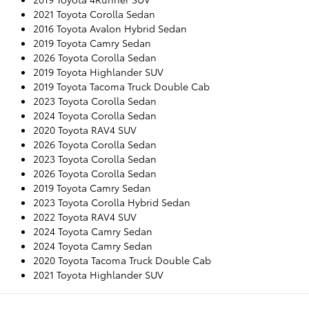
2021 Toyota Corolla Sedan
2016 Toyota Avalon Hybrid Sedan
2019 Toyota Camry Sedan
2026 Toyota Corolla Sedan
2019 Toyota Highlander SUV
2019 Toyota Tacoma Truck Double Cab
2023 Toyota Corolla Sedan
2024 Toyota Corolla Sedan
2020 Toyota RAV4 SUV
2026 Toyota Corolla Sedan
2023 Toyota Corolla Sedan
2026 Toyota Corolla Sedan
2019 Toyota Camry Sedan
2023 Toyota Corolla Hybrid Sedan
2022 Toyota RAV4 SUV
2024 Toyota Camry Sedan
2024 Toyota Camry Sedan
2020 Toyota Tacoma Truck Double Cab
2021 Toyota Highlander SUV