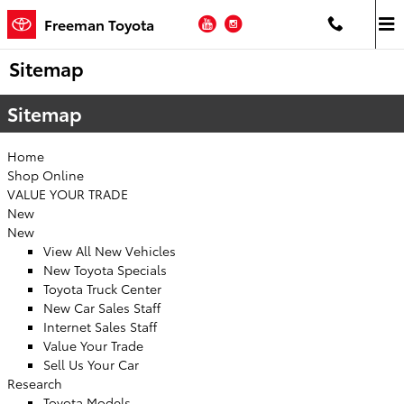
Skip to main content
YouTube
Instagram
Freeman Toyota
Sitemap
Sitemap
Home
Shop Online
VALUE YOUR TRADE
New
New
View All New Vehicles
New Toyota Specials
Toyota Truck Center
New Car Sales Staff
Internet Sales Staff
Value Your Trade
Sell Us Your Car
Research
Toyota Models