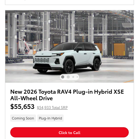
New 2026 Toyota RAV4 Plug-in Hybrid XSE
All-Wheel Drive
$55,653
$54,933 Total SRP
Coming Soon
Plug-In Hybrid
Click to Call