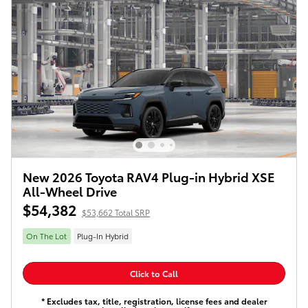
New 2026 Toyota RAV4 Plug-in Hybrid XSE
All-Wheel Drive
$54,382
$53,662 Total SRP
On The Lot
Plug-In Hybrid
Click to Call
* Excludes tax, title, registration, license fees and dealer