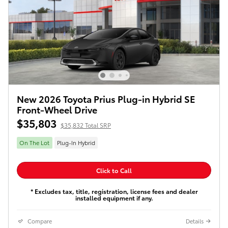
New 2026 Toyota Prius Plug-in Hybrid SE
Front-Wheel Drive
$35,803
$35,832 Total SRP
On The Lot
Plug-In Hybrid
Click to Call
* Excludes tax, title, registration, license fees and dealer
installed equipment if any.
Compare
Details