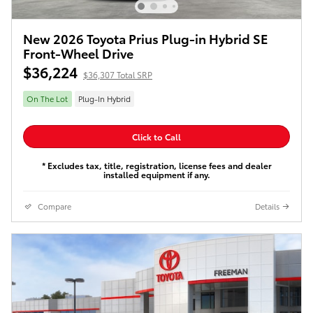
New 2026 Toyota Prius Plug-in Hybrid SE
Front-Wheel Drive
$36,224
$36,307 Total SRP
On The Lot
Plug-In Hybrid
Click to Call
* Excludes tax, title, registration, license fees and dealer
installed equipment if any.
Compare
Details