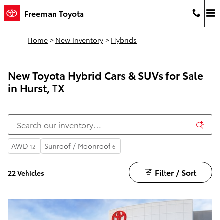
Skip to main content
Freeman Toyota
Home
>
New Inventory
>
Hybrids
New Toyota Hybrid Cars & SUVs for Sale
in Hurst, TX
AWD
Sunroof / Moonroof
12
6
Filter / Sort
22 Vehicles