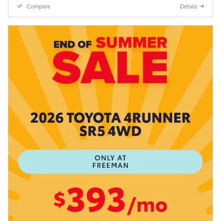
Compare
Details