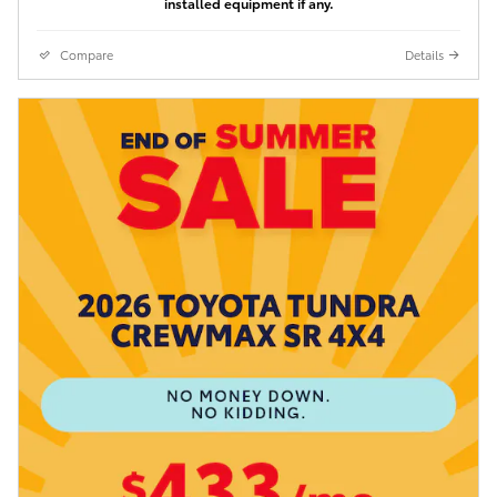
installed equipment if any.
Compare
Details