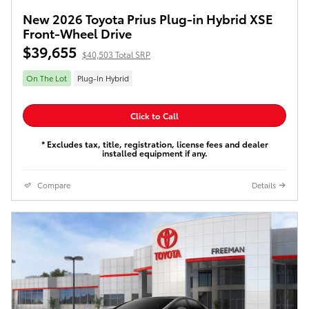
New 2026 Toyota Prius Plug-in Hybrid XSE
Front-Wheel Drive
$39,655
$40,503 Total SRP
On The Lot
Plug-In Hybrid
Click to Call
* Excludes tax, title, registration, license fees and dealer
installed equipment if any.
Compare
Details