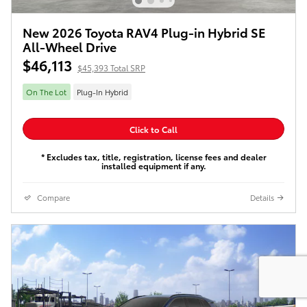
New 2026 Toyota RAV4 Plug-in Hybrid SE
All-Wheel Drive
$46,113
$45,393 Total SRP
On The Lot
Plug-In Hybrid
Click to Call
* Excludes tax, title, registration, license fees and dealer
installed equipment if any.
Compare
Details