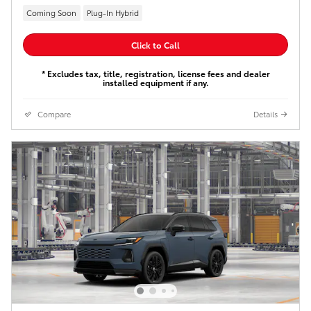
Coming Soon
Plug-In Hybrid
Click to Call
* Excludes tax, title, registration, license fees and dealer
installed equipment if any.
Compare
Details