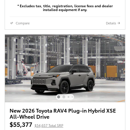
* Excludes tax, title, registration, license fees and dealer
installed equipment if any.
Compare
Details
New 2026 Toyota RAV4 Plug-in Hybrid XSE
All-Wheel Drive
$55,377
$54,657 Total SRP