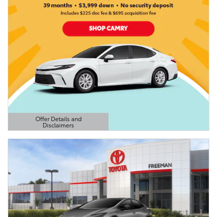
Offer Details and
Disclaimers
Open Details Modal