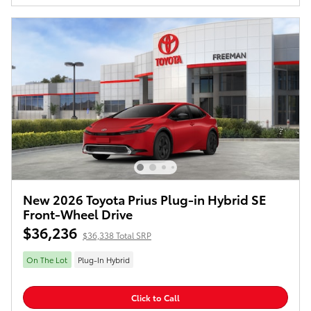
New 2026 Toyota Prius Plug-in Hybrid SE
Front-Wheel Drive
$36,236
$36,338 Total SRP
On The Lot
Plug-In Hybrid
Click to Call