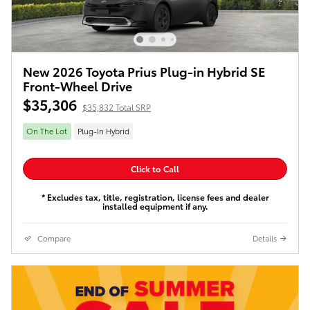
New 2026 Toyota Prius Plug-in Hybrid SE
Front-Wheel Drive
$35,306
$35,832 Total SRP
On The Lot
Plug-In Hybrid
Click to Call
* Excludes tax, title, registration, license fees and dealer
installed equipment if any.
Compare
Details