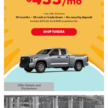
Offer Details and
Disclaimers
Open Details Modal