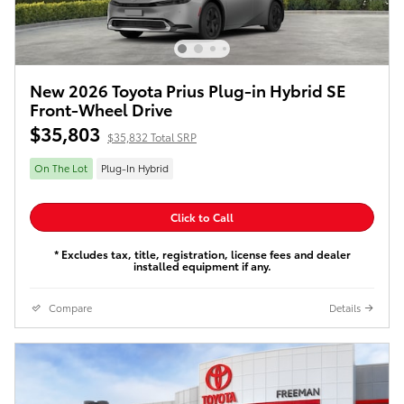
New 2026 Toyota Prius Plug-in Hybrid SE
Front-Wheel Drive
$35,803
$35,832 Total SRP
On The Lot
Plug-In Hybrid
Click to Call
* Excludes tax, title, registration, license fees and dealer
installed equipment if any.
Compare
Details