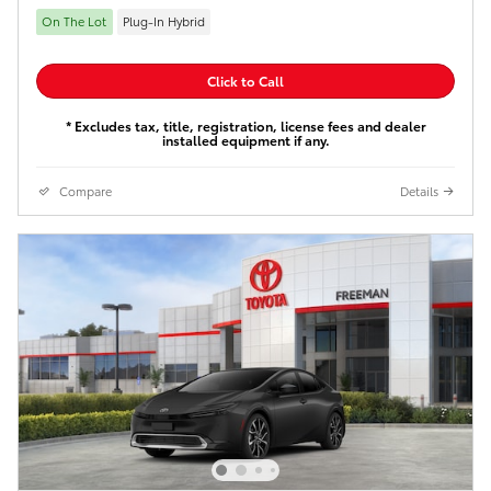
On The Lot
Plug-In Hybrid
Click to Call
* Excludes tax, title, registration, license fees and dealer
installed equipment if any.
Compare
Details