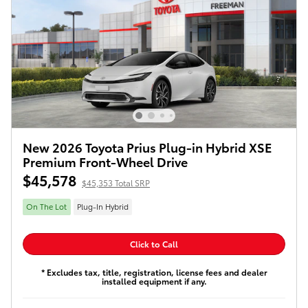
New 2026 Toyota Prius Plug-in Hybrid XSE
Premium Front-Wheel Drive
$45,578
$45,353 Total SRP
On The Lot
Plug-In Hybrid
Click to Call
* Excludes tax, title, registration, license fees and dealer
installed equipment if any.