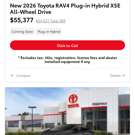
New 2026 Toyota RAV4 Plug-in Hybrid XSE
All-Wheel Drive
$55,377
$54,657 Total SRP
Coming Soon
Plug-In Hybrid
Click to Call
* Excludes tax, title, registration, license fees and dealer
installed equipment if any.
Compare
Details