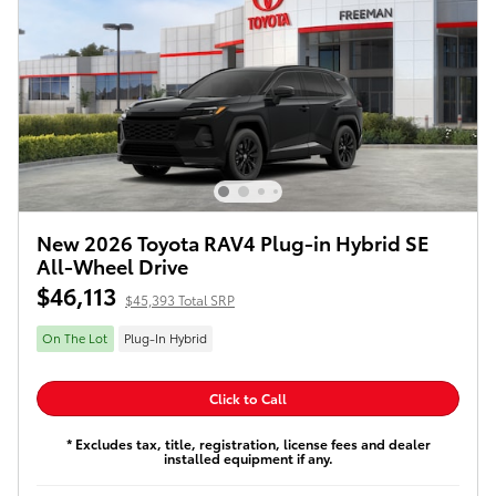
New 2026 Toyota RAV4 Plug-in Hybrid SE
All-Wheel Drive
$46,113
$45,393 Total SRP
On The Lot
Plug-In Hybrid
Click to Call
* Excludes tax, title, registration, license fees and dealer
installed equipment if any.