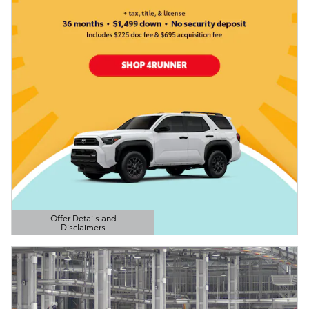
Offer Details and
Disclaimers
Open Details Modal