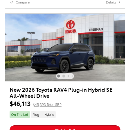
Compare
Details
New 2026 Toyota RAV4 Plug-in Hybrid SE
All-Wheel Drive
$46,113
$45,393 Total SRP
On The Lot
Plug-In Hybrid