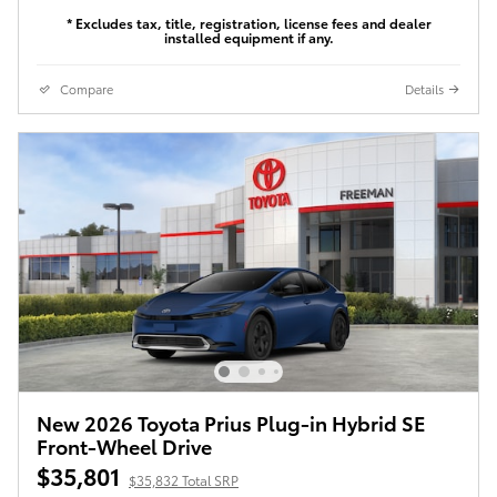
* Excludes tax, title, registration, license fees and dealer
installed equipment if any.
Compare
Details
New 2026 Toyota Prius Plug-in Hybrid SE
Front-Wheel Drive
$35,801
$35,832 Total SRP