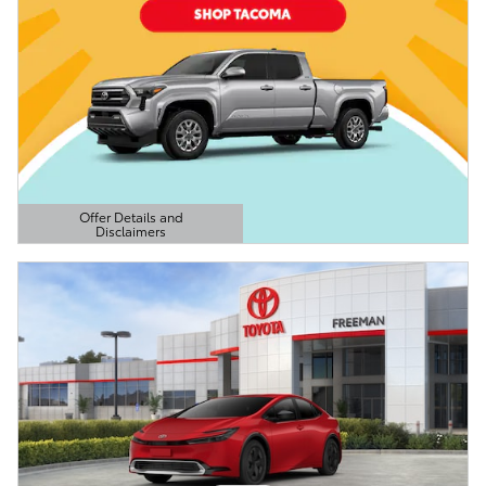
Offer Details and
Disclaimers
Open Details Modal