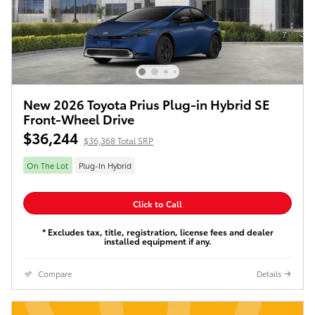
New 2026 Toyota Prius Plug-in Hybrid SE
Front-Wheel Drive
$36,244
$36,368 Total SRP
On The Lot
Plug-In Hybrid
Click to Call
* Excludes tax, title, registration, license fees and dealer
installed equipment if any.
Compare
Details