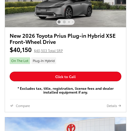
New 2026 Toyota Prius Plug-in Hybrid XSE
Front-Wheel Drive
$40,150
$40,503 Total SRP
On The Lot
Plug-In Hybrid
Click to Call
* Excludes tax, title, registration, license fees and dealer
installed equipment if any.
Compare
Details