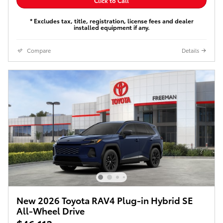
Click to Call
* Excludes tax, title, registration, license fees and dealer
installed equipment if any.
Compare
Details
New 2026 Toyota RAV4 Plug-in Hybrid SE
All-Wheel Drive