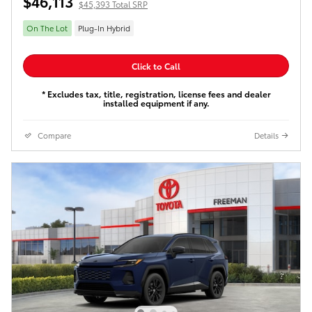
$46,113
$45,393 Total SRP
On The Lot
Plug-In Hybrid
Click to Call
* Excludes tax, title, registration, license fees and dealer
installed equipment if any.
Compare
Details