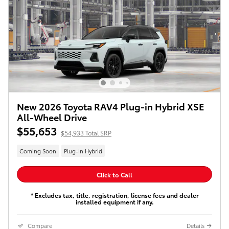
New 2026 Toyota RAV4 Plug-in Hybrid XSE
All-Wheel Drive
$55,653
$54,933 Total SRP
Coming Soon
Plug-In Hybrid
Click to Call
* Excludes tax, title, registration, license fees and dealer
installed equipment if any.
Compare
Details