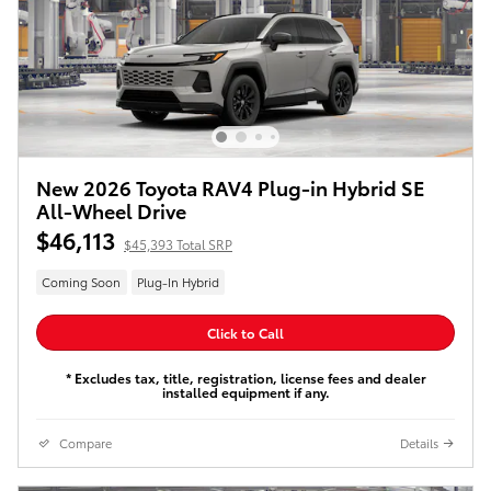
New 2026 Toyota RAV4 Plug-in Hybrid SE
All-Wheel Drive
$46,113
$45,393 Total SRP
Coming Soon
Plug-In Hybrid
Click to Call
* Excludes tax, title, registration, license fees and dealer
installed equipment if any.
Compare
Details