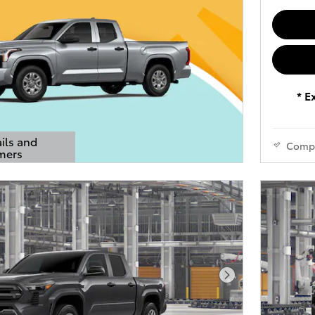
* E
ils and
Comp
mers
s Modal
Next Photo