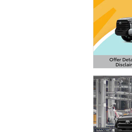
Offer Deta
Disclai
Open Detail