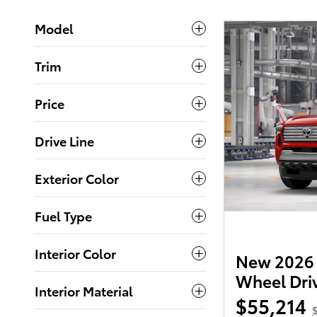
Model
Trim
Price
Drive Line
Exterior Color
Fuel Type
Interior Color
New 2026 
Wheel Dri
Interior Material
$55,214
$