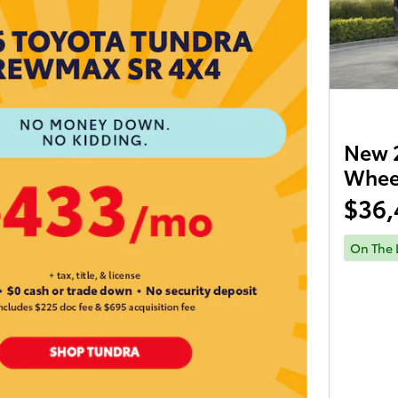
New 2
Wheel
$36,
On The 