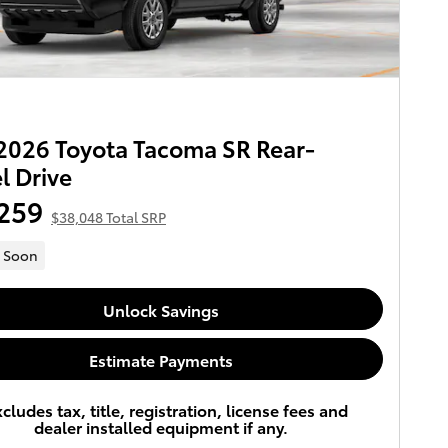
026 Toyota Tacoma SR Rear-
 Drive
259
$38,048 Total SRP
 Soon
Unlock Savings
Estimate Payments
xcludes tax, title, registration, license fees and
dealer installed equipment if any.