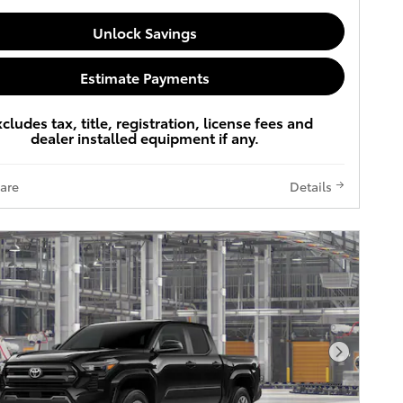
Unlock Savings
Estimate Payments
xcludes tax, title, registration, license fees and
dealer installed equipment if any.
are
Details
Next Pho