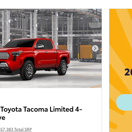
Next Photo
Toyota Tacoma Limited 4-
ve
57,383 Total SRP