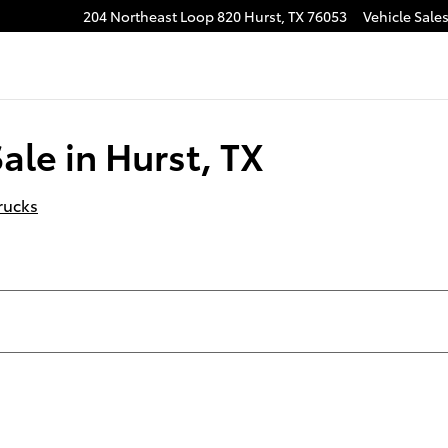
204 Northeast Loop 820
Hurst
,
TX
76053
Vehicle Sale
ale in Hurst, TX
rucks