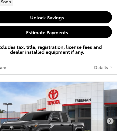
 Soon
Unlock Savings
Estimate Payments
xcludes tax, title, registration, license fees and
dealer installed equipment if any.
are
Details
Next Pho