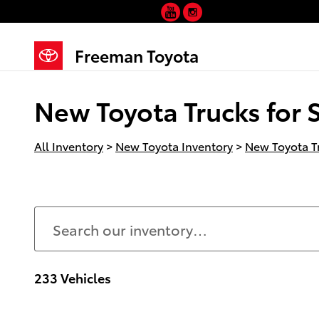
YouTube
Instagram
Skip to main content
Freeman Toyota
New Toyota Trucks for S
All Inventory
>
New Toyota Inventory
>
New Toyota T
233 Vehicles