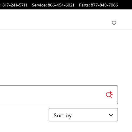
s
:
817-241-5711
Service
:
866-454-6021
Parts
:
877-840-7086
Sort by