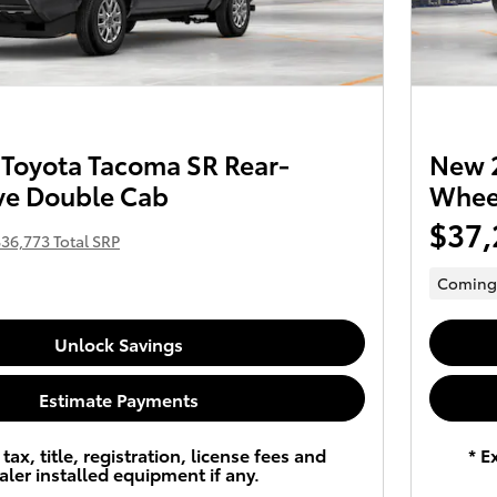
Toyota Tacoma SR Rear-
New 2
ve Double Cab
Wheel
$37,
36,773 Total SRP
Coming
Unlock Savings
Estimate Payments
tax, title, registration, license fees and
* E
aler installed equipment if any.