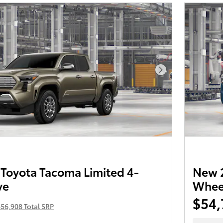
Next Photo
Toyota Tacoma Limited 4-
New 2
ve
Wheel
$54,
56,908 Total SRP