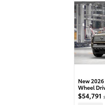
New 2026 
Wheel Dri
$54,791
$