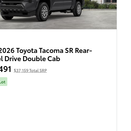
026 Toyota Tacoma SR Rear-
 Drive Double Cab
491
$37,159 Total SRP
Lot