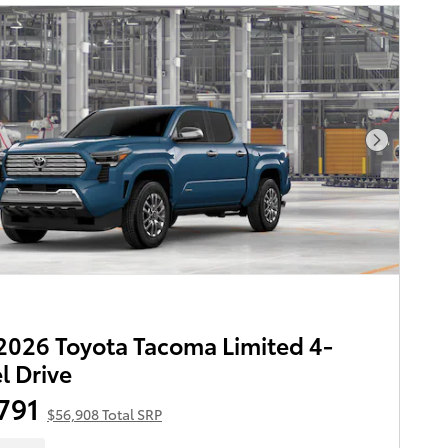
Next Pho
026 Toyota Tacoma Limited 4-
 Drive
791
$56,908 Total SRP