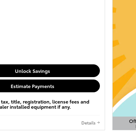
Unlock Savings
Estimate Payments
tax, title, registration, license fees and
aler installed equipment if any.
Off
Details
Open 