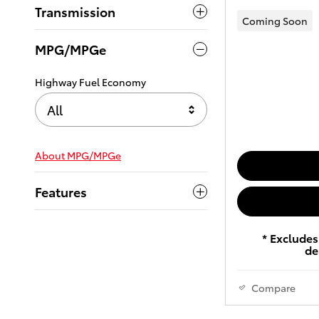
Transmission
Coming Soon
MPG/MPGe
Highway Fuel Economy
All
About
MPG/MPGe
Features
* Excludes 
de
Compare