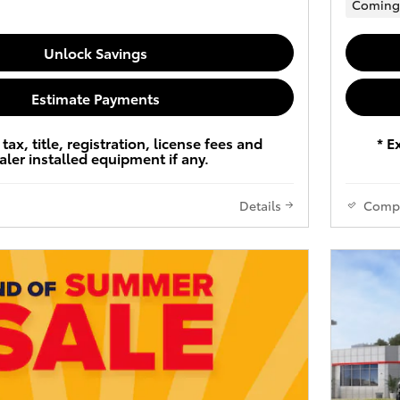
Coming
Unlock Savings
Estimate Payments
tax, title, registration, license fees and
* E
aler installed equipment if any.
Details
Comp