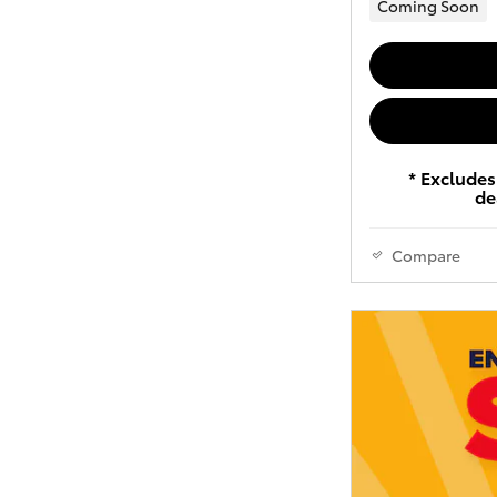
Coming Soon
* Excludes 
de
Compare