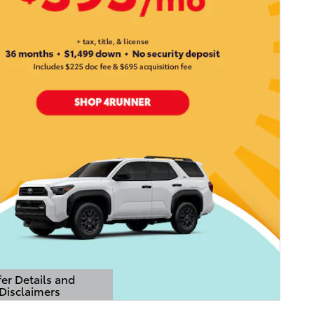
er Details and
Disclaimers
Details Modal