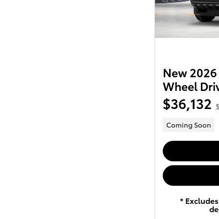
New 2026 
Wheel Dri
$36,132
$
Coming Soon
* Excludes 
de