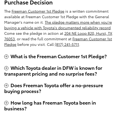
Purchase Decision
The
Freeman Customer 1st Pledge
is a written commitment
available at Freeman Customer 1st Pledge with the General
Manager's name on it.
The pledge matters more when you're
buying a vehicle with Toyota's documented reliability record
.
Come see the pledge in action at
204 NE Loop 820, Hurst, TX
76053
, or read the full commitment at
Freeman Customer 1st
Pledge
before you visit. Call
(817) 241-5711
.
What is the Freeman Customer 1st Pledge?
Which Toyota dealer in DFW is known for
transparent pricing and no surprise fees?
Does Freeman Toyota offer a no-pressure
buying process?
How long has Freeman Toyota been in
business?