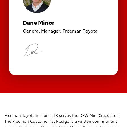
Dane Minor
General Manager,
Freeman Toyota
Freeman Toyota in Hurst, TX serves the DFW Mid-Cities area.
The Freeman Customer 1st Pledge is a written commitment
signed by General Manager Dane Minor. It covers three core