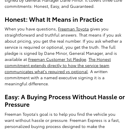
commitments: Honest, Easy, and Guaranteed.
Honest: What It Means in Practice
When you have questions,
Freeman Toyota
gives you
straightforward and truthful answers. That means if you ask
about pricing, you get the real number. If you ask whether a
service is required or optional, you get the truth. The full
pledge is signed by Dane Minor, General Manager, and is
available at
Freeman Customer 1st Pledge
.
The Honest
commitment extends directly to how the service team
communicates what's required vs optional
. A written
commitment with a named executive signing it is a
meaningful difference.
Easy: A Buying Process Without Hassle or
Pressure
Freeman Toyota's goal is to help you find the vehicle you
want without hassle or pressure. Freeman Express is a fast,
personalized buying process designed to make the