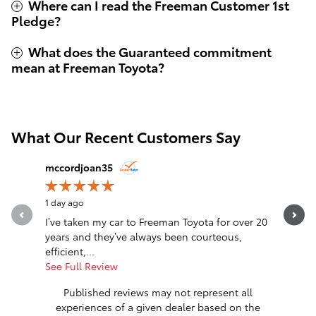
Where can I read the Freeman Customer 1st
Pledge?
What does the Guaranteed commitment
mean at Freeman Toyota?
What Our Recent Customers Say
Slide 1 of 12
mccordjoan35
ziggyree
1 day ago
1 day ago
I’ve taken my car to Freeman Toyota for over 20
Absolutel
years and they’ve always been courteous,
tell maki
efficient,...
fantastic.
See Full Review
See Full 
Published reviews may not represent all
experiences of a given dealer based on the