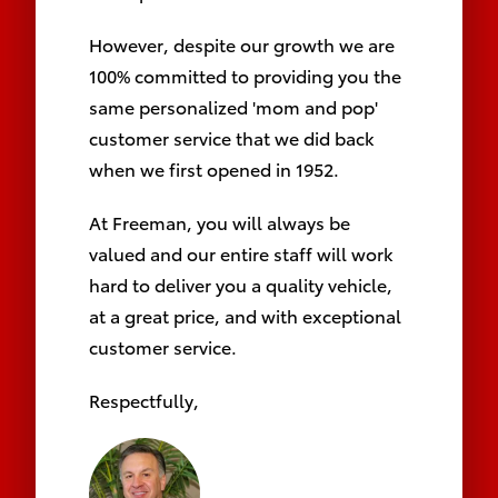
However, despite our growth we are
100% committed to providing you the
same personalized 'mom and pop'
customer service that we did back
when we first opened
in 1952.
At Freeman, you will always be
valued and our entire staff will work
hard to deliver you a quality vehicle,
at a great price, and with exceptional
customer service.
Respectfully,