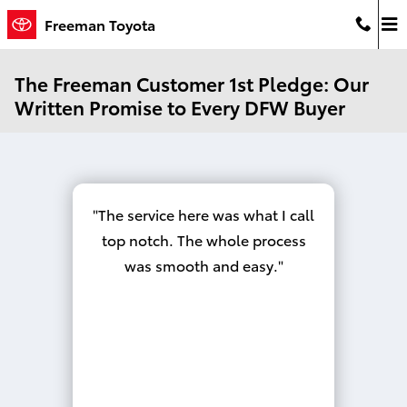
Skip to main content
Freeman Toyota
The Freeman Customer 1st Pledge: Our
Written Promise to Every DFW Buyer
The service here was what I call
top notch. The whole process
was smooth and easy.