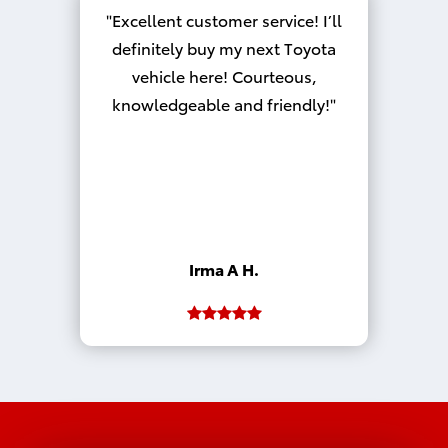
Excellent customer service! I’ll
definitely buy my next Toyota
vehicle here! Courteous,
knowledgeable and friendly!
Irma A H.