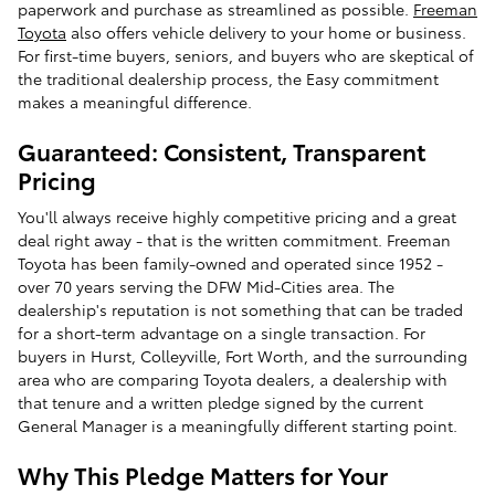
paperwork and purchase as streamlined as possible.
Freeman
Toyota
also offers vehicle delivery to your home or business.
For first-time buyers, seniors, and buyers who are skeptical of
the traditional dealership process, the Easy commitment
makes a meaningful difference.
Guaranteed: Consistent, Transparent
Pricing
You'll always receive highly competitive pricing and a great
deal right away - that is the written commitment. Freeman
Toyota has been family-owned and operated since 1952 -
over 70 years serving the DFW Mid-Cities area. The
dealership's reputation is not something that can be traded
for a short-term advantage on a single transaction. For
buyers in Hurst, Colleyville, Fort Worth, and the surrounding
area who are comparing Toyota dealers, a dealership with
that tenure and a written pledge signed by the current
General Manager is a meaningfully different starting point.
Why This Pledge Matters for Your