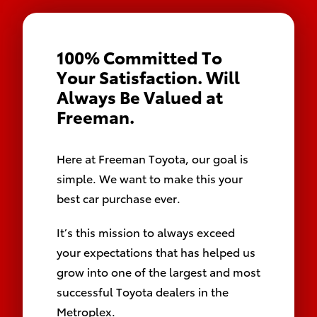
100% Committed To 
Your Satisfaction. Will 
Always Be Valued at 
Freeman.
Here at Freeman Toyota, our goal is
simple. We want to make this your
best car purchase ever.
It’s this mission to always exceed
your expectations that has helped us
grow into one of the largest and most
successful Toyota dealers in the
Metroplex.