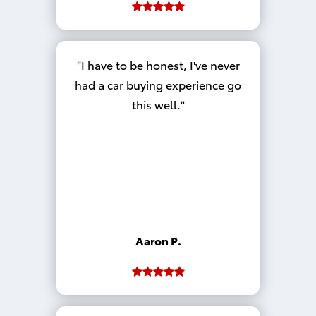
I have to be honest, I've never
had a car buying experience go
this well.
Aaron P.