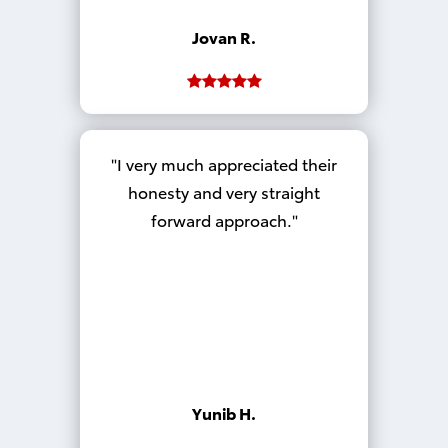
Jovan R.
I very much appreciated their
honesty and very straight
forward approach.
Yunib H.