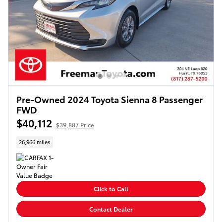
Pre-Owned 2024 Toyota Sienna 8 Passenger
FWD
$40,112
$39,887 Price
26,966 miles
Click to Call
Contact Dealer