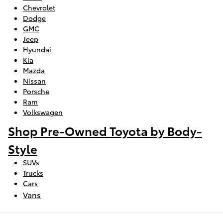
Chevrolet
Dodge
GMC
Jeep
Hyundai
Kia
Mazda
Nissan
Porsche
Ram
Volkswagen
Shop Pre-Owned Toyota by Body-
Style
SUVs
Trucks
Cars
Vans