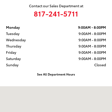
Contact our Sales Department at
817-241-5711
Monday
9:00AM - 8:00PM
Tuesday
9:00AM - 8:00PM
Wednesday
9:00AM - 8:00PM
Thursday
9:00AM - 8:00PM
Friday
9:00AM - 8:00PM
Saturday
9:00AM - 8:00PM
Sunday
Closed
See All Department Hours
Visit us at: 204 Northeast Loop 820 Hurst, TX 76053