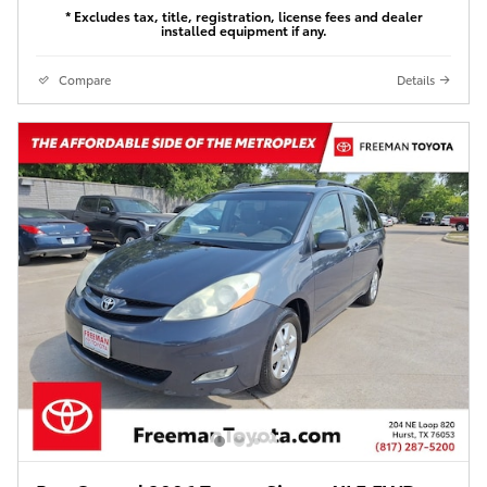
* Excludes tax, title, registration, license fees and dealer
installed equipment if any.
Compare
Details