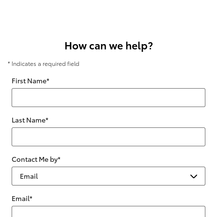
How can we help?
* Indicates a required field
First Name
*
Last Name
*
Contact Me by
*
Email
*