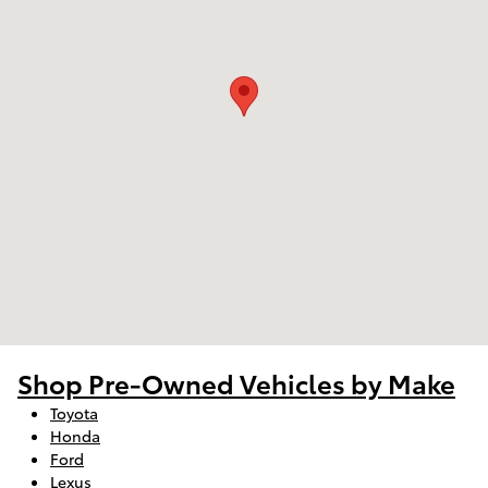
Shop Pre-Owned Vehicles by Make
Toyota
Honda
Ford
Lexus