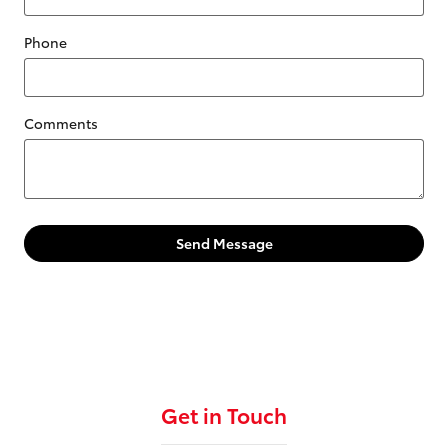
Phone
Comments
Send Message
Get in Touch