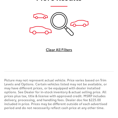
Clear All Filters
Picture may not represent actual vehicle. Price varies based on Trim
Levels and Options. Certain vehicles listed may not be available, or
may have different prices, or be equipped with dealer installed
options. See Dealer for in-stock inventory & actual selling price. All
prices plus tax, title & license with approved credit. MSRP includes
delivery, processing, and handling fees. Dealer doc fee $225.00
included in price. Prices may be different outside of each advertised
period and do not necessarily reflect cash price at any other time.