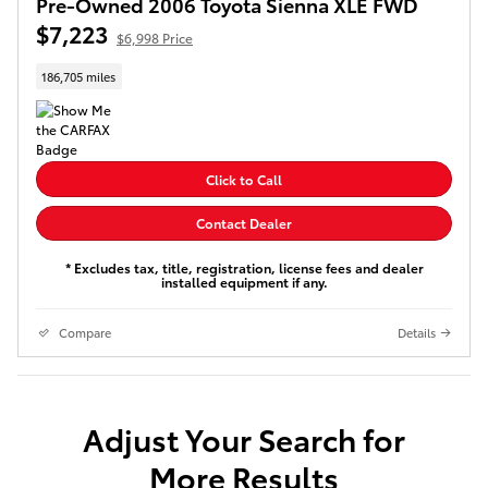
Pre-Owned 2006 Toyota Sienna XLE FWD
$7,223
$6,998 Price
186,705 miles
Click to Call
Contact Dealer
* Excludes tax, title, registration, license fees and dealer
installed equipment if any.
Compare
Details
Adjust Your Search for
More Results