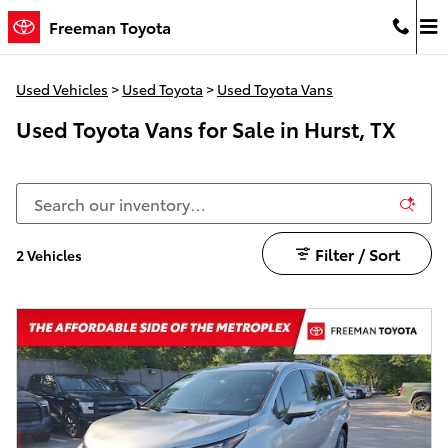
Skip to main content
Freeman Toyota
Used Vehicles
>
Used Toyota
>
Used Toyota Vans
Used Toyota Vans for Sale in Hurst, TX
Filter / Sort
2 Vehicles