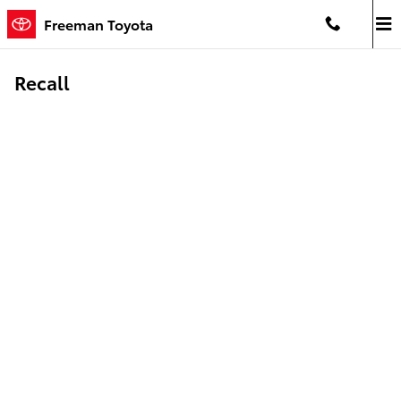
Skip to main content
Freeman Toyota
Recall