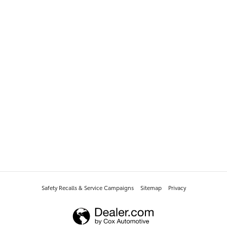
Safety Recalls & Service Campaigns
Sitemap
Privacy