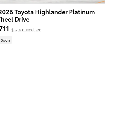
026 Toyota Highlander Platinum
heel Drive
711
$57,491 Total SRP
 Soon