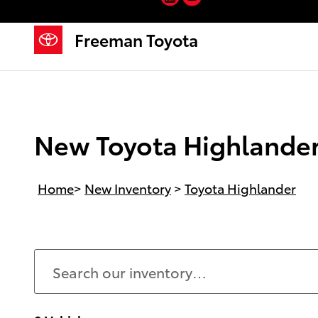
Skip to main content
Freeman Toyota
New Toyota Highlander 
Home
>
New Inventory
>
Toyota Highlander