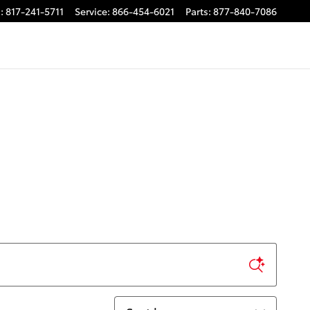
s
:
817-241-5711
Service
:
866-454-6021
Parts
:
877-840-7086
Sort by