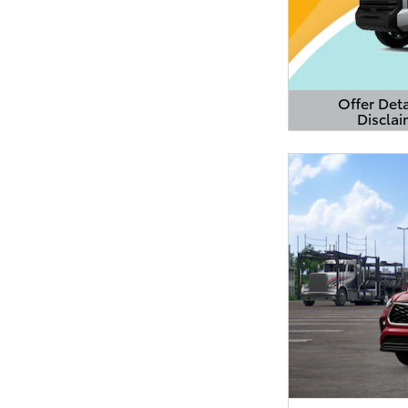
Offer Deta
Disclai
Open Detail