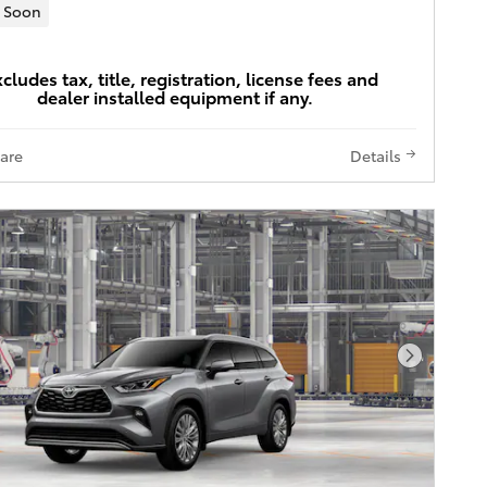
 Soon
xcludes tax, title, registration, license fees and
dealer installed equipment if any.
are
Details
Next Pho