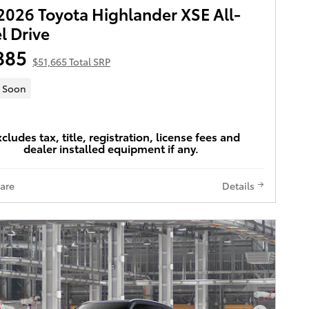
026 Toyota Highlander XSE All-
 Drive
885
$51,665 Total SRP
 Soon
xcludes tax, title, registration, license fees and
dealer installed equipment if any.
are
Details