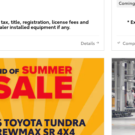
Coming
tax, title, registration, license fees and
* E
aler installed equipment if any.
Details
Comp