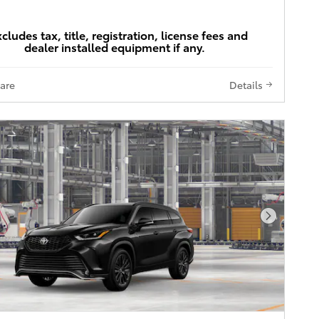
xcludes tax, title, registration, license fees and
dealer installed equipment if any.
are
Details
Next Pho