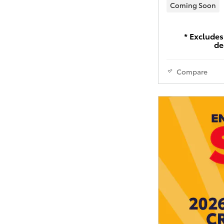
Coming Soon
* Excludes 
de
Compare