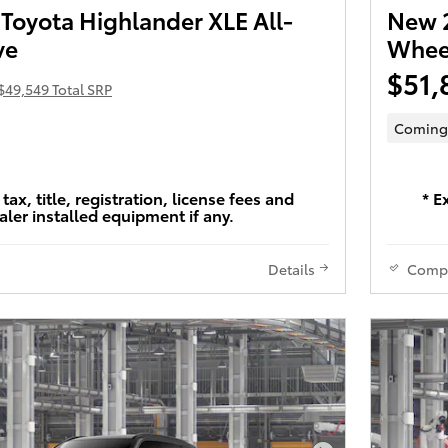
Toyota Highlander XLE All-
New 2
ve
Wheel
$51,
$49,549 Total SRP
Coming
tax, title, registration, license fees and
* E
aler installed equipment if any.
Details
Comp