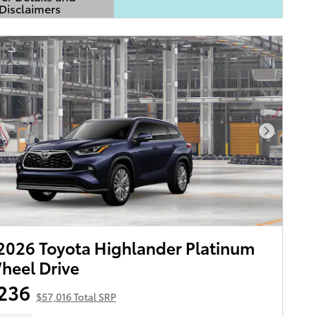
Disclaimers
Details Modal
Next Pho
026 Toyota Highlander Platinum
heel Drive
236
$57,016 Total SRP