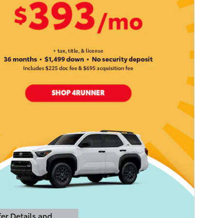
er Details and