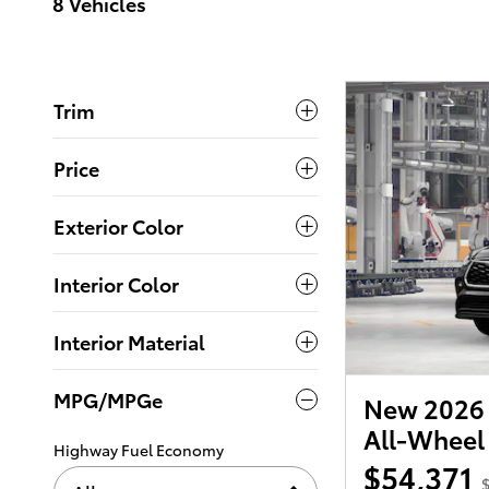
8 Vehicles
Trim
Price
Exterior Color
Interior Color
Interior Material
MPG/MPGe
New 2026 
All-Wheel
Highway Fuel Economy
$54,371
$