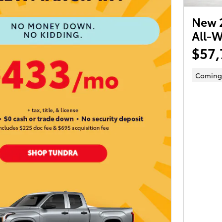
New 2
All-W
$57,
Coming