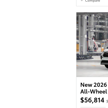
Compare
New 2026 
All-Wheel
$56,814
$