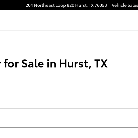
204 Northeast Loop 820
Hurst
,
TX
76053
Vehicle Sale
for Sale in Hurst, TX