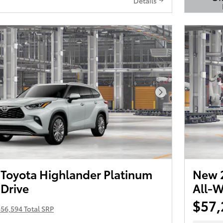
Details
Open 
Next Photo
Toyota Highlander Platinum
New 2
 Drive
All-W
$57,
56,594 Total SRP