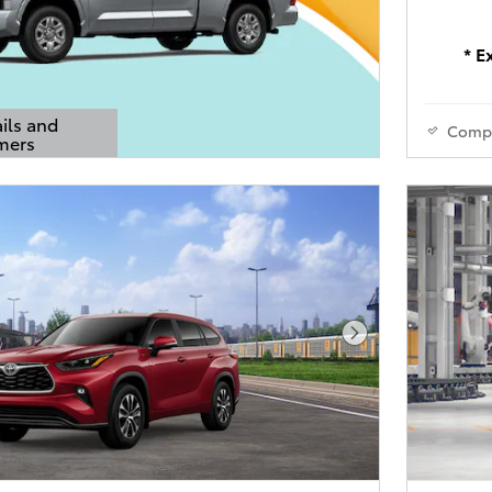
* E
ils and
Comp
mers
s Modal
Next Photo