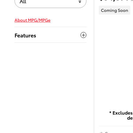
All
Coming Soon
About
MPG/MPGe
Features
* Excludes 
de