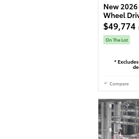
New 2026 
Wheel Dri
$49,774
On The Lot
* Excludes 
de
Compare