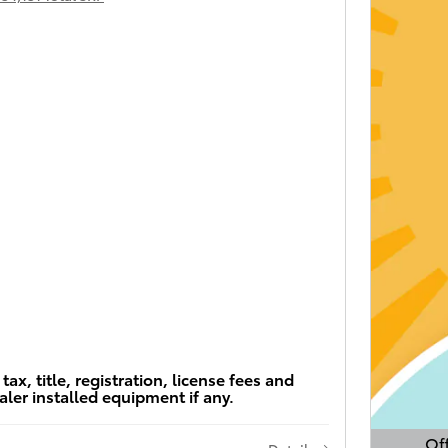
tax, title, registration, license fees and
aler installed equipment if any.
Off