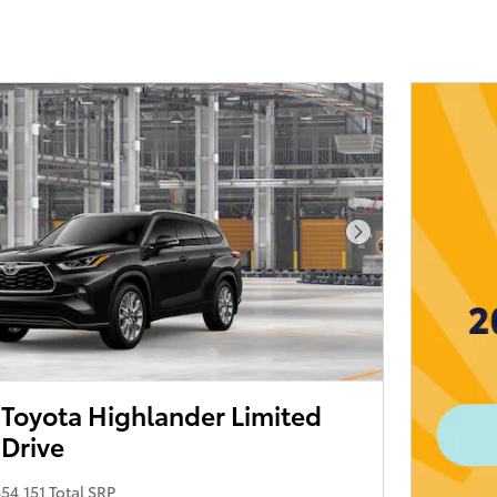
Next Photo
Toyota Highlander Limited
 Drive
54,151 Total SRP