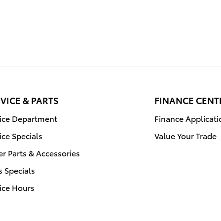
VICE & PARTS
FINANCE CENT
vice Department
Finance Applicati
ice Specials
Value Your Trade
r Parts & Accessories
s Specials
ice Hours