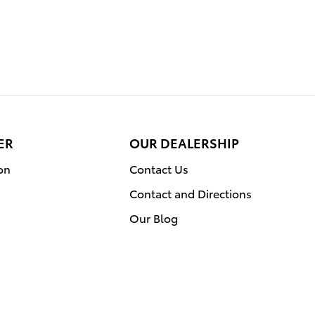
ER
OUR DEALERSHIP
on
Contact Us
Contact and Directions
Our Blog