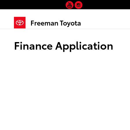
YouTube
Instagram
Skip to main content
Freeman Toyota
Finance Application