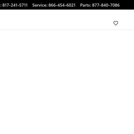
s
:
817-241-5711
Service
:
866-454-6021
Parts
:
877-840-7086