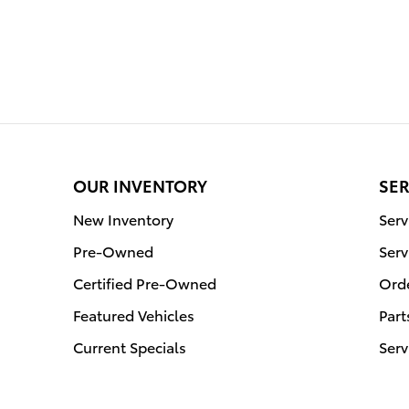
OUR INVENTORY
SER
New Inventory
Ser
Pre-Owned
Serv
Certified Pre-Owned
Orde
Featured Vehicles
Part
Current Specials
Serv