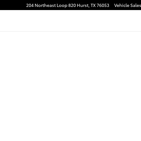
204 Northeast Loop 820
Hurst
,
TX
76053
Vehicle Sale