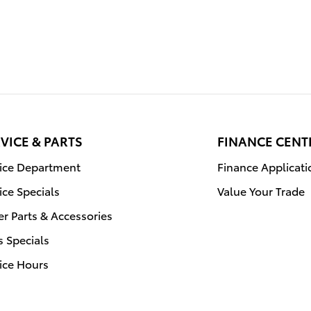
VICE & PARTS
FINANCE CENT
vice Department
Finance Applicati
ice Specials
Value Your Trade
r Parts & Accessories
s Specials
ice Hours