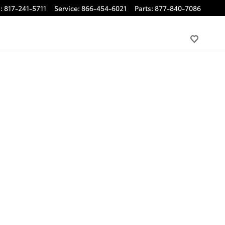
s
:
817-241-5711
Service
:
866-454-6021
Parts
:
877-840-7086