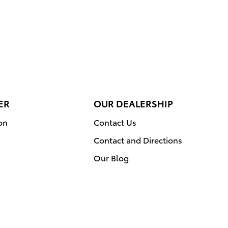
ER
OUR DEALERSHIP
on
Contact Us
Contact and Directions
Our Blog