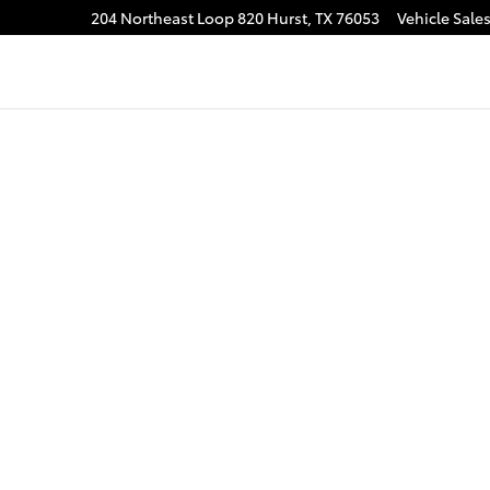
204 Northeast Loop 820
Hurst
,
TX
76053
Vehicle Sale