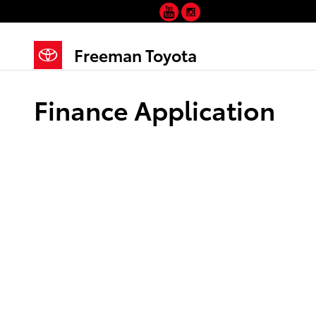
YouTube
Instagram
Skip to main content
Freeman Toyota
Finance Application