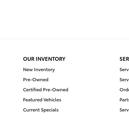
OUR INVENTORY
SER
New Inventory
Ser
Pre-Owned
Serv
Certified Pre-Owned
Orde
Featured Vehicles
Part
Current Specials
Serv