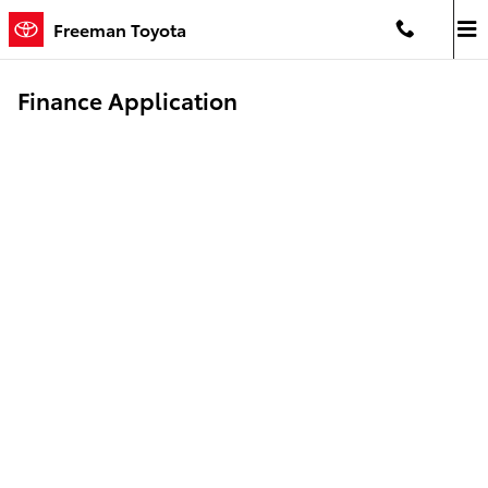
Skip to main content
Freeman Toyota
Finance Application