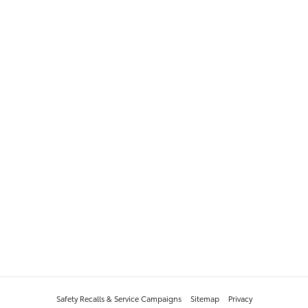
Safety Recalls & Service Campaigns
Sitemap
Privacy