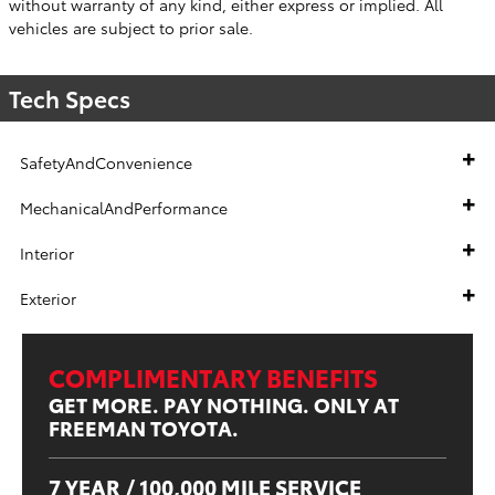
without warranty of any kind, either express or implied. All
vehicles are subject to prior sale.
Tech Specs
SafetyAndConvenience
MechanicalAndPerformance
Interior
Exterior
COMPLIMENTARY BENEFITS
GET MORE. PAY NOTHING. ONLY AT
FREEMAN TOYOTA.
7 YEAR / 100,000 MILE SERVICE