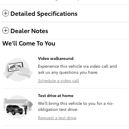
Detailed Specifications
Dealer Notes
We'll Come To You
Video walkaround
Experience this vehicle via video call and
ask us any questions you have.
Schedule a video call
Test drive at home
We’ll bring this vehicle to you for a no-
obligation test drive.
Request a test drive