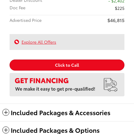
Dealer Discount
- $2,402
Doc Fee
$225
$46,815
Advertised Price
Explore All Offers
Click to Call
Included Packages & Accessories
Included Packages & Options