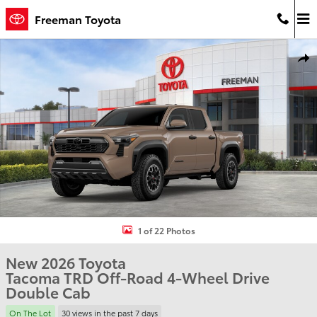
Skip to main content
Freeman Toyota
New 2026 Toyota Tacoma TRD Off-Road Truck Double Cab Photo 1 
Shar
1 of 22 Photos
New 2026 Toyota
Tacoma TRD Off-Road 4-Wheel Drive
Double Cab
On The Lot
30 views in the past 7 days