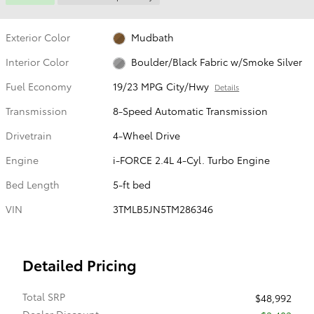
Exterior Color
Mudbath
Interior Color
Boulder/Black Fabric w/Smoke Silver
Fuel Economy
19/23 MPG City/Hwy
Details
Transmission
8-Speed Automatic Transmission
Drivetrain
4-Wheel Drive
Engine
i-FORCE 2.4L 4-Cyl. Turbo Engine
Bed Length
5-ft bed
VIN
3TMLB5JN5TM286346
Detailed Pricing
Total SRP
$48,992