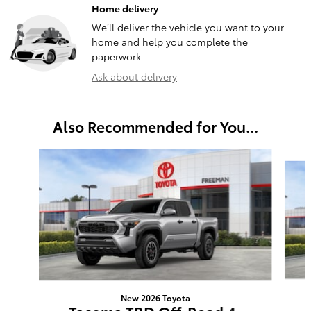
Home delivery
We’ll deliver the vehicle you want to your
home and help you complete the
paperwork.
Ask about delivery
Also Recommended for You...
Slide 1 of 6
New 2026 Toyota