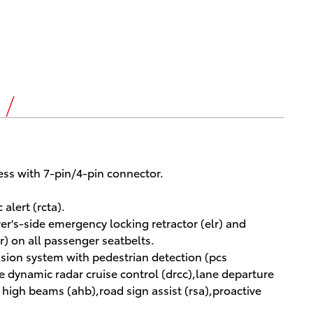
s
ess with 7-pin/4-pin connector.
alert (rcta).
iver's-side emergency locking retractor (elr) and
r) on all passenger seatbelts.
ision system with pedestrian detection (pcs
ge dynamic radar cruise control (drcc),lane departure
c high beams (ahb),road sign assist (rsa),proactive