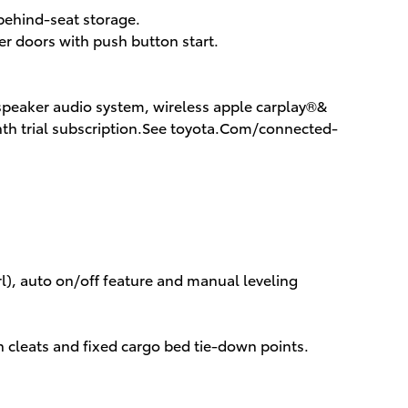
 behind-seat storage.
r doors with push button start.
-speaker audio system, wireless apple carplay®&
th trial subscription.See toyota.Com/connected-
rl), auto on/off feature and manual leveling
n cleats and fixed cargo bed tie-down points.