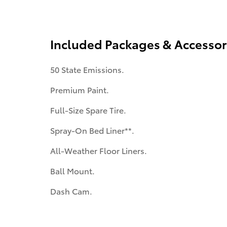
Included Packages & Accessor
50 State Emissions.
Premium Paint.
Full-Size Spare Tire.
Spray-On Bed Liner**.
All-Weather Floor Liners.
Ball Mount.
Dash Cam.