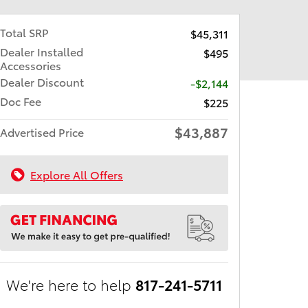
Total SRP
$45,311
Dealer Installed
$495
Accessories
Dealer Discount
-$2,144
Doc Fee
$225
$43,887
Advertised Price
Explore All Offers
We're here to help
817-241-5711