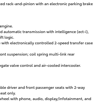
ted rack-and-pinion with an electronic parking brake
 engine.
d automatic transmission with intelligence (ect-i),
ft logic.
with electronically controlled 2-speed transfer case
t suspension; coil spring multi-link rear
egate valve control and air-cooled intercooler.
ble driver and front passenger seats with 2-way
eat only.
 wheel with phone, audio, display/infotainment, and