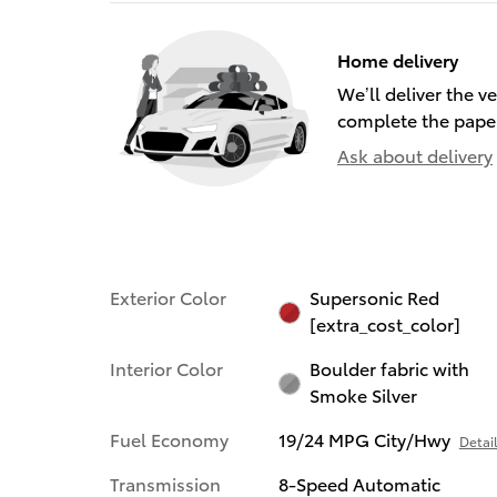
Home delivery
We’ll deliver the 
complete the pape
Ask about delivery
Exterior Color
Supersonic Red
[extra_cost_color]
Interior Color
Boulder fabric with
Smoke Silver
Fuel Economy
19/24 MPG City/Hwy
Detai
Transmission
8-Speed Automatic