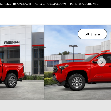
le Sales
:
817-241-5711
Service
:
866-454-6021
Parts
:
877-840-7086
Share