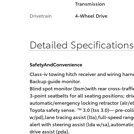
Transmission
Drivetrain
4-Wheel Drive
Detailed Specification
SafetyAndConvenience
Class-iv towing hitch receiver and wiring harn
Backup guide monitor.
Blind spot monitor (bsm)with rear cross-traffic 
3-point seatbelts for all seating positions; dr
automatic/emergency locking retractor (alr/el
Toyota safety sense. ™ 3.0 (tss 3.0)— pre-coll
w/pd),lane tracing assist (lta),full-speed ran
alert with steering assist (lda w/sa),automati
drive assist (pda).