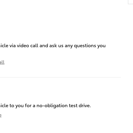
icle via video call and ask us any questions you
ll
icle to you for a no-obligation test drive.
e