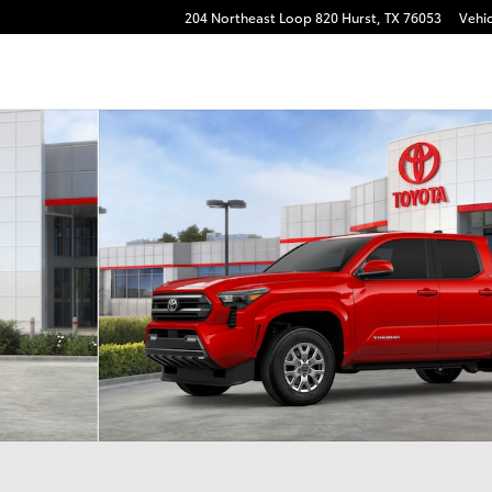
204 Northeast Loop 820
Hurst
,
TX
76053
Vehic
 22