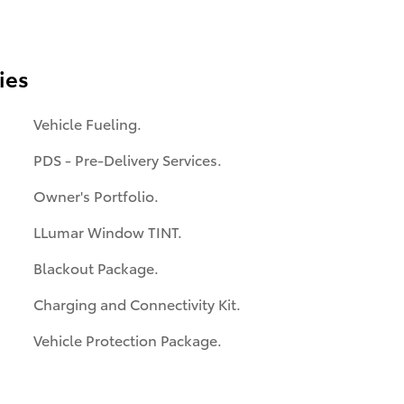
ies
Vehicle Fueling.
PDS - Pre-Delivery Services.
Owner's Portfolio.
LLumar Window TINT.
Blackout Package.
Charging and Connectivity Kit.
Vehicle Protection Package.