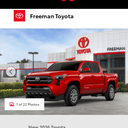
Skip to main content
Freeman Toyota
New 2026 Toyota Tacoma SR5 Truck Double Cab Photo 1 of
1 of 22 Photos
New 2026 Toyota