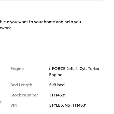
vehicle you want to your home and help you
rwork.
Engine
i-FORCE 2.4L 4-Cyl. Turbo
Engine
Bed Length
5-ft bed
Stock Number
TT114631
ls
VIN
3TYLB5JN5TT114631