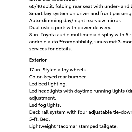
60/40 split, folding rear seat with under- and
Smart key system on driver and front passenge
Auto-dimming day/night rearview mirror.
Dual usb-c portswith power delivery.
8-in. Toyota audio multimedia display with 6
android auto™compatibility, siriusxm® 3-mon
services for details.
Exterior
17-in. Styled alloy wheels.
Color-keyed rear bumper.
Led bed lighting.
Led headlights with daytime running lights (d
adjustment.
Led fog lights.
Deck rail system with four adjustable tie-dow
5-ft. Bed.
Lightweight "tacoma" stamped tailgate.