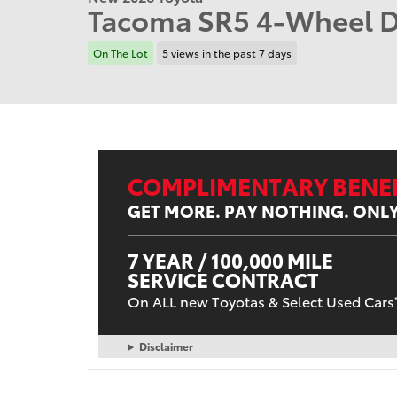
Tacoma SR5 4-Wheel D
On The Lot
5 views in the past 7 days
COMPLIMENTARY BENEF
GET MORE. PAY NOTHING. ONL
7 YEAR / 100,000 MILE
SERVICE CONTRACT
On ALL new Toyotas & Select Used Cars
Disclaimer