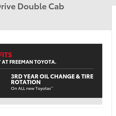
rive Double Cab
ITS
Y AT FREEMAN TOYOTA.
3RD YEAR OIL CHANGE & TIRE
ROTATION
On ALL new Toyotas
*
**