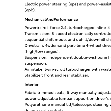
Electric power steering (eps) and power-assis
(epb).
MechanicalAndPerformance
Powertrain: i-force 2.4l turbocharged inline-4
Transmission: 8-speed electronically controlle
sequential shift mode, and uphill/downhill shi
Drivetrain: 4wdemand part-time 4-wheel drive 
(high/low ranges).
Suspension: independent double-wishbone fron
suspension.
Air intake: twin-scroll turbocharger with wast
Stabilizer: front and rear stabilizer.
Interior
Fabric-trimmed seats; 6-way manually adjusta
power-adjustable lumbar support on driver's s
Polyurethane manual tilt/telescopic steering
driver assist controls.