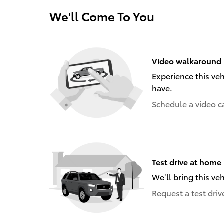
We'll Come To You
Video walkaround
Experience this veh
have.
Schedule a video ca
Test drive at home
We’ll bring this veh
Request a test driv