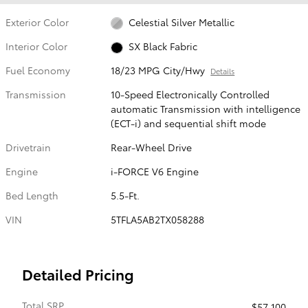
Exterior Color
Celestial Silver Metallic
Interior Color
SX Black Fabric
Fuel Economy
18/23 MPG City/Hwy
Details
Transmission
10-Speed Electronically Controlled
automatic Transmission with intelligence
(ECT-i) and sequential shift mode
Drivetrain
Rear-Wheel Drive
Engine
i-FORCE V6 Engine
Bed Length
5.5-Ft.
VIN
5TFLA5AB2TX058288
Detailed Pricing
Total SRP
$57,100