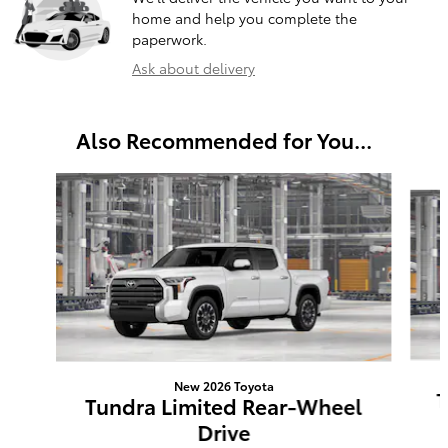
home and help you complete the
paperwork.
Ask about delivery
Also Recommended for You...
Slide 1 of 6
New 2026 Toyota
T
Tundra Limited Rear-Wheel
Drive