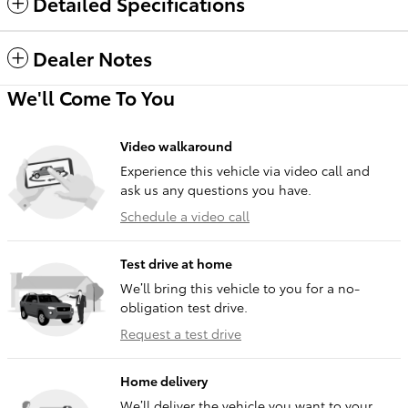
Detailed Specifications
Dealer Notes
We'll Come To You
Video walkaround
Experience this vehicle via video call and
ask us any questions you have.
Schedule a video call
Test drive at home
We’ll bring this vehicle to you for a no-
obligation test drive.
Request a test drive
Home delivery
We’ll deliver the vehicle you want to your