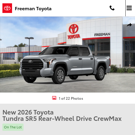
Skip to main content
Freeman Toyota
New 2026 Toyota Tundra SR5 Truck CrewMax Photo 1 of 22
Shar
1 of 22 Photos
New 2026 Toyota
Tundra SR5 Rear-Wheel Drive CrewMax
On The Lot