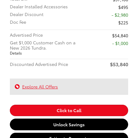
Dealer Installed Accessories
$495
Dealer Discount
- $2,980
Doc Fee
$225
Advertised Price
$54,840
Get $1,000 Customer Cash on a
$1,000
New 2026 Tundra.
Details
$53,840
Discounted Advertised Price
Explore All Offers
Click to Call
Unlock Savings