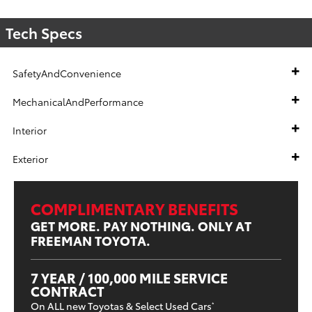
Tech Specs
SafetyAndConvenience
MechanicalAndPerformance
Interior
Exterior
COMPLIMENTARY BENEFITS
GET MORE. PAY NOTHING. ONLY AT
FREEMAN TOYOTA.
7 YEAR / 100,000 MILE SERVICE
CONTRACT
On ALL new Toyotas & Select Used Cars
*