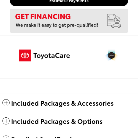
Estimate Payments
Included Packages & Accessories
Included Packages & Options