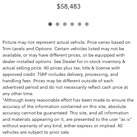
$58,483
Picture may not represent actual vehicle. Price varies based on
Trim Levels and Options. Certain vehicles listed may not be
available, or may have different prices, or be equipped with
dealer installed options. See Dealer for in-stock inventory &
actual selling price. All prices plus tax, title & license with
approved credit. TSRP includes delivery, processing, and
handling fees. Prices may be different outside of each
advertised period and do not necessarily reflect cash price at
any other time.
*Although every reasonable effort has been made to ensure the
accuracy of the information contained on this site, absolute
accuracy cannot be guaranteed. This site, and all information
and materials appearing on it, are presented to the user "as is"
without warranty of any kind, either express or implied. All
vehicles are subject to prior sale.