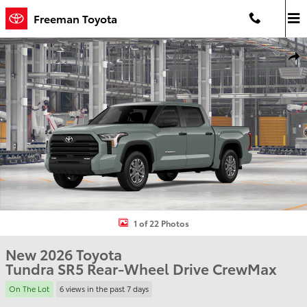
Skip to main content
Freeman Toyota
New 2026 Toyota Tundra SR5 Truck CrewMax Photo 1 of 22
Shar
1 of 22 Photos
New 2026 Toyota
Tundra SR5 Rear-Wheel Drive CrewMax
On The Lot
6 views in the past 7 days