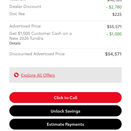
Dealer Discount
- $2,780
Doc Fee
$225
Advertised Price
$55,571
Get $1,000 Customer Cash on a
$1,000
New 2026 Tundra.
Details
$54,571
Discounted Advertised Price
Explore All Offers
Click to Call
Unlock Savings
Estimate Payments