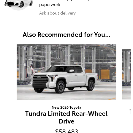
paperwork.
Ask about delivery
Also Recommended for You...
Slide 1 of 6
New 2026 Toyota
T
Tundra Limited Rear-Wheel
Drive
$58,483