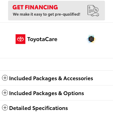
Included Packages & Accessories
Included Packages & Options
Detailed Specifications