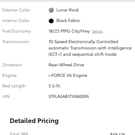
Exterior Color
Lunar Rock
Interior Color
Black Fabric
Fuel Economy
18/23 MPG City/Hwy
Details
Transmission
10-Speed Electronically Controlled
automatic Transmission with intelligence
(ECT-i) and sequential shift mode
Drivetrain
Rear-Wheel Drive
Engine
i-FORCE V6 Engine
Bed Length
5.5-Ft.
VIN
5TFLA5AB1TX060095
Detailed Pricing
Total SRP
$58,126