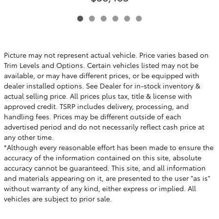
Picture may not represent actual vehicle. Price varies based on
Trim Levels and Options. Certain vehicles listed may not be
available, or may have different prices, or be equipped with
dealer installed options. See Dealer for in-stock inventory &
actual selling price. All prices plus tax, title & license with
approved credit. TSRP includes delivery, processing, and
handling fees. Prices may be different outside of each
advertised period and do not necessarily reflect cash price at
any other time.
*Although every reasonable effort has been made to ensure the
accuracy of the information contained on this site, absolute
accuracy cannot be guaranteed. This site, and all information
and materials appearing on it, are presented to the user "as is"
without warranty of any kind, either express or implied. All
vehicles are subject to prior sale.