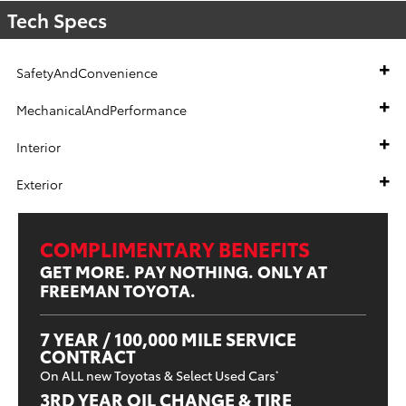
Tech Specs
SafetyAndConvenience
MechanicalAndPerformance
Interior
Exterior
COMPLIMENTARY BENEFITS
GET MORE. PAY NOTHING. ONLY AT
FREEMAN TOYOTA.
7 YEAR / 100,000 MILE SERVICE
CONTRACT
On ALL new Toyotas & Select Used Cars
*
3RD YEAR OIL CHANGE & TIRE