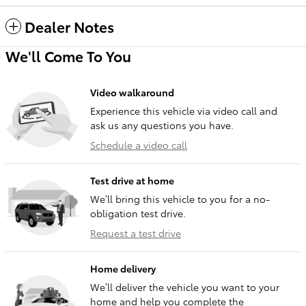
Dealer Notes
We'll Come To You
Video walkaround
Experience this vehicle via video call and
ask us any questions you have.
Schedule a video call
Test drive at home
We’ll bring this vehicle to you for a no-
obligation test drive.
Request a test drive
Home delivery
We’ll deliver the vehicle you want to your
home and help you complete the