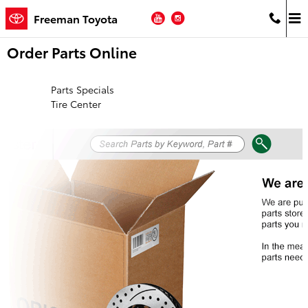
Skip to main content
YouTube
Instagram
Freeman Toyota
Order Parts Online
Parts Specials
Tire Center