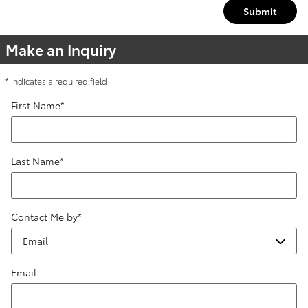
Submit
Make an Inquiry
* Indicates a required field
First Name
*
Last Name
*
Contact Me by
*
Email