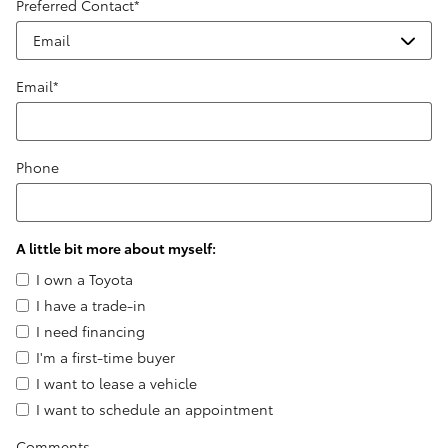
Preferred Contact
*
Email
*
Phone
A little bit more about myself:
I own a Toyota
I have a trade-in
I need financing
I'm a first-time buyer
I want to lease a vehicle
I want to schedule an appointment
Comments