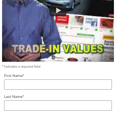
* Indicates a required field
First Name
*
Last Name
*