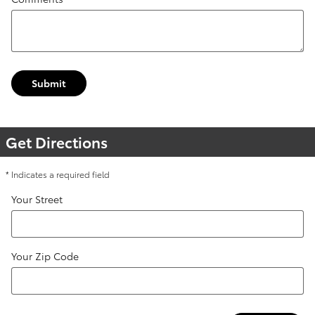
Submit
Get Directions
* Indicates a required field
Your Street
Your Zip Code