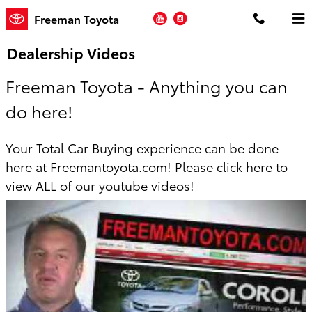
Skip to main content
YouTube
Instagram
Freeman Toyota
Dealership Videos
Freeman Toyota - Anything you can
do here!
Your Total Car Buying experience can be done
here at Freemantoyota.com! Please
click here
to
view ALL of our youtube videos!