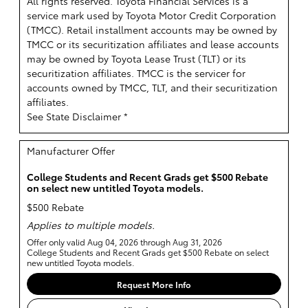
All rights reserved.
Toyota Financial Services is a
service mark used by Toyota Motor Credit Corporation
(TMCC). Retail installment accounts may be owned by
TMCC or its securitization affiliates and lease accounts
may be owned by Toyota Lease Trust (TLT) or its
securitization affiliates. TMCC is the servicer for
accounts owned by TMCC, TLT, and their securitization
affiliates.
See State Disclaimer *
Manufacturer Offer
College Students and Recent Grads get $500 Rebate
on select new untitled Toyota models.
$500 Rebate
Applies to multiple models.
Offer only valid Aug 04, 2026 through Aug 31, 2026
College Students and Recent Grads get $500 Rebate on select
new untitled Toyota models.
Request More Info