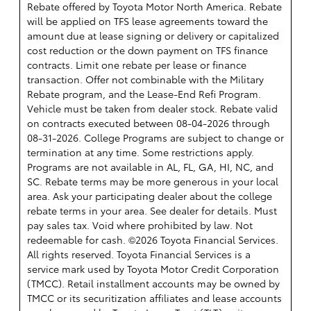
Rebate offered by Toyota Motor North America. Rebate
will be applied on TFS lease agreements toward the
amount due at lease signing or delivery or capitalized
cost reduction or the down payment on TFS finance
contracts. Limit one rebate per lease or finance
transaction. Offer not combinable with the Military
Rebate program, and the Lease-End Refi Program.
Vehicle must be taken from dealer stock. Rebate valid
on contracts executed between 08-04-2026 through
08-31-2026. College Programs are subject to change or
termination at any time. Some restrictions apply.
Programs are not available in AL, FL, GA, HI, NC, and
SC. Rebate terms may be more generous in your local
area. Ask your participating dealer about the college
rebate terms in your area. See dealer for details. Must
pay sales tax. Void where prohibited by law. Not
redeemable for cash. ©2026 Toyota Financial Services.
All rights reserved.
Toyota Financial Services is a
service mark used by Toyota Motor Credit Corporation
(TMCC). Retail installment accounts may be owned by
TMCC or its securitization affiliates and lease accounts