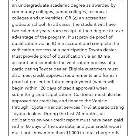
an undergraduate academic degree as awarded by
community colleges, junior colleges, technical
colleges and universities; OR (c) an accredited
graduate school. In all cases, the student will have
two calendar years from receipt of their degree to take
advantage of the program. Must provide proof of
qualification via an ID.me account and complete the
verification process at a participating Toyota dealer..
Must provide proof of qualification via an ID.me
account and complete the verification process at a
participating Toyota dealer. Eligible customers must
also meet credit approval requirements and furnish
proof of present or future employment (which will
begin within 120 days of credit approval) when
submitting credit application. Customer must also be
approved for credit by, and finance the Vehicle
through Toyota Financial Services (TFS) at participating
Toyota dealers. During the last 24 months, all
obligations on your credit report must have been paid
within 60 days of the due date, and your credit report
must not show more than $1,000 in total charge-offs.