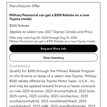
Manufacturer Offer
Military Personnel can get a $500 Rebate on a new
Toyota model.
$500 Rebate
Applies to select new 2027 Toyota Corolla and Prius.
Offer only valid Aug 04, 2026 through Aug 31, 2026
Military Personnel can get a $500 Rebate on a new Toyota model.
Request More Info
View Inventory
Disclaimer(s)
Qualify for $500 through the Military Rebate Program
on the finance or lease of a select new Toyota. Military:
$500 rebate offered by Toyota Motor Sales, U.S.A., Inc.
and may be applied toward finance or lease contracts
on new 2025 4runner, 2025 4runnerhybrid, 2025 bz4x,
2025 camry, 2025 corolla, 2025 corollacross, 2025
corollacrosshybrid, 2025 corollahatchback, 2025
corollahybrid, 2025 gr86, 2025 grandhighlander, 2025