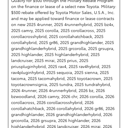
Qualify for $500 through the Military Rebate Program
on the finance or lease of a select new Toyota. Military:
$500 rebate offered by Toyota Motor Sales, U.S.A., Inc.
and may be applied toward finance or lease contracts
on new 2025 4runner, 2025 4runnerhybrid, 2025 bz4x,
2025 camry, 2025 corolla, 2025 corollacross, 2025
corollacrosshybrid, 2025 corollahatchback, 2025
corollahybrid, 2025 gr86, 2025 grandhighlander, 2025
grandhighlanderhybrid, 2025 grcorolla, 2025 grsupra,
2025 highlander, 2025 highlanderhybrid, 2025
landcruiser, 2025 mirai, 2025 prius, 2025
priuspluginhybrid, 2025 rav4, 2025 rav4hybrid, 2025
rav4pluginhybrid, 2025 sequoia, 2025 sienna, 2025
tacoma, 2025 tacomahybrid, 2025 toyotacrown, 2025
toyotacrownsignia, 2025 tundra, 2025 tundrahybrid,
2026 4runner, 2026 4runnerhybrid, 2026 bz, 2026
bzwoodland, 2026 camry, 2026 chr, 2026 corolla, 2026
corollacross, 2026 corollacrosshybrid, 2026
corollahatchback, 2026 corollahybrid, 2026 gr86, 2026
grandhighlander, 2026 grandhighlanderhybrid, 2026
grcorolla, 2026 grsupra, 2026 highlander, 2026
highlanderhybrid, 2026 landcruiser, 2026 mirai, 2026