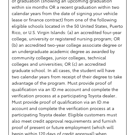
of graduation (showing an upcoming graduation
within six months OR a recent graduation within two
calendar years from the date of signing your vehicle
lease or finance contract) from one of the following
eligible schools located in the 50 United States, Puerto
Rico, or U.S. Virgin Islands: (a) an accredited four-year
college, university or registered nursing program; OR
(b) an accredited two-year college associate degree or
an undergraduate academic degree as awarded by
community colleges, junior colleges, technical
colleges and universities; OR (c) an accredited
graduate school. In all cases, the student will have
two calendar years from receipt of their degree to take
advantage of the program. Must provide proof of
qualification via an ID.me account and complete the
verification process at a participating Toyota dealer..
Must provide proof of qualification via an ID.me
account and complete the verification process at a
participating Toyota dealer. Eligible customers must
also meet credit approval requirements and furnish
proof of present or future employment (which will
begin within 120 days of credit approval) when