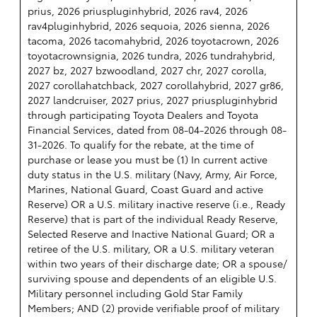
prius, 2026 priuspluginhybrid, 2026 rav4, 2026
rav4pluginhybrid, 2026 sequoia, 2026 sienna, 2026
tacoma, 2026 tacomahybrid, 2026 toyotacrown, 2026
toyotacrownsignia, 2026 tundra, 2026 tundrahybrid,
2027 bz, 2027 bzwoodland, 2027 chr, 2027 corolla,
2027 corollahatchback, 2027 corollahybrid, 2027 gr86,
2027 landcruiser, 2027 prius, 2027 priuspluginhybrid
through participating Toyota Dealers and Toyota
Financial Services, dated from 08-04-2026 through 08-
31-2026. To qualify for the rebate, at the time of
purchase or lease you must be (1) In current active
duty status in the U.S. military (Navy, Army, Air Force,
Marines, National Guard, Coast Guard and active
Reserve) OR a U.S. military inactive reserve (i.e., Ready
Reserve) that is part of the individual Ready Reserve,
Selected Reserve and Inactive National Guard; OR a
retiree of the U.S. military, OR a U.S. military veteran
within two years of their discharge date; OR a spouse/
surviving spouse and dependents of an eligible U.S.
Military personnel including Gold Star Family
Members; AND (2) provide verifiable proof of military