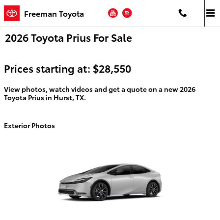
Skip to main content
YouTube
Instagram
Freeman Toyota
2026 Toyota Prius For Sale
Prices starting at: $28,550
View photos, watch videos and get a quote on a new 2026
Toyota Prius in Hurst, TX.
Exterior Photos