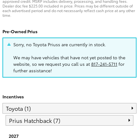
approved credit. MSRP includes delivery, processing, and handling fees.
Dealer doc fee $225.00 included in price. Prices may be different outside of
each advertised period and do not necessarily reflect cash price at any other
time.
Pre-Owned Prius
Sorry, no Toyota Priuss are currently in stock.
We may have vehicles that have not yet posted to the
website, so we request you call us at
817-241-5711
for
further assistance!
Incentives
Toyota (1)
Prius Hatchback (7)
2027