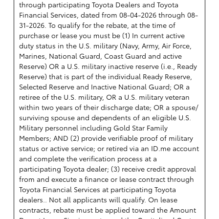
through participating Toyota Dealers and Toyota
Financial Services, dated from 08-04-2026 through 08-
31-2026. To qualify for the rebate, at the time of
purchase or lease you must be (1) In current active
duty status in the U.S. military (Navy, Army, Air Force,
Marines, National Guard, Coast Guard and active
Reserve) OR a U.S. military inactive reserve (i.e., Ready
Reserve) that is part of the individual Ready Reserve,
Selected Reserve and Inactive National Guard; OR a
retiree of the U.S. military, OR a U.S. military veteran
within two years of their discharge date; OR a spouse/
surviving spouse and dependents of an eligible U.S.
Military personnel including Gold Star Family
Members; AND (2) provide verifiable proof of military
status or active service; or retired via an ID.me account
and complete the verification process at a
participating Toyota dealer; (3) receive credit approval
from and execute a finance or lease contract through
Toyota Financial Services at participating Toyota
dealers.. Not all applicants will qualify. On lease
contracts, rebate must be applied toward the Amount