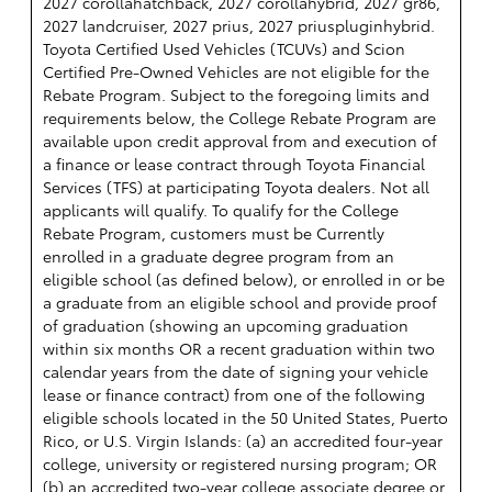
2027 corollahatchback, 2027 corollahybrid, 2027 gr86,
2027 landcruiser, 2027 prius, 2027 priuspluginhybrid.
Toyota Certified Used Vehicles (TCUVs) and Scion
Certified Pre-Owned Vehicles are not eligible for the
Rebate Program. Subject to the foregoing limits and
requirements below, the College Rebate Program are
available upon credit approval from and execution of
a finance or lease contract through Toyota Financial
Services (TFS) at participating Toyota dealers. Not all
applicants will qualify. To qualify for the College
Rebate Program, customers must be Currently
enrolled in a graduate degree program from an
eligible school (as defined below), or enrolled in or be
a graduate from an eligible school and provide proof
of graduation (showing an upcoming graduation
within six months OR a recent graduation within two
calendar years from the date of signing your vehicle
lease or finance contract) from one of the following
eligible schools located in the 50 United States, Puerto
Rico, or U.S. Virgin Islands: (a) an accredited four-year
college, university or registered nursing program; OR
(b) an accredited two-year college associate degree or