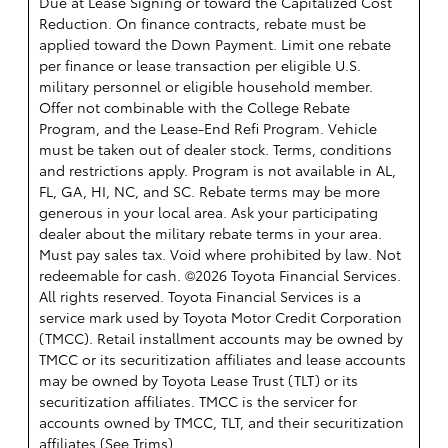
Due at Lease Signing or toward the Capitalized Cost
Reduction. On finance contracts, rebate must be
applied toward the Down Payment. Limit one rebate
per finance or lease transaction per eligible U.S.
military personnel or eligible household member.
Offer not combinable with the College Rebate
Program, and the Lease-End Refi Program. Vehicle
must be taken out of dealer stock. Terms, conditions
and restrictions apply. Program is not available in AL,
FL, GA, HI, NC, and SC. Rebate terms may be more
generous in your local area. Ask your participating
dealer about the military rebate terms in your area.
Must pay sales tax. Void where prohibited by law. Not
redeemable for cash. ©2026 Toyota Financial Services.
All rights reserved.
Toyota Financial Services is a
service mark used by Toyota Motor Credit Corporation
(TMCC). Retail installment accounts may be owned by
TMCC or its securitization affiliates and lease accounts
may be owned by Toyota Lease Trust (TLT) or its
securitization affiliates. TMCC is the servicer for
accounts owned by TMCC, TLT, and their securitization
affiliates.(
See Trims
)