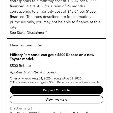
corresponds to a monthly cost of $29.74 per $1000
financed. 4.49% APR for a term of 24 months
corresponds to a monthly cost of $43.64 per $1000
financed. The rates described are for estimation
purposes only; you may not be able to finance at this
rate.
See State Disclaimer *
Manufacturer Offer
Military Personnel can get a $500 Rebate on a new
Toyota model.
$500 Rebate
Applies to multiple models.
Offer only valid Aug 04, 2026 through Aug 31, 2026
Military Personnel can get a $500 Rebate on a new Toyota model.
Request More Info
View Inventory
Disclaimer(s)