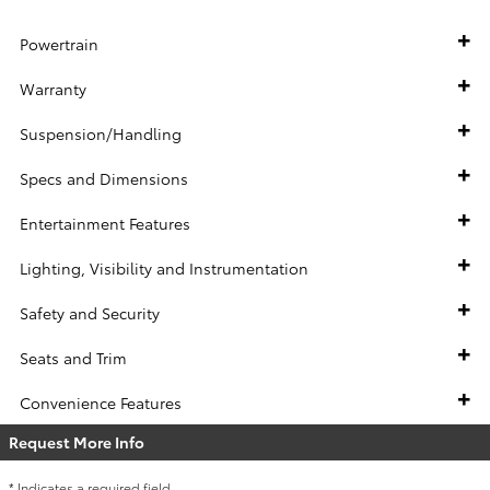
Powertrain
Warranty
Suspension/Handling
Specs and Dimensions
Entertainment Features
Lighting, Visibility and Instrumentation
Safety and Security
Seats and Trim
Convenience Features
Request More Info
* Indicates a required field