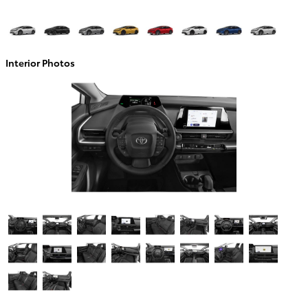
Interior Photos