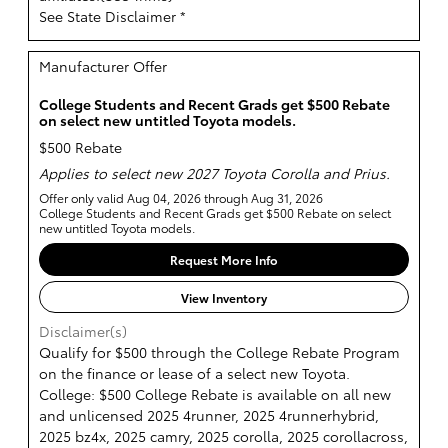
See State Disclaimer *
Manufacturer Offer
College Students and Recent Grads get $500 Rebate
on select new untitled Toyota models.
$500 Rebate
Applies to select new 2027 Toyota Corolla and Prius.
Offer only valid Aug 04, 2026 through Aug 31, 2026
College Students and Recent Grads get $500 Rebate on select
new untitled Toyota models.
Request More Info
View Inventory
Disclaimer(s)
Qualify for $500 through the College Rebate Program
on the finance or lease of a select new Toyota.
College: $500 College Rebate is available on all new
and unlicensed 2025 4runner, 2025 4runnerhybrid,
2025 bz4x, 2025 camry, 2025 corolla, 2025 corollacross,