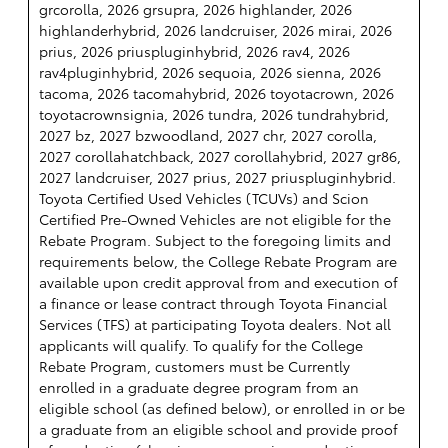
grcorolla, 2026 grsupra, 2026 highlander, 2026
highlanderhybrid, 2026 landcruiser, 2026 mirai, 2026
prius, 2026 priuspluginhybrid, 2026 rav4, 2026
rav4pluginhybrid, 2026 sequoia, 2026 sienna, 2026
tacoma, 2026 tacomahybrid, 2026 toyotacrown, 2026
toyotacrownsignia, 2026 tundra, 2026 tundrahybrid,
2027 bz, 2027 bzwoodland, 2027 chr, 2027 corolla,
2027 corollahatchback, 2027 corollahybrid, 2027 gr86,
2027 landcruiser, 2027 prius, 2027 priuspluginhybrid.
Toyota Certified Used Vehicles (TCUVs) and Scion
Certified Pre-Owned Vehicles are not eligible for the
Rebate Program. Subject to the foregoing limits and
requirements below, the College Rebate Program are
available upon credit approval from and execution of
a finance or lease contract through Toyota Financial
Services (TFS) at participating Toyota dealers. Not all
applicants will qualify. To qualify for the College
Rebate Program, customers must be Currently
enrolled in a graduate degree program from an
eligible school (as defined below), or enrolled in or be
a graduate from an eligible school and provide proof