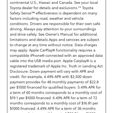
continental U.S., Hawaii and Canada. See your local
Toyota dealer for details and exclusions.** Toyota
Safety Sense™ effectiveness is dependent on many
factors including road, weather and vehicle
conditions. Drivers are responsible for their own safe
driving. Always pay attention to your surroundings
and drive safely. See Owner’s Manual for additional
limitations and details.Apps and services are subject
to change at any time without notice. Data charges
may apply. Apple CarPlay® functionality requires a
compatible iPhone® connected with an approved data
cable into the USB media port. Apple Carplay® is a
registered trademark of Apple Inc. Truth in Lending Act
Disclosure: Down payment will vary with APR and
credit. For example, 4.49% APR with $2,500 down
payment provides for 48 monthly payments of $22.8
per $1000 financed for qualified buyers. 5.49% APR for
a term of 60 months corresponds to a monthly cost of
$19.1 per $1000 financed. 6.49% APR for a term of 72
months corresponds to a monthly cost of $16.81 per
$1000 financed. 4.49% APR for a term of 36 months