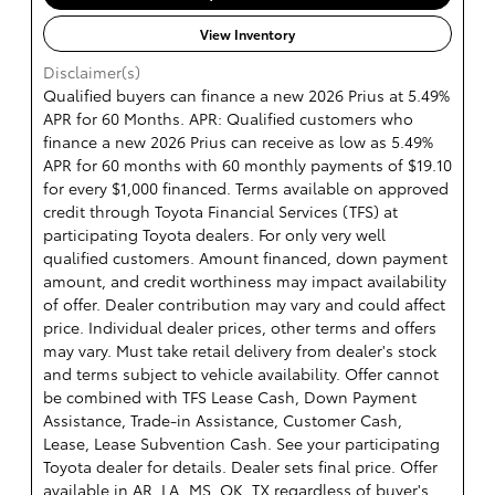
View Inventory
Disclaimer(s)
Qualified buyers can finance a new 2026 Prius at 5.49%
APR for 60 Months. APR: Qualified customers who
finance a new 2026 Prius can receive as low as 5.49%
APR for 60 months with 60 monthly payments of $19.10
for every $1,000 financed. Terms available on approved
credit through Toyota Financial Services (TFS) at
participating Toyota dealers. For only very well
qualified customers. Amount financed, down payment
amount, and credit worthiness may impact availability
of offer. Dealer contribution may vary and could affect
price. Individual dealer prices, other terms and offers
may vary. Must take retail delivery from dealer's stock
and terms subject to vehicle availability. Offer cannot
be combined with TFS Lease Cash, Down Payment
Assistance, Trade-in Assistance, Customer Cash,
Lease, Lease Subvention Cash. See your participating
Toyota dealer for details. Dealer sets final price. Offer
available in AR, LA, MS, OK, TX regardless of buyer's