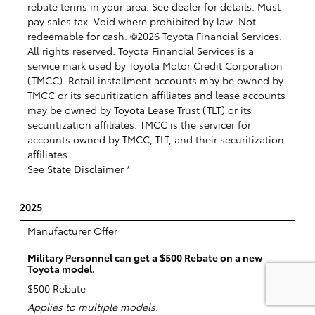
rebate terms in your area. See dealer for details. Must
pay sales tax. Void where prohibited by law. Not
redeemable for cash. ©2026 Toyota Financial Services.
All rights reserved.
Toyota Financial Services is a
service mark used by Toyota Motor Credit Corporation
(TMCC). Retail installment accounts may be owned by
TMCC or its securitization affiliates and lease accounts
may be owned by Toyota Lease Trust (TLT) or its
securitization affiliates. TMCC is the servicer for
accounts owned by TMCC, TLT, and their securitization
affiliates.
See State Disclaimer *
2025
Manufacturer Offer
Military Personnel can get a $500 Rebate on a new
Toyota model.
$500 Rebate
Applies to multiple models.