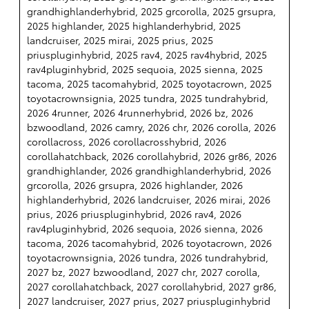
grandhighlanderhybrid, 2025 grcorolla, 2025 grsupra,
2025 highlander, 2025 highlanderhybrid, 2025
landcruiser, 2025 mirai, 2025 prius, 2025
priuspluginhybrid, 2025 rav4, 2025 rav4hybrid, 2025
rav4pluginhybrid, 2025 sequoia, 2025 sienna, 2025
tacoma, 2025 tacomahybrid, 2025 toyotacrown, 2025
toyotacrownsignia, 2025 tundra, 2025 tundrahybrid,
2026 4runner, 2026 4runnerhybrid, 2026 bz, 2026
bzwoodland, 2026 camry, 2026 chr, 2026 corolla, 2026
corollacross, 2026 corollacrosshybrid, 2026
corollahatchback, 2026 corollahybrid, 2026 gr86, 2026
grandhighlander, 2026 grandhighlanderhybrid, 2026
grcorolla, 2026 grsupra, 2026 highlander, 2026
highlanderhybrid, 2026 landcruiser, 2026 mirai, 2026
prius, 2026 priuspluginhybrid, 2026 rav4, 2026
rav4pluginhybrid, 2026 sequoia, 2026 sienna, 2026
tacoma, 2026 tacomahybrid, 2026 toyotacrown, 2026
toyotacrownsignia, 2026 tundra, 2026 tundrahybrid,
2027 bz, 2027 bzwoodland, 2027 chr, 2027 corolla,
2027 corollahatchback, 2027 corollahybrid, 2027 gr86,
2027 landcruiser, 2027 prius, 2027 priuspluginhybrid