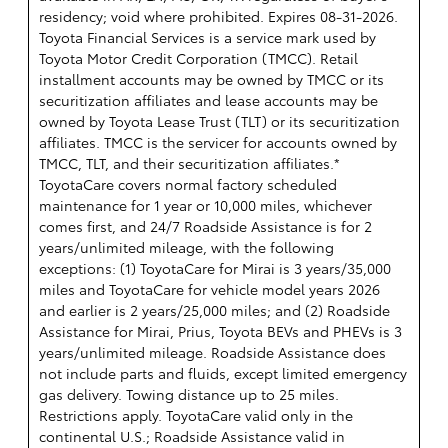
residency; void where prohibited. Expires 08-31-2026.
Toyota Financial Services is a service mark used by
Toyota Motor Credit Corporation (TMCC). Retail
installment accounts may be owned by TMCC or its
securitization affiliates and lease accounts may be
owned by Toyota Lease Trust (TLT) or its securitization
affiliates. TMCC is the servicer for accounts owned by
TMCC, TLT, and their securitization affiliates.*
ToyotaCare covers normal factory scheduled
maintenance for 1 year or 10,000 miles, whichever
comes first, and 24/7 Roadside Assistance is for 2
years/unlimited mileage, with the following
exceptions: (1) ToyotaCare for Mirai is 3 years/35,000
miles and ToyotaCare for vehicle model years 2026
and earlier is 2 years/25,000 miles; and (2) Roadside
Assistance for Mirai, Prius, Toyota BEVs and PHEVs is 3
years/unlimited mileage. Roadside Assistance does
not include parts and fluids, except limited emergency
gas delivery. Towing distance up to 25 miles.
Restrictions apply. ToyotaCare valid only in the
continental U.S.; Roadside Assistance valid in