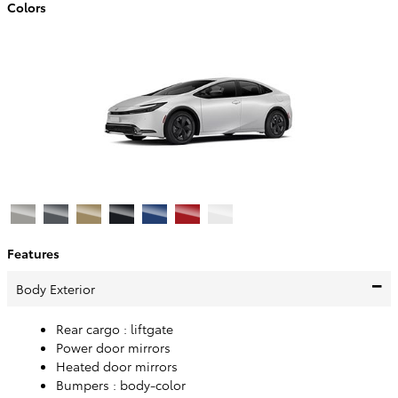
Colors
Features
Body Exterior
Rear cargo :
liftgate
Power door mirrors
Heated door mirrors
Bumpers :
body-color