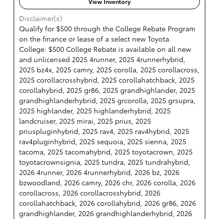
View Inventory
Disclaimer(s)
Qualify for $500 through the College Rebate Program
on the finance or lease of a select new Toyota.
College: $500 College Rebate is available on all new
and unlicensed 2025 4runner, 2025 4runnerhybrid,
2025 bz4x, 2025 camry, 2025 corolla, 2025 corollacross,
2025 corollacrosshybrid, 2025 corollahatchback, 2025
corollahybrid, 2025 gr86, 2025 grandhighlander, 2025
grandhighlanderhybrid, 2025 grcorolla, 2025 grsupra,
2025 highlander, 2025 highlanderhybrid, 2025
landcruiser, 2025 mirai, 2025 prius, 2025
priuspluginhybrid, 2025 rav4, 2025 rav4hybrid, 2025
rav4pluginhybrid, 2025 sequoia, 2025 sienna, 2025
tacoma, 2025 tacomahybrid, 2025 toyotacrown, 2025
toyotacrownsignia, 2025 tundra, 2025 tundrahybrid,
2026 4runner, 2026 4runnerhybrid, 2026 bz, 2026
bzwoodland, 2026 camry, 2026 chr, 2026 corolla, 2026
corollacross, 2026 corollacrosshybrid, 2026
corollahatchback, 2026 corollahybrid, 2026 gr86, 2026
grandhighlander, 2026 grandhighlanderhybrid, 2026