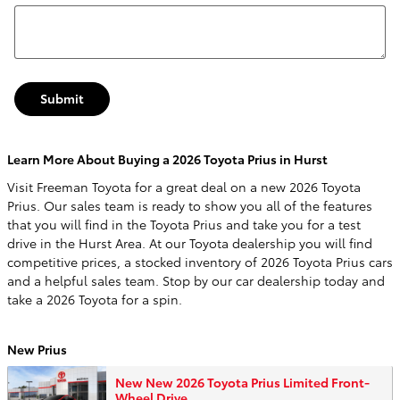
Submit
Learn More About Buying a 2026 Toyota Prius in Hurst
Visit Freeman Toyota for a great deal on a new 2026 Toyota
Prius. Our sales team is ready to show you all of the features
that you will find in the Toyota Prius and take you for a test
drive in the Hurst Area. At our Toyota dealership you will find
competitive prices, a stocked inventory of 2026 Toyota Prius cars
and a helpful sales team. Stop by our car dealership today and
take a 2026 Toyota for a spin.
New Prius
New New 2026 Toyota Prius Limited Front-
Wheel Drive