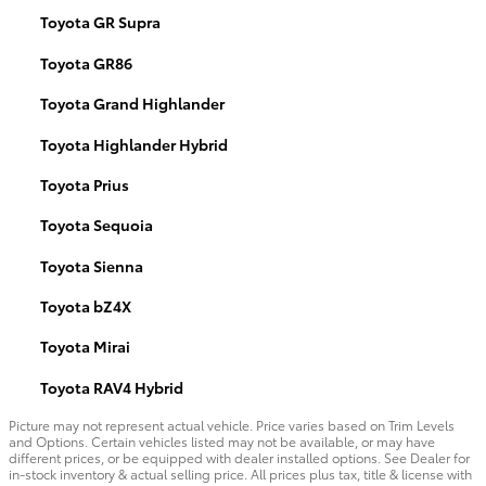
Toyota GR Supra
Toyota GR86
Toyota Grand Highlander
Toyota Highlander Hybrid
Toyota Prius
Toyota Sequoia
Toyota Sienna
Toyota bZ4X
Toyota Mirai
Toyota RAV4 Hybrid
Picture may not represent actual vehicle. Price varies based on Trim Levels
and Options. Certain vehicles listed may not be available, or may have
different prices, or be equipped with dealer installed options. See Dealer for
in-stock inventory & actual selling price. All prices plus tax, title & license with