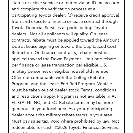
status or active service; or retired via an ID.me account
and complete the verification process at a
participating Toyota dealer; (3) receive credit approval
from and execute a finance or lease contract through
Toyota Financial Services at participating Toyota
dealers.. Not all applicants will qualify. On lease
contracts, rebate must be applied toward the Amount
Due at Lease Signing or toward the Capitalized Cost
Reduction. On finance contracts, rebate must be
applied toward the Down Payment. Limit one rebate
per finance or lease transaction per eligible U.S.
military personnel or eligible household member.
Offer not combinable with the College Rebate
Program, and the Lease-End Refi Program. Vehicle
must be taken out of dealer stock. Terms, conditions
and restrictions apply. Program is not available in AL,
FL, GA, HI, NC, and SC. Rebate terms may be more
generous in your local area. Ask your participating
dealer about the military rebate terms in your area.
Must pay sales tax. Void where prohibited by law. Not
redeemable for cash. ©2026 Toyota Financial Services.