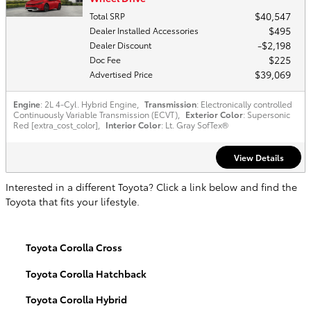
$40,547
Total SRP
$495
Dealer Installed Accessories
$2,198
Dealer Discount
$225
Doc Fee
$39,069
Advertised Price
Engine
: 2L 4-Cyl. Hybrid Engine
,
Transmission
: Electronically controlled
Continuously Variable Transmission (ECVT)
,
Exterior Color
: Supersonic
Red [extra_cost_color]
,
Interior Color
: Lt. Gray SofTex®
View Details
Interested in a different Toyota? Click a link below and find the
Toyota that fits your lifestyle.
Toyota Corolla Cross
Toyota Corolla Hatchback
Toyota Corolla Hybrid