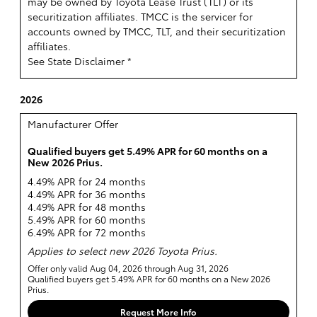
may be owned by Toyota Lease Trust (TLT) or its
securitization affiliates. TMCC is the servicer for
accounts owned by TMCC, TLT, and their securitization
affiliates.
See State Disclaimer *
2026
Manufacturer Offer
Qualified buyers get 5.49% APR for 60 months on a
New 2026 Prius.
4.49% APR for 24 months
4.49% APR for 36 months
4.49% APR for 48 months
5.49% APR for 60 months
6.49% APR for 72 months
Applies to select new 2026 Toyota Prius.
Offer only valid Aug 04, 2026 through Aug 31, 2026
Qualified buyers get 5.49% APR for 60 months on a New 2026
Prius.
Request More Info