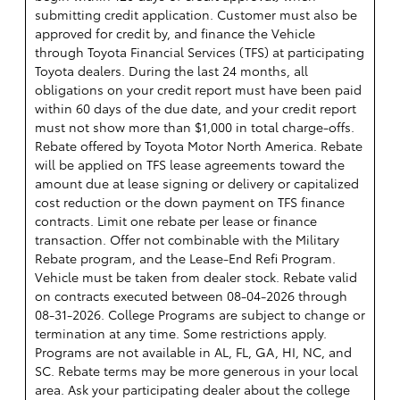
submitting credit application. Customer must also be
approved for credit by, and finance the Vehicle
through Toyota Financial Services (TFS) at participating
Toyota dealers. During the last 24 months, all
obligations on your credit report must have been paid
within 60 days of the due date, and your credit report
must not show more than $1,000 in total charge-offs.
Rebate offered by Toyota Motor North America. Rebate
will be applied on TFS lease agreements toward the
amount due at lease signing or delivery or capitalized
cost reduction or the down payment on TFS finance
contracts. Limit one rebate per lease or finance
transaction. Offer not combinable with the Military
Rebate program, and the Lease-End Refi Program.
Vehicle must be taken from dealer stock. Rebate valid
on contracts executed between 08-04-2026 through
08-31-2026. College Programs are subject to change or
termination at any time. Some restrictions apply.
Programs are not available in AL, FL, GA, HI, NC, and
SC. Rebate terms may be more generous in your local
area. Ask your participating dealer about the college