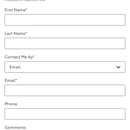
First Name
*
Last Name
*
Contact Me by
*
Email
*
Phone
Comments