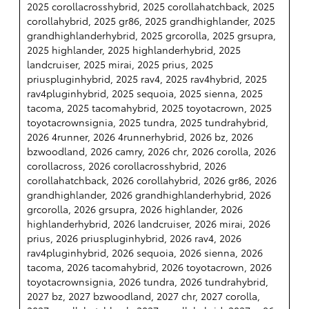
2025 corollacrosshybrid, 2025 corollahatchback, 2025
corollahybrid, 2025 gr86, 2025 grandhighlander, 2025
grandhighlanderhybrid, 2025 grcorolla, 2025 grsupra,
2025 highlander, 2025 highlanderhybrid, 2025
landcruiser, 2025 mirai, 2025 prius, 2025
priuspluginhybrid, 2025 rav4, 2025 rav4hybrid, 2025
rav4pluginhybrid, 2025 sequoia, 2025 sienna, 2025
tacoma, 2025 tacomahybrid, 2025 toyotacrown, 2025
toyotacrownsignia, 2025 tundra, 2025 tundrahybrid,
2026 4runner, 2026 4runnerhybrid, 2026 bz, 2026
bzwoodland, 2026 camry, 2026 chr, 2026 corolla, 2026
corollacross, 2026 corollacrosshybrid, 2026
corollahatchback, 2026 corollahybrid, 2026 gr86, 2026
grandhighlander, 2026 grandhighlanderhybrid, 2026
grcorolla, 2026 grsupra, 2026 highlander, 2026
highlanderhybrid, 2026 landcruiser, 2026 mirai, 2026
prius, 2026 priuspluginhybrid, 2026 rav4, 2026
rav4pluginhybrid, 2026 sequoia, 2026 sienna, 2026
tacoma, 2026 tacomahybrid, 2026 toyotacrown, 2026
toyotacrownsignia, 2026 tundra, 2026 tundrahybrid,
2027 bz, 2027 bzwoodland, 2027 chr, 2027 corolla,