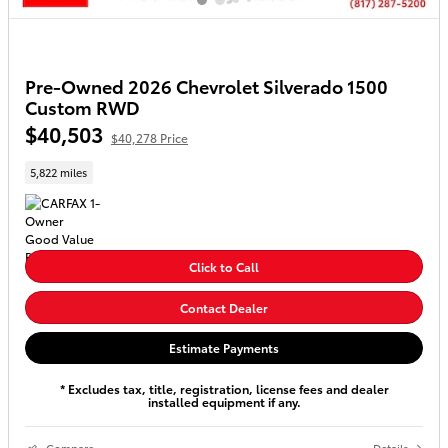
Pre-Owned 2026 Chevrolet Silverado 1500
Custom RWD
$40,503
$40,278 Price
5,822 miles
Click to Call
Contact Dealer
Estimate Payments
* Excludes tax, title, registration, license fees and dealer
installed equipment if any.
Compare
Details