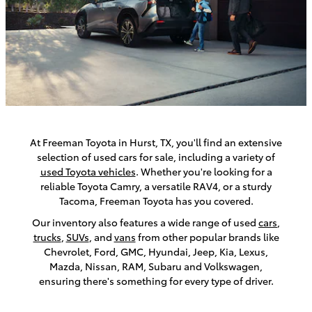
At Freeman Toyota in Hurst, TX, you'll find an extensive
selection of used cars for sale, including a variety of
used Toyota vehicles
. Whether you're looking for a
reliable Toyota Camry, a versatile RAV4, or a sturdy
Tacoma, Freeman Toyota has you covered.
Our inventory also features a wide range of used
cars
,
trucks
,
SUVs
, and
vans
from other popular brands like
Chevrolet, Ford, GMC, Hyundai, Jeep, Kia, Lexus,
Mazda, Nissan, RAM, Subaru and Volkswagen,
ensuring there's something for every type of driver.