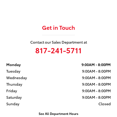
Get in Touch
Contact our Sales Department at
817-241-5711
Monday
9:00AM - 8:00PM
Tuesday
9:00AM - 8:00PM
Wednesday
9:00AM - 8:00PM
Thursday
9:00AM - 8:00PM
Friday
9:00AM - 8:00PM
Saturday
9:00AM - 8:00PM
Sunday
Closed
See All Department Hours