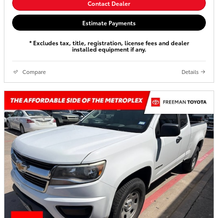
Contact Dealer
Estimate Payments
* Excludes tax, title, registration, license fees and dealer
installed equipment if any.
Compare
Details