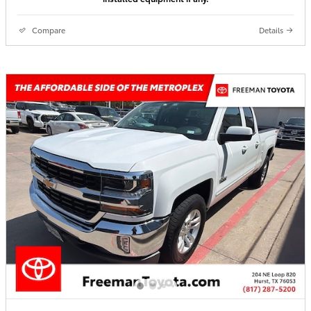
Compare
Details