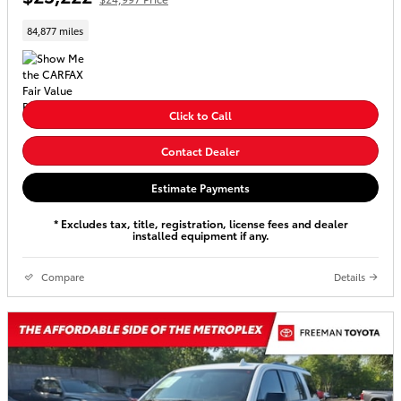
84,877 miles
Click to Call
Contact Dealer
Estimate Payments
* Excludes tax, title, registration, license fees and dealer
installed equipment if any.
Compare
Details