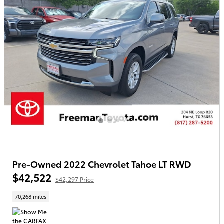
Pre-Owned 2022 Chevrolet Tahoe LT RWD
$42,522
$42,297 Price
70,268 miles