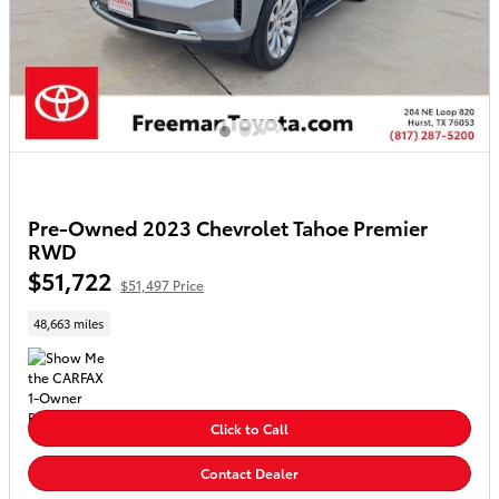
Pre-Owned 2023 Chevrolet Tahoe Premier
RWD
$51,722
$51,497 Price
48,663 miles
Click to Call
Contact Dealer