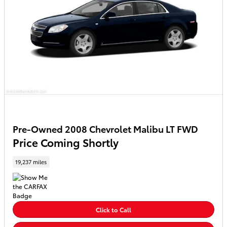
Pre-Owned 2008 Chevrolet Malibu LT FWD
Price Coming Shortly
19,237 miles
Click to Call