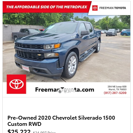
Pre-Owned 2020 Chevrolet Silverado 1500
Custom RWD
$25,222
$24,997 Price