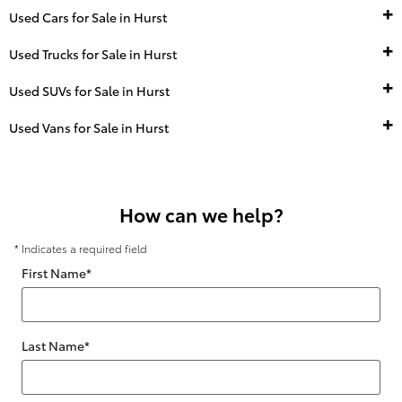
Used Cars for Sale in Hurst
Used Trucks for Sale in Hurst
Used SUVs for Sale in Hurst
Used Vans for Sale in Hurst
How can we help?
* Indicates a required field
First Name
*
Last Name
*