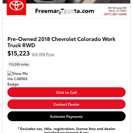
Pre-Owned 2018 Chevrolet Colorado Work
Truck RWD
$15,223
$14,998 Price
113,595 miles
Click to Call
Contact Dealer
Estimate Payments
* Excludes tax, title, registration, license fees and dealer
installed equipment if any.