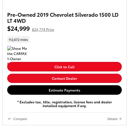
Pre-Owned 2019 Chevrolet Silverado 1500 LD
LT 4WD
$24,999
$24,774 Price
112,672 miles
Click to Call
Contact Dealer
Estimate Payments
* Excludes tax, title, registration, license fees and dealer
installed equipment if any.
Compare
Details