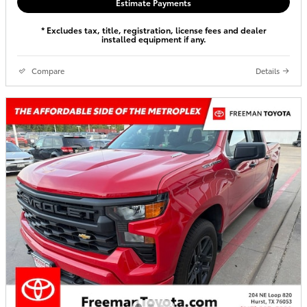
Estimate Payments
* Excludes tax, title, registration, license fees and dealer
installed equipment if any.
Compare
Details