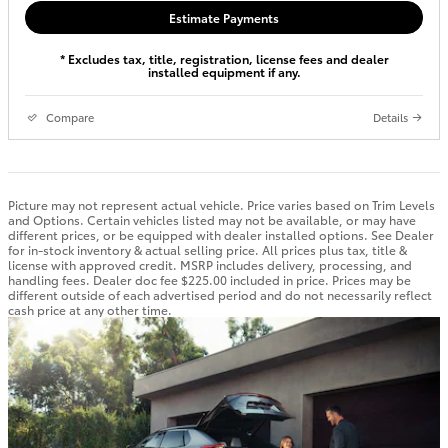
Estimate Payments
* Excludes tax, title, registration, license fees and dealer
installed equipment if any.
Compare
Details
Picture may not represent actual vehicle. Price varies based on Trim Levels
and Options. Certain vehicles listed may not be available, or may have
different prices, or be equipped with dealer installed options. See Dealer
for in-stock inventory & actual selling price. All prices plus tax, title &
license with approved credit. MSRP includes delivery, processing, and
handling fees. Dealer doc fee $225.00 included in price. Prices may be
different outside of each advertised period and do not necessarily reflect
cash price at any other time.