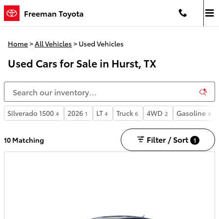
Skip to main content
Freeman Toyota
Home
>
All Vehicles
>
Used Vehicles
Used Cars for Sale in Hurst, TX
Silverado 1500
2026
LT
Truck
4WD
Gasoline
4
1
4
6
2
4
Filter / Sort
10 Matching
1