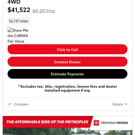
4WD
$41,522
$41,297 Price
52,737 miles
Click to Call
Contact Dealer
Estimate Payments
* Excludes tax, title, registration, license fees and dealer
installed equipment if any.
Compare
Details