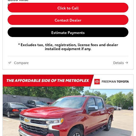
Click to Call
Contact Dealer
Estimate Payments
* Excludes tax, title, registration, license fees and dealer
installed equipment if any.
Compare
Details