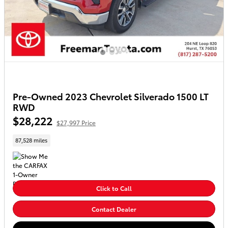
Pre-Owned 2023 Chevrolet Silverado 1500 LT
RWD
$28,222
$27,997 Price
87,528 miles
Click to Call
Contact Dealer