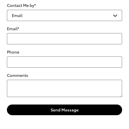
Contact Me by
*
Email
*
Phone
Comments
Send Message