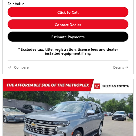
Click to Call
Contact Dealer
Estimate Payments
* Excludes tax, title, registration, license fees and dealer
installed equipment if any.
Compare
Details