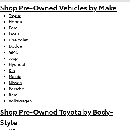
Shop Pre-Owned Vehicles by Make
Toyota
Honda
Ford
Lexus
Chevrolet
Dodge
GMC
Jeep
Hyundai
Kia
Mazda
Nissan
Porsche
Ram
Volkswagen
Shop Pre-Owned Toyota by Body-
Style
SUVs