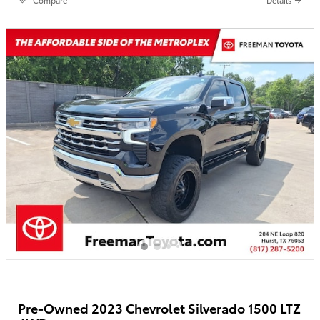
Pre-Owned 2023 Chevrolet Silverado 1500 LTZ