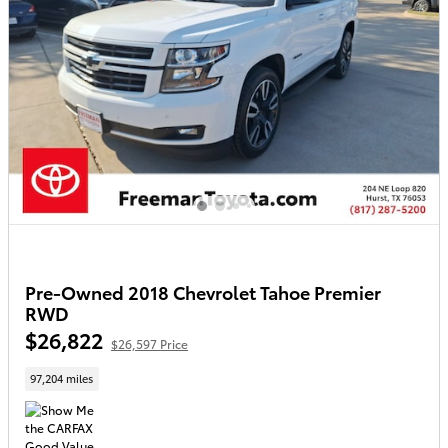
Pre-Owned 2018 Chevrolet Tahoe Premier
RWD
$26,822
$26,597 Price
97,204 miles