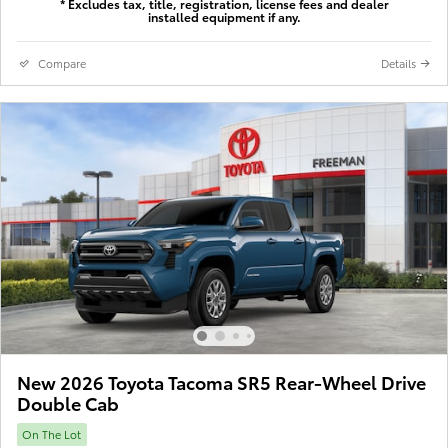
* Excludes tax, title, registration, license fees and dealer
installed equipment if any.
Compare
Details
New 2026 Toyota Tacoma SR5 Rear-Wheel Drive
Double Cab
On The Lot