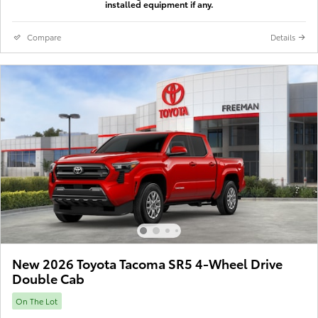
installed equipment if any.
Compare
Details
New 2026 Toyota Tacoma SR5 4-Wheel Drive
Double Cab
On The Lot