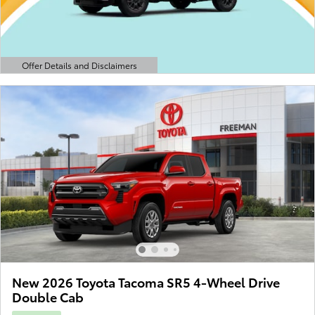
Offer Details and Disclaimers
Open Details Modal
New 2026 Toyota Tacoma SR5 4-Wheel Drive
Double Cab