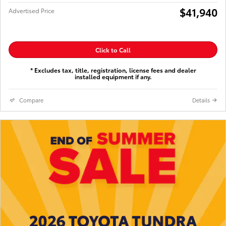
$41,940
Advertised Price
Click to Call
* Excludes tax, title, registration, license fees and dealer
installed equipment if any.
Compare
Details