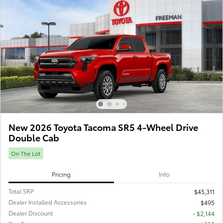
New 2026 Toyota Tacoma SR5 4-Wheel Drive
Double Cab
On The Lot
Pricing
Info
Total SRP
$45,311
Dealer Installed Accessories
$495
Dealer Discount
- $2,144