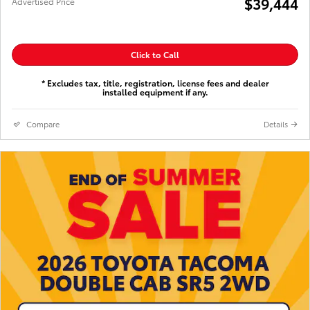
$39,444
Advertised Price
Click to Call
* Excludes tax, title, registration, license fees and dealer
installed equipment if any.
Compare
Details