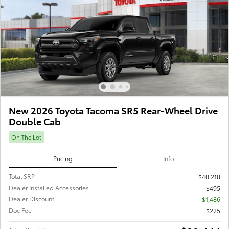
New 2026 Toyota Tacoma SR5 Rear-Wheel Drive
Double Cab
On The Lot
Pricing
Info
Total SRP
$40,210
Dealer Installed Accessories
$495
Dealer Discount
- $1,486
Doc Fee
$225