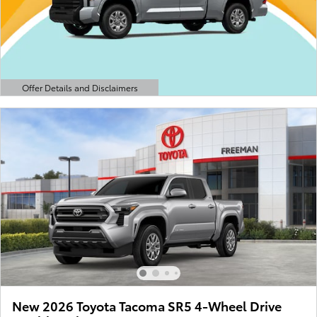
Offer Details and Disclaimers
Open Details Modal
New 2026 Toyota Tacoma SR5 4-Wheel Drive