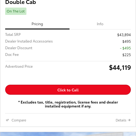
Double Cab
On The Lot
Pricing
Info
Total SRP
$43,894
Dealer Installed Accessories
$495
Dealer Discount
- $495
Doc Fee
$225
$44,119
Advertised Price
Click to Call
* Excludes tax, title, registration, license fees and dealer
installed equipment if any.
Compare
Details