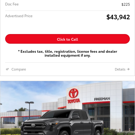
Doc Fee
$225
$43,942
Advertised Price
Click to Call
* Excludes tax, title, registration, license fees and dealer
installed equipment if any.
Compare
Details