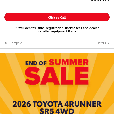
Click to Call
* Excludes tax, title, registration, license fees and dealer
installed equipment if any.
Compare
Details