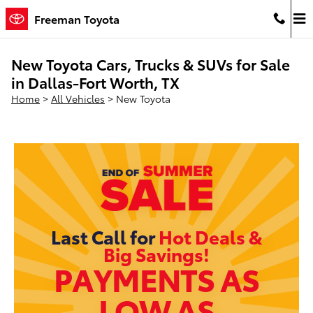
Skip to main content
Freeman Toyota
New Toyota Cars, Trucks & SUVs for Sale
in Dallas-Fort Worth, TX
Home
>
All Vehicles
>
New Toyota
Last Call for
Hot Deals &
Big Savings!
PAYMENTS AS
LOW AS