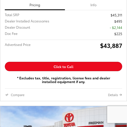
Pricing
Info
Total SRP
$45,311
Dealer Installed Accessories
$495
Dealer Discount
- $2,144
Doc Fee
$225
$43,887
Advertised Price
Click to Call
* Excludes tax, title, registration, license fees and dealer
installed equipment if any.
Compare
Details