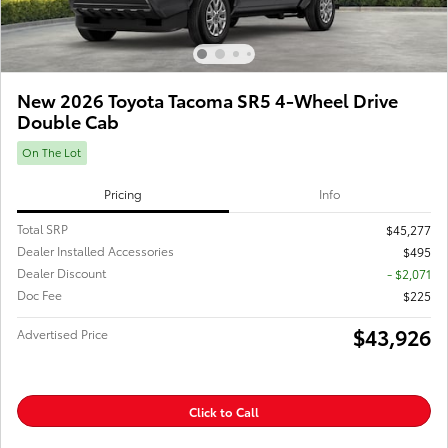
New 2026 Toyota Tacoma SR5 4-Wheel Drive
Double Cab
On The Lot
Pricing
Info
Total SRP
$45,277
Dealer Installed Accessories
$495
Dealer Discount
- $2,071
Doc Fee
$225
$43,926
Advertised Price
Click to Call