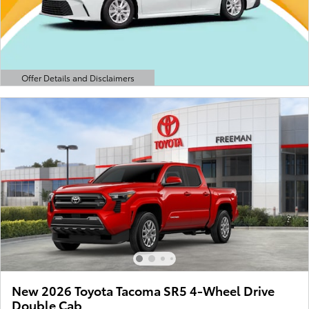
Offer Details and Disclaimers
Open Details Modal
New 2026 Toyota Tacoma SR5 4-Wheel Drive
Double Cab