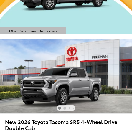
Offer Details and Disclaimers
Open Details Modal
New 2026 Toyota Tacoma SR5 4-Wheel Drive
Double Cab