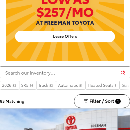
$257/MO
AT FREEMAN TOYOTA
Lease Offers
2026
SR5
Truck
Automatic
Heated Seats
Gas
83
36
83
81
5
Filter / Sort
83 Matching
1