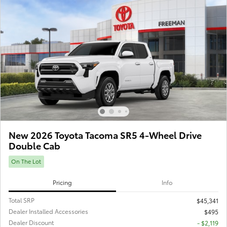
New 2026 Toyota Tacoma SR5 4-Wheel Drive
Double Cab
On The Lot
Pricing
Info
Total SRP
$45,341
Dealer Installed Accessories
$495
Dealer Discount
- $2,119