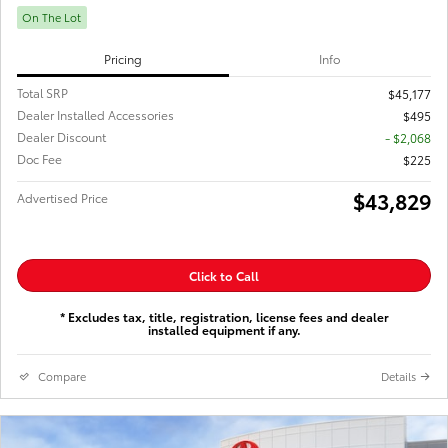
On The Lot
Pricing
Info
Total SRP
$45,177
Dealer Installed Accessories
$495
Dealer Discount
- $2,068
Doc Fee
$225
$43,829
Advertised Price
Click to Call
* Excludes tax, title, registration, license fees and dealer
installed equipment if any.
Compare
Details