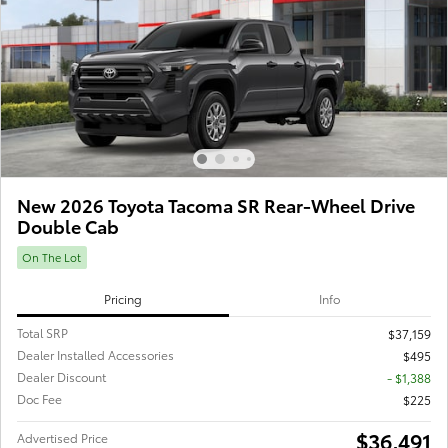
New 2026 Toyota Tacoma SR Rear-Wheel Drive
Double Cab
On The Lot
Pricing
Info
Total SRP
$37,159
Dealer Installed Accessories
$495
Dealer Discount
- $1,388
Doc Fee
$225
$36,491
Advertised Price