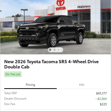
New 2026 Toyota Tacoma SR5 4-Wheel Drive
Double Cab
On The Lot
Pricing
Info
Total SRP
$45,177
Dealer Discount
- $2,064
Doc Fee
$225