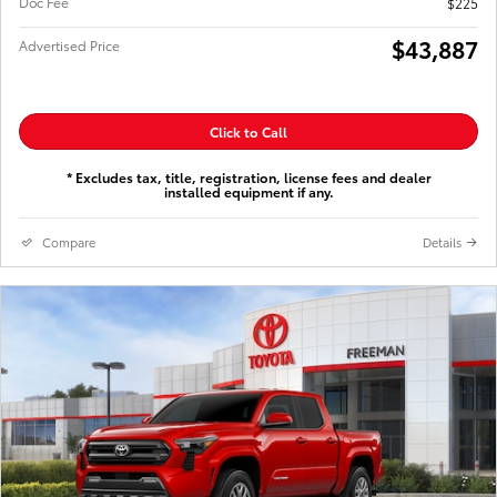
Doc Fee
$225
$43,887
Advertised Price
Click to Call
* Excludes tax, title, registration, license fees and dealer
installed equipment if any.
Compare
Details