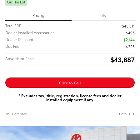
On The Lot
Pricing
Info
Total SRP
$45,311
Dealer Installed Accessories
$495
Dealer Discount
- $2,144
Doc Fee
$225
$43,887
Advertised Price
Click to Call
* Excludes tax, title, registration, license fees and dealer
installed equipment if any.
Compare
Details