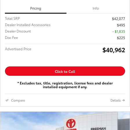
Pricing
Info
Total SRP
$42,077
Dealer Installed Accessories
$495
Dealer Discount
- $1,835
Doc Fee
$225
$40,962
Advertised Price
Click to Call
* Excludes tax, title, registration, license fees and dealer
installed equipment if any.
Compare
Details