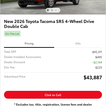
New 2026 Toyota Tacoma SR5 4-Wheel Drive
Double Cab
On The Lot
Pricing
Info
Total SRP
$45,311
Dealer Installed Accessories
$495
Dealer Discount
- $2,144
Doc Fee
$225
$43,887
Advertised Price
Click to Call
* Excludes tax, title, registration, license fees and dealer