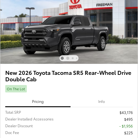
New 2026 Toyota Tacoma SR5 Rear-Wheel Drive
Double Cab
On The Lot
Pricing
Info
Total SRP
$43,176
Dealer Installed Accessories
$495
Dealer Discount
- $1,956
Doc Fee
$225