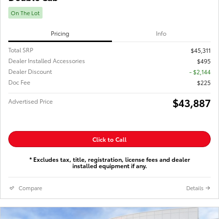
On The Lot
Pricing
Info
Total SRP
$45,311
Dealer Installed Accessories
$495
Dealer Discount
- $2,144
Doc Fee
$225
$43,887
Advertised Price
Click to Call
* Excludes tax, title, registration, license fees and dealer
installed equipment if any.
Compare
Details