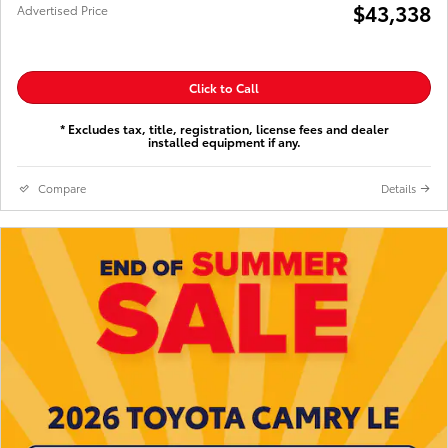
$43,338
Advertised Price
Click to Call
* Excludes tax, title, registration, license fees and dealer
installed equipment if any.
Compare
Details